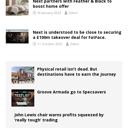
Next partners with Feather & Black to
boost home offer
30 January 2024
Editor
Next is understood to be close to securing
a £100m takeover deal for FatFace.
11 October 2023
Editor
Physical retail isn’t dead. But
destinations have to earn the Journey
Groove Armada go to Specsavers
John Lewis chair warns profits squeezed by
‘really tough’ trading