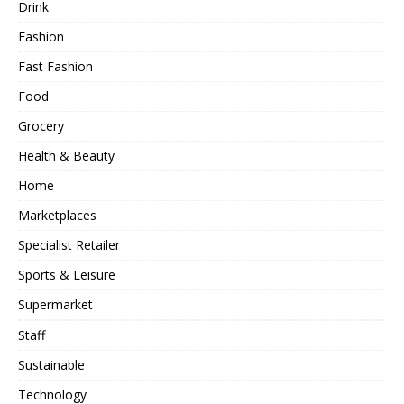
Drink
Fashion
Fast Fashion
Food
Grocery
Health & Beauty
Home
Marketplaces
Specialist Retailer
Sports & Leisure
Supermarket
Staff
Sustainable
Technology