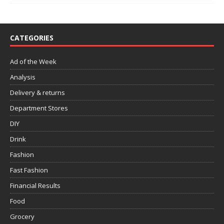
CATEGORIES
Ad of the Week
Analysis
Delivery & returns
Department Stores
DIY
Drink
Fashion
Fast Fashion
Financial Results
Food
Grocery