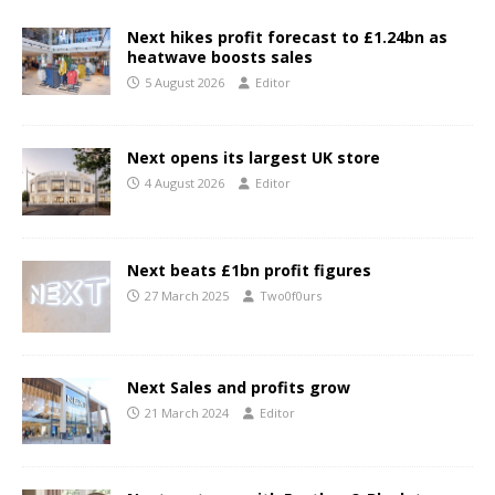
Next hikes profit forecast to £1.24bn as
heatwave boosts sales
5 August 2026
Editor
Next opens its largest UK store
4 August 2026
Editor
Next beats £1bn profit figures
27 March 2025
Two0f0urs
Next Sales and profits grow
21 March 2024
Editor