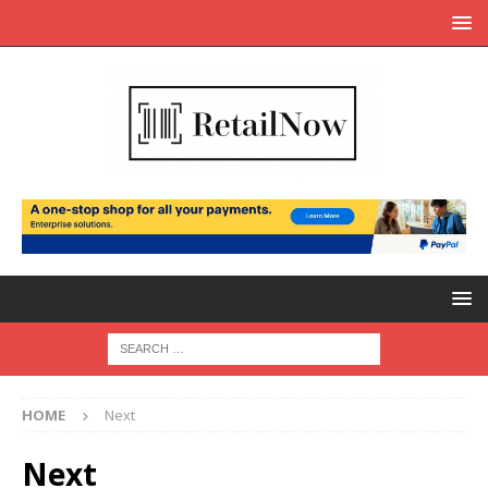
HOME
Next
Next