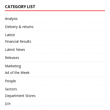
CATEGORY LIST
Analysis
Delivery & returns
Latest
Financial Results
Latest News
Releases
Marketing
Ad of the Week
People
Sectors
Department Stores
DIY