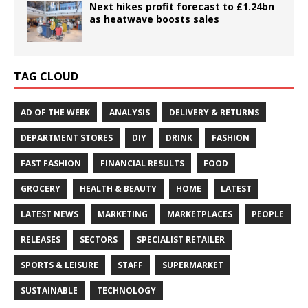
Next hikes profit forecast to £1.24bn
as heatwave boosts sales
TAG CLOUD
AD OF THE WEEK
ANALYSIS
DELIVERY & RETURNS
DEPARTMENT STORES
DIY
DRINK
FASHION
FAST FASHION
FINANCIAL RESULTS
FOOD
GROCERY
HEALTH & BEAUTY
HOME
LATEST
LATEST NEWS
MARKETING
MARKETPLACES
PEOPLE
RELEASES
SECTORS
SPECIALIST RETAILER
SPORTS & LEISURE
STAFF
SUPERMARKET
SUSTAINABLE
TECHNOLOGY