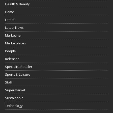
Health & Beauty
Home
Latest
Latest News
Marketing
Marketplaces
People
Releases
Specialist Retailer
Sports & Leisure
Staff
Supermarket
Sustainable
Technology