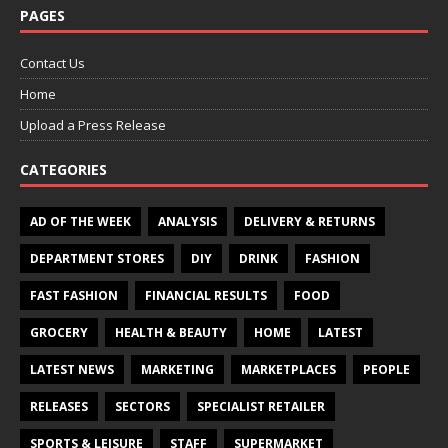
PAGES
Contact Us
Home
Upload a Press Release
CATEGORIES
AD OF THE WEEK
ANALYSIS
DELIVERY & RETURNS
DEPARTMENT STORES
DIY
DRINK
FASHION
FAST FASHION
FINANCIAL RESULTS
FOOD
GROCERY
HEALTH & BEAUTY
HOME
LATEST
LATEST NEWS
MARKETING
MARKETPLACES
PEOPLE
RELEASES
SECTORS
SPECIALIST RETAILER
SPORTS & LEISURE
STAFF
SUPERMARKET