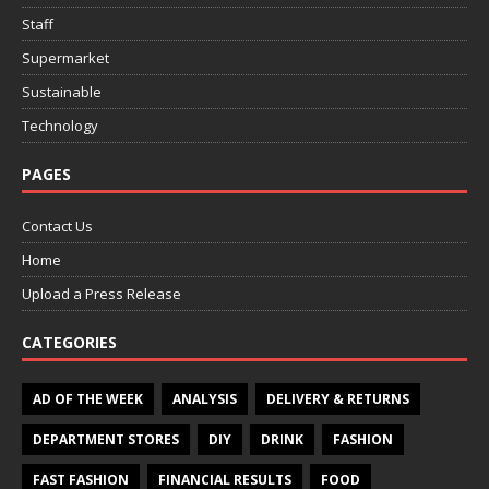
Staff
Supermarket
Sustainable
Technology
PAGES
Contact Us
Home
Upload a Press Release
CATEGORIES
AD OF THE WEEK
ANALYSIS
DELIVERY & RETURNS
DEPARTMENT STORES
DIY
DRINK
FASHION
FAST FASHION
FINANCIAL RESULTS
FOOD