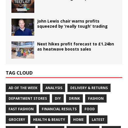
John Lewis chair warns profits
squeezed by ‘really tough’ trading
Next hikes profit forecast to £1.24bn
as heatwave boosts sales
TAG CLOUD
AD OF THE WEEK
ANALYSIS
DELIVERY & RETURNS
DEPARTMENT STORES
DIY
DRINK
FASHION
FAST FASHION
FINANCIAL RESULTS
FOOD
GROCERY
HEALTH & BEAUTY
HOME
LATEST