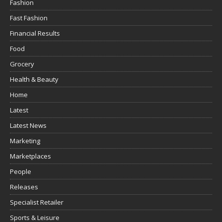
Fashion
Fast Fashion
Financial Results
Food
Grocery
Health & Beauty
Home
Latest
Latest News
Marketing
Marketplaces
People
Releases
Specialist Retailer
Sports & Leisure