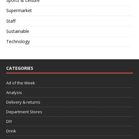
Sports & Leisure
Supermarket
Staff
Sustainable
Technology
CATEGORIES
Ad of the Week
Analysis
Delivery & returns
Department Stores
DIY
Drink