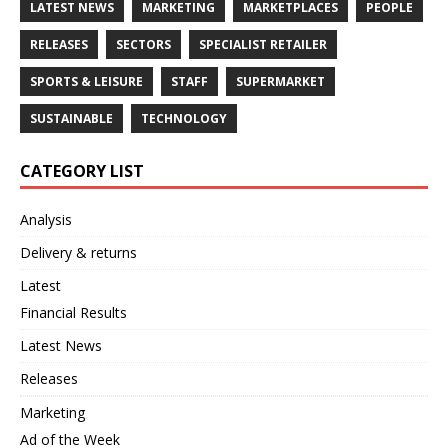
LATEST NEWS
MARKETING
MARKETPLACES
PEOPLE
RELEASES
SECTORS
SPECIALIST RETAILER
SPORTS & LEISURE
STAFF
SUPERMARKET
SUSTAINABLE
TECHNOLOGY
CATEGORY LIST
Analysis
Delivery & returns
Latest
Financial Results
Latest News
Releases
Marketing
Ad of the Week