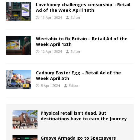
Lovehoney challenges censorship – Retail
Ad of the Week April 19th
19 April 2024
Editor
Weetabix to fix Britain – Retail Ad of the
Week April 12th
12 April 2024
Editor
Cadbury Easter Egg – Retail Ad of the
Week April 5th
5 April 2024
Editor
Physical retail isn’t dead. But
destinations have to earn the Journey
Groove Armada go to Specsavers