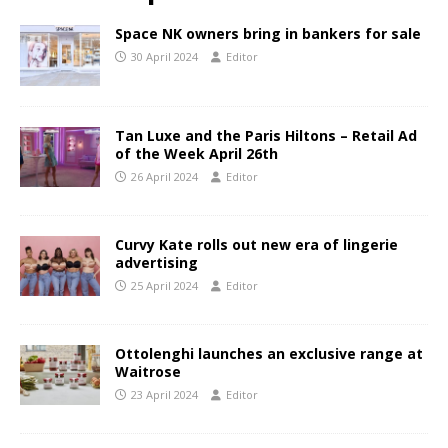
Space NK owners bring in bankers for sale
30 April 2024
Editor
Tan Luxe and the Paris Hiltons – Retail Ad
of the Week April 26th
26 April 2024
Editor
Curvy Kate rolls out new era of lingerie
advertising
25 April 2024
Editor
Ottolenghi launches an exclusive range at
Waitrose
23 April 2024
Editor