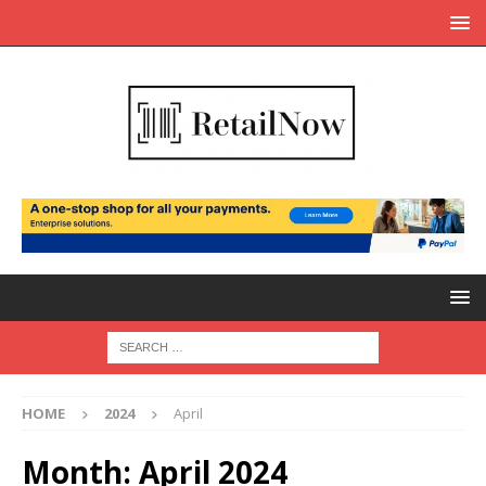
HOME
2024
April
Month:
April 2024