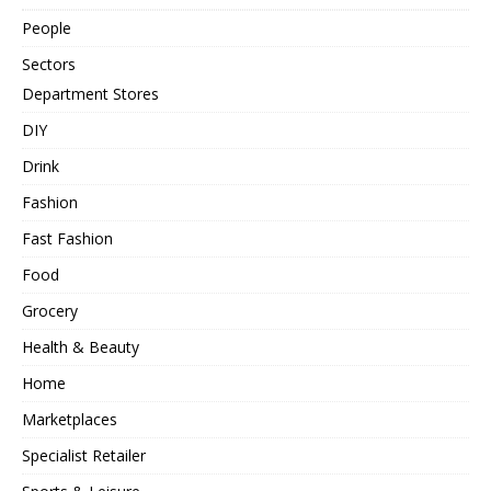
People
Sectors
Department Stores
DIY
Drink
Fashion
Fast Fashion
Food
Grocery
Health & Beauty
Home
Marketplaces
Specialist Retailer