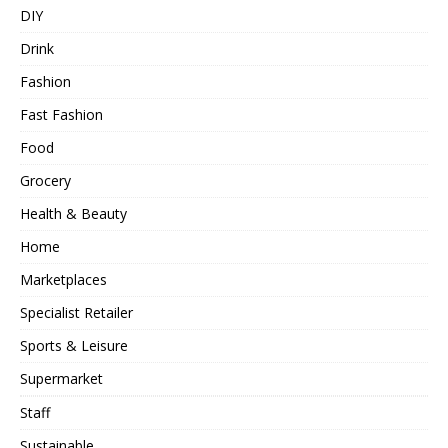
DIY
Drink
Fashion
Fast Fashion
Food
Grocery
Health & Beauty
Home
Marketplaces
Specialist Retailer
Sports & Leisure
Supermarket
Staff
Sustainable