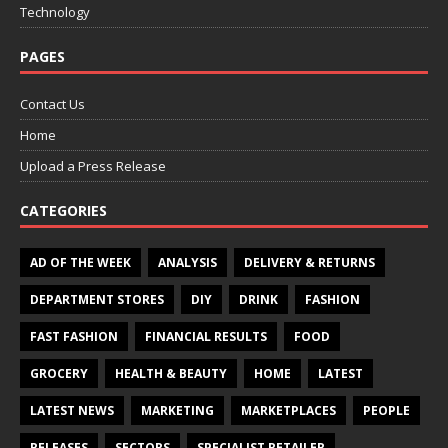
Technology
PAGES
Contact Us
Home
Upload a Press Release
CATEGORIES
AD OF THE WEEK
ANALYSIS
DELIVERY & RETURNS
DEPARTMENT STORES
DIY
DRINK
FASHION
FAST FASHION
FINANCIAL RESULTS
FOOD
GROCERY
HEALTH & BEAUTY
HOME
LATEST
LATEST NEWS
MARKETING
MARKETPLACES
PEOPLE
RELEASES
SECTORS
SPECIALIST RETAILER