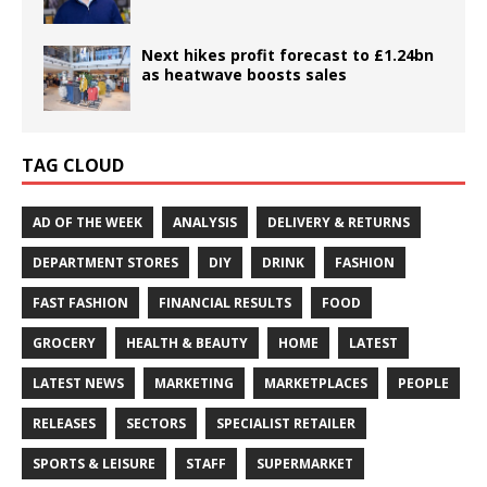
Next hikes profit forecast to £1.24bn
as heatwave boosts sales
TAG CLOUD
AD OF THE WEEK
ANALYSIS
DELIVERY & RETURNS
DEPARTMENT STORES
DIY
DRINK
FASHION
FAST FASHION
FINANCIAL RESULTS
FOOD
GROCERY
HEALTH & BEAUTY
HOME
LATEST
LATEST NEWS
MARKETING
MARKETPLACES
PEOPLE
RELEASES
SECTORS
SPECIALIST RETAILER
SPORTS & LEISURE
STAFF
SUPERMARKET