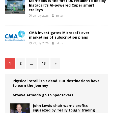
Morrisons is the first UK retailer to deploy
Instacart’s AI-powered Caper smart
trolleys
29 July 2026
Editor
CMA investigates Microsoft over
marketing of subscription plans
29 July 2026
Editor
1
2
…
13
»
Physical retail isn’t dead. But destinations have
to earn the Journey
Groove Armada go to Specsavers
John Lewis chair warns profits
squeezed by ‘really tough’ trading