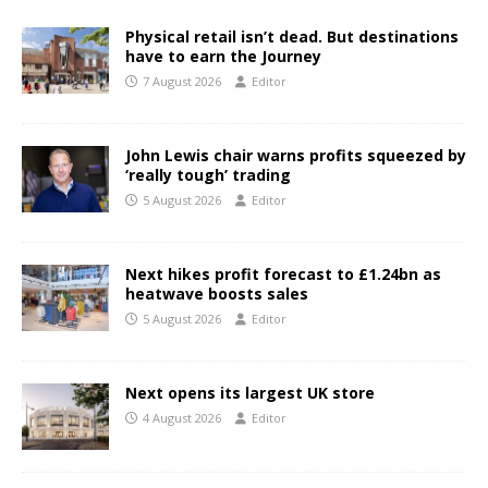
Physical retail isn’t dead. But destinations
have to earn the Journey
7 August 2026
Editor
John Lewis chair warns profits squeezed by
‘really tough’ trading
5 August 2026
Editor
Next hikes profit forecast to £1.24bn as
heatwave boosts sales
5 August 2026
Editor
Next opens its largest UK store
4 August 2026
Editor