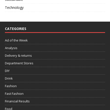
Technology
CATEGORIES
Ad of the Week
Analysis
Delivery & returns
Department Stores
DIY
Drink
Fashion
Fast Fashion
Financial Results
Food