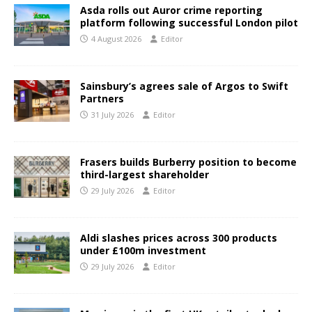
Asda rolls out Auror crime reporting
platform following successful London pilot
4 August 2026
Editor
Sainsbury’s agrees sale of Argos to Swift
Partners
31 July 2026
Editor
Frasers builds Burberry position to become
third-largest shareholder
29 July 2026
Editor
Aldi slashes prices across 300 products
under £100m investment
29 July 2026
Editor