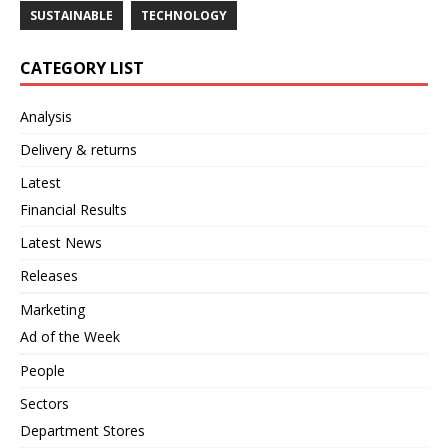
SUSTAINABLE
TECHNOLOGY
CATEGORY LIST
Analysis
Delivery & returns
Latest
Financial Results
Latest News
Releases
Marketing
Ad of the Week
People
Sectors
Department Stores