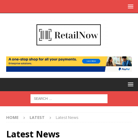
HOME
LATEST
Latest News
Latest News