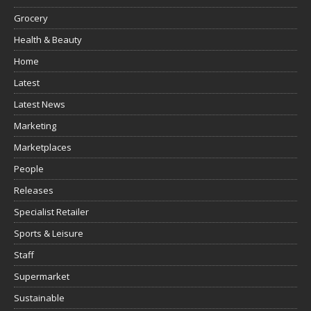
Grocery
Health & Beauty
Home
Latest
Latest News
Marketing
Marketplaces
People
Releases
Specialist Retailer
Sports & Leisure
Staff
Supermarket
Sustainable