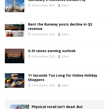
6 December 2023
Editor
Rent the Runway posts decline in Q3
revenue
6 December 2023
Editor
G-III raises earning outlook
6 December 2023
Editor
11 Seconds Too Long for Online Holiday
Shoppers
5 December 2023
Editor
Physical retail isn’t dead. But