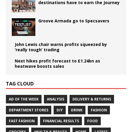
destinations have to earn the Journey
Groove Armada go to Specsavers
John Lewis chair warns profits squeezed by
‘really tough’ trading
Next hikes profit forecast to £1.24bn as
heatwave boosts sales
TAG CLOUD
AD OF THE WEEK
ANALYSIS
DELIVERY & RETURNS
DEPARTMENT STORES
DIY
DRINK
FASHION
FAST FASHION
FINANCIAL RESULTS
FOOD
GROCERY
HEALTH & BEAUTY
HOME
LATEST