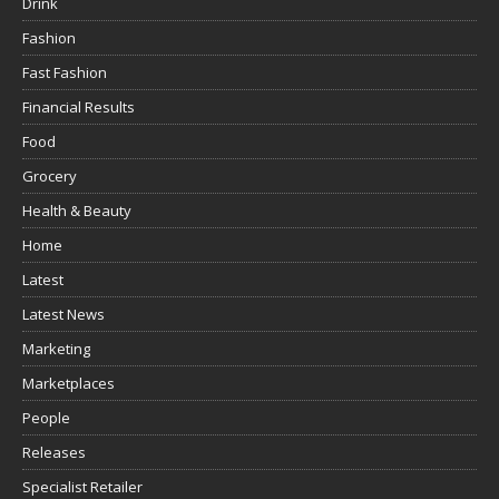
Drink
Fashion
Fast Fashion
Financial Results
Food
Grocery
Health & Beauty
Home
Latest
Latest News
Marketing
Marketplaces
People
Releases
Specialist Retailer