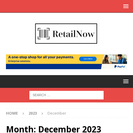
HOME
2023
December
Month:
December 2023