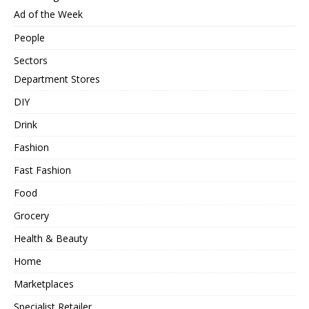
Ad of the Week
People
Sectors
Department Stores
DIY
Drink
Fashion
Fast Fashion
Food
Grocery
Health & Beauty
Home
Marketplaces
Specialist Retailer