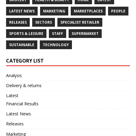
LATEST NEWS
MARKETING
MARKETPLACES
PEOPLE
RELEASES
SECTORS
SPECIALIST RETAILER
SPORTS & LEISURE
STAFF
SUPERMARKET
SUSTAINABLE
TECHNOLOGY
CATEGORY LIST
Analysis
Delivery & returns
Latest
Financial Results
Latest News
Releases
Marketing