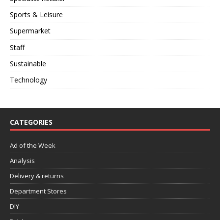
Sports & Leisure
Supermarket
Staff
Sustainable
Technology
CATEGORIES
Ad of the Week
Analysis
Delivery & returns
Department Stores
DIY