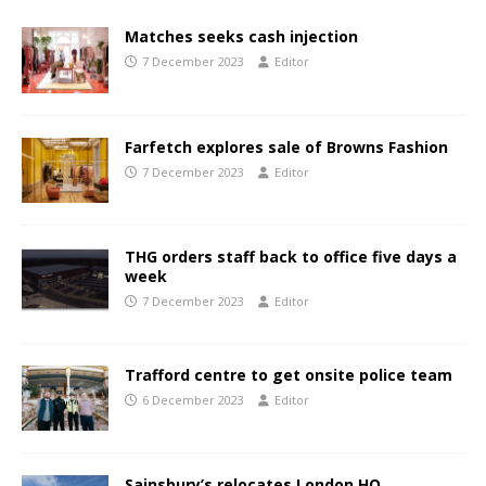
Matches seeks cash injection
7 December 2023
Editor
Farfetch explores sale of Browns Fashion
7 December 2023
Editor
THG orders staff back to office five days a
week
7 December 2023
Editor
Trafford centre to get onsite police team
6 December 2023
Editor
Sainsbury’s relocates London HQ