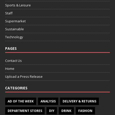
Sports & Leisure
Staff
Supermarket
Sustainable
Technology
PAGES
Contact Us
Home
Upload a Press Release
CATEGORIES
AD OF THE WEEK
ANALYSIS
DELIVERY & RETURNS
DEPARTMENT STORES
DIY
DRINK
FASHION