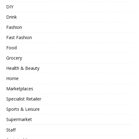
DIY
Drink
Fashion
Fast Fashion
Food
Grocery
Health & Beauty
Home
Marketplaces
Specialist Retailer
Sports & Leisure
Supermarket
Staff