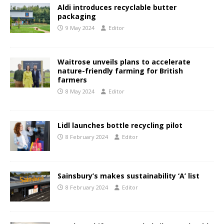
Aldi introduces recyclable butter
packaging
9 May 2024
Editor
Waitrose unveils plans to accelerate
nature-friendly farming for British
farmers
8 May 2024
Editor
Lidl launches bottle recycling pilot
8 February 2024
Editor
Sainsbury’s makes sustainability ‘A’ list
8 February 2024
Editor