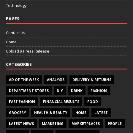
Technology
PAGES
Contact Us
Home
Upload a Press Release
CATEGORIES
AD OF THE WEEK
ANALYSIS
DELIVERY & RETURNS
DEPARTMENT STORES
DIY
DRINK
FASHION
FAST FASHION
FINANCIAL RESULTS
FOOD
GROCERY
HEALTH & BEAUTY
HOME
LATEST
LATEST NEWS
MARKETING
MARKETPLACES
PEOPLE