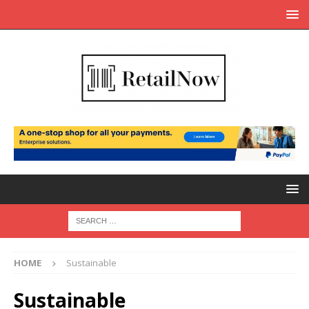
HOME
Sustainable
Sustainable