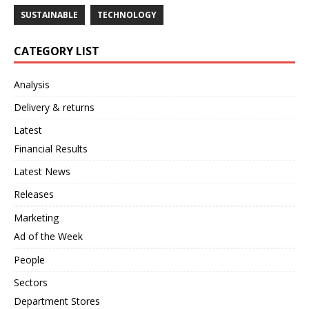
SUSTAINABLE
TECHNOLOGY
CATEGORY LIST
Analysis
Delivery & returns
Latest
Financial Results
Latest News
Releases
Marketing
Ad of the Week
People
Sectors
Department Stores