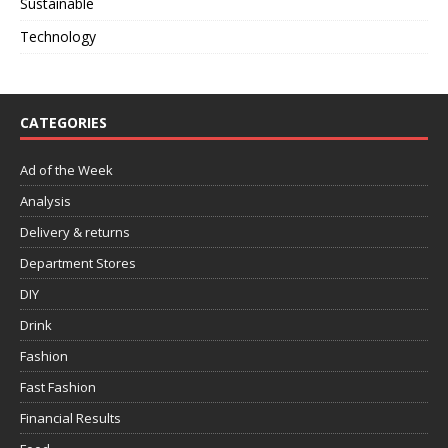
Sustainable
Technology
CATEGORIES
Ad of the Week
Analysis
Delivery & returns
Department Stores
DIY
Drink
Fashion
Fast Fashion
Financial Results