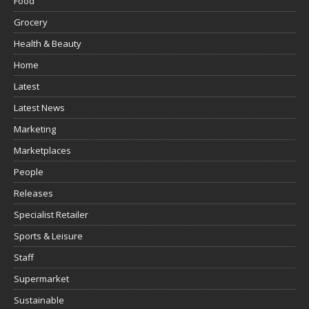
Food
Grocery
Health & Beauty
Home
Latest
Latest News
Marketing
Marketplaces
People
Releases
Specialist Retailer
Sports & Leisure
Staff
Supermarket
Sustainable