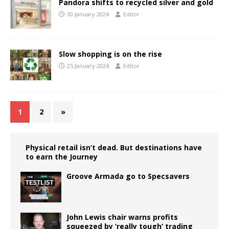
Pandora shifts to recycled silver and gold
30 January 2024
Editor
Slow shopping is on the rise
25 January 2024
Editor
1
2
»
Physical retail isn’t dead. But destinations have
to earn the Journey
Groove Armada go to Specsavers
John Lewis chair warns profits
squeezed by ‘really tough’ trading