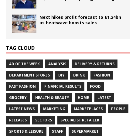
Next hikes profit forecast to £1.24bn
as heatwave boosts sales
TAG CLOUD
AD OF THE WEEK
ANALYSIS
DELIVERY & RETURNS
DEPARTMENT STORES
DIY
DRINK
FASHION
FAST FASHION
FINANCIAL RESULTS
FOOD
GROCERY
HEALTH & BEAUTY
HOME
LATEST
LATEST NEWS
MARKETING
MARKETPLACES
PEOPLE
RELEASES
SECTORS
SPECIALIST RETAILER
SPORTS & LEISURE
STAFF
SUPERMARKET