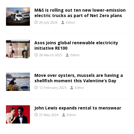
M&S is rolling out ten new lower-emission
electric trucks as part of Net Zero plans
28 July 2026
Editor
Asos joins global renewable electricity
initiative RE100
28 March 2025
Editor
Move over oysters, mussels are having a
shellfish moment this Valentine’s Day
12 February 2025
Editor
John Lewis expands rental to menswear
23 May 2024
Editor