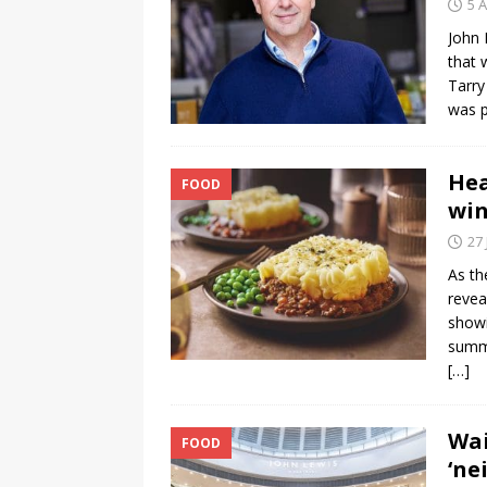
5 
John 
that 
Tarry
was p
Hea
FOOD
win
27 
As th
revea
showi
summe
[…]
Wai
FOOD
‘ne