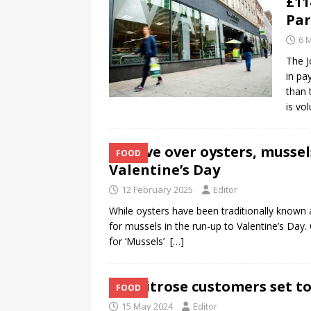
£11
Par
6 
The J
in pa
than 
is vo
Move over oysters, mussel
FOOD
Valentine’s Day
12 February 2025
Editor
While oysters have been traditionally known
for mussels in the run-up to Valentine’s Day
for ‘Mussels’
[…]
Waitrose customers set to
FOOD
15 May 2024
Editor