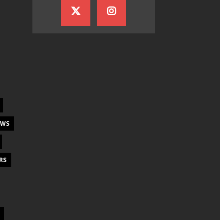
EWS
RS