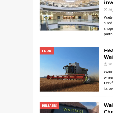
inv
26 
Waitr
sized
shops
partn
Hea
FOOD
Wai
20 
Waitr
wheat
Leckf
its o
Wai
RELEASES
Che