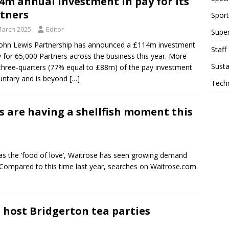
4m annual investment in pay for its
tners
Sport
March 2025
Editor
Supe
ohn Lewis Partnership has announced a £114m investment
Staff
y for 65,000 Partners across the business this year. More
Susta
three-quarters (77% equal to £88m) of the pay investment
luntary and is beyond
[…]
Tech
s are having a shellfish moment this
 as the ‘food of love’, Waitrose has seen growing demand
. Compared to this time last year, searches on Waitrose.com
 host Bridgerton tea parties