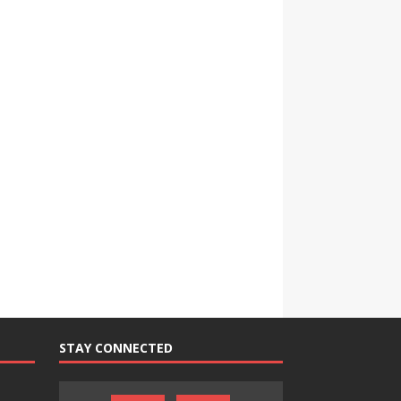
STAY CONNECTED