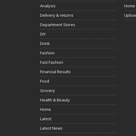
Analysis
Home
Delivery & returns
Uploa
Department Stores
DIY
Drink
Fashion
Fast Fashion
Financial Results
Food
Grocery
Health & Beauty
Home
Latest
Latest News