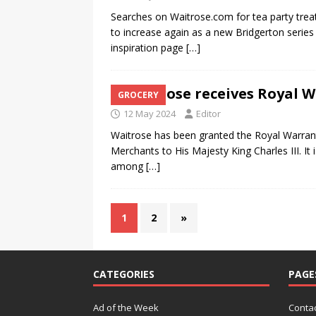
Searches on Waitrose.com for tea party treat
to increase again as a new Bridgerton series
inspiration page
[…]
Waitrose receives Royal 
GROCERY
12 May 2024
Editor
Waitrose has been granted the Royal Warran
Merchants to His Majesty King Charles III. I
among
[…]
1
2
»
CATEGORIES
PAGE
Ad of the Week
Contac