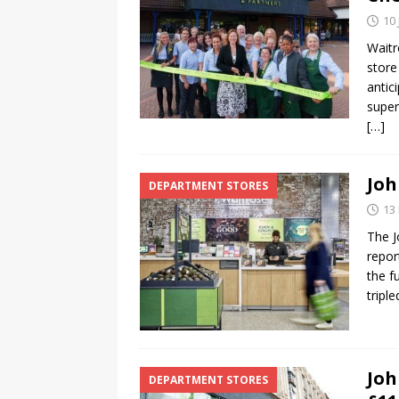
10 
Waitr
store
antic
super
[…]
Joh
DEPARTMENT STORES
13
The J
repor
the f
tripl
Joh
DEPARTMENT STORES