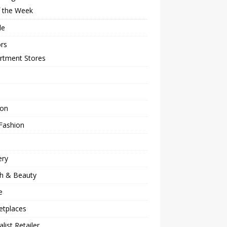
f the Week
le
rs
rtment Stores
ion
Fashion
ery
th & Beauty
e
etplaces
alist Retailer