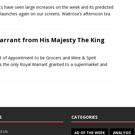
s have seen large increases on the week and its predicted
 launches again on our screens. Waitrose’s afternoon tea
Warrant from His Majesty The King
t of Appointment to be Grocers and Wine & Spirit
t is the only Royal Warrant granted to a supermarket and
S
CATEGORIES
t Us
AD OF THE WEEK
ANALYSIS