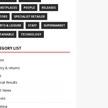
KETPLACES
PEOPLE
RELEASES
TORS
SPECIALIST RETAILER
RTS & LEISURE
STAFF
SUPERMARKET
TAINABLE
TECHNOLOGY
EGORY LIST
sis
ery & returns
t
cial Results
st News
ases
eting