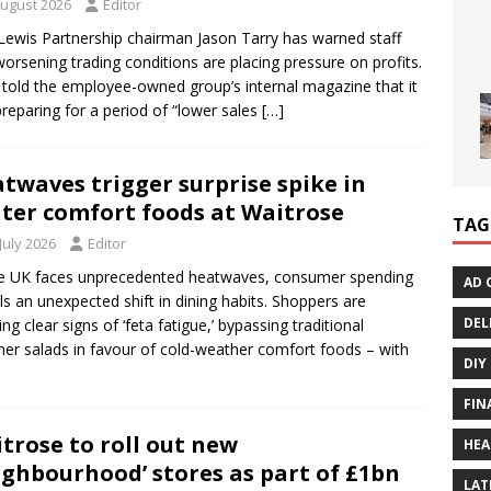
August 2026
Editor
Lewis Partnership chairman Jason Tarry has warned staff
worsening trading conditions are placing pressure on profits.
 told the employee-owned group’s internal magazine that it
reparing for a period of “lower sales
[…]
twaves trigger surprise spike in
ter comfort foods at Waitrose
TAG
July 2026
Editor
e UK faces unprecedented heatwaves, consumer spending
AD 
ls an unexpected shift in dining habits. Shoppers are
DEL
ng clear signs of ‘feta fatigue,’ bypassing traditional
r salads in favour of cold-weather comfort foods – with
DIY
FIN
trose to roll out new
HEA
ighbourhood’ stores as part of £1bn
LAT