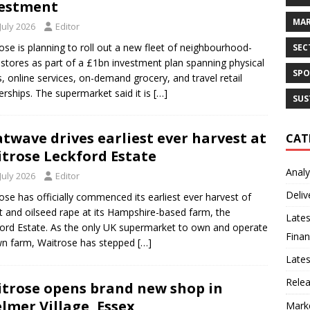
estment
MAR
July 2026
Editor
ose is planning to roll out a new fleet of neighbourhood-
SEC
 stores as part of a £1bn investment plan spanning physical
SPO
, online services, on-demand grocery, and travel retail
erships. The supermarket said it is
[…]
SUS
twave drives earliest ever harvest at
CAT
trose Leckford Estate
Analy
July 2026
Editor
Deliv
ose has officially commenced its earliest ever harvest of
 and oilseed rape at its Hampshire-based farm, the
Lates
ord Estate. As the only UK supermarket to own and operate
Finan
wn farm, Waitrose has stepped
[…]
Late
Rele
trose opens brand new shop in
lmer Village, Essex
Mark