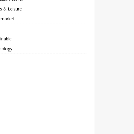
s & Leisure
rmarket
inable
nology