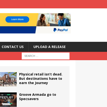
CONTACT US
UPLOAD A RELEASE
Physical retail isn’t dead.
But destinations have to
earn the Journey
Groove Armada go to
Specsavers