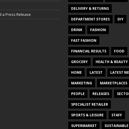
DELIVERY & RETURNS
d a Press Release
DEPARTMENT STORES
DIY
DRINK
FASHION
FAST FASHION
FINANCIAL RESULTS
FOOD
GROCERY
HEALTH & BEAUTY
HOME
LATEST
LATEST N
MARKETING
MARKETPLACES
PEOPLE
RELEASES
SECTO
SPECIALIST RETAILER
SPORTS & LEISURE
STAFF
SUPERMARKET
SUSTAINABLE