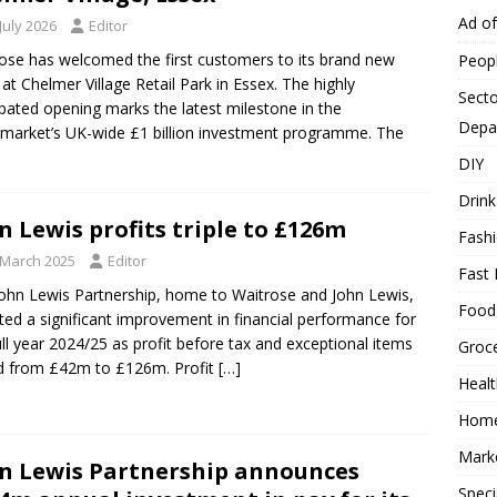
Ad o
July 2026
Editor
ose has welcomed the first customers to its brand new
Peop
 at Chelmer Village Retail Park in Essex. The highly
Secto
ipated opening marks the latest milestone in the
Depa
market’s UK-wide £1 billion investment programme. The
DIY
Drink
n Lewis profits triple to £126m
Fash
 March 2025
Editor
Fast 
ohn Lewis Partnership, home to Waitrose and John Lewis,
Food
ted a significant improvement in financial performance for
ull year 2024/25 as profit before tax and exceptional items
Groc
ed from £42m to £126m. Profit
[…]
Heal
Hom
Mark
n Lewis Partnership announces
Speci