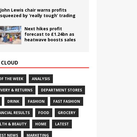
John Lewis chair warns profits
squeezed by ‘really tough’ trading
Next hikes profit
forecast to £1.24bn as
heatwave boosts sales
 CLOUD
OF THE WEEK
ANALYSIS
IVERY & RETURNS
DEPARTMENT STORES
DRINK
FASHION
FAST FASHION
ANCIAL RESULTS
FOOD
GROCERY
LTH & BEAUTY
HOME
LATEST
EST NEWS
MARKETING