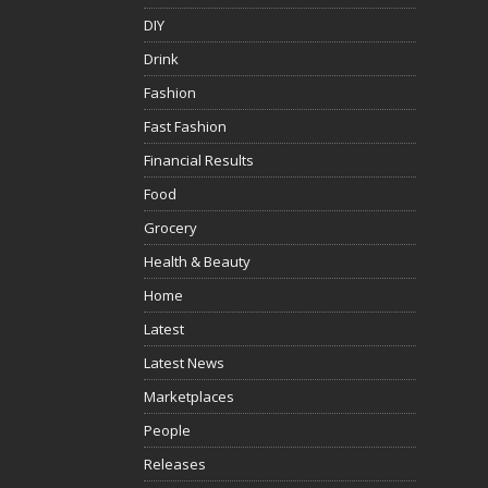
DIY
Drink
Fashion
Fast Fashion
Financial Results
Food
Grocery
Health & Beauty
Home
Latest
Latest News
Marketplaces
People
Releases