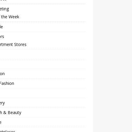
eting
f the Week
le
rs
rtment Stores
ion
Fashion
ery
th & Beauty
e
etplaces