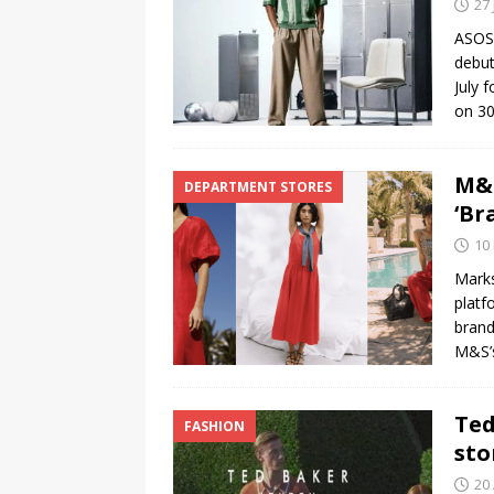
27 
ASOS 
debut
July 
on 30
M&S
DEPARTMENT STORES
‘Br
10
Marks
platf
brand
M&S’
Ted
FASHION
sto
20