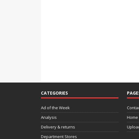
CATEGORIES
PAGE
Ad of the Week
Contac
Analysis
Home
Delivery & returns
Uploa
Department Stores