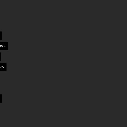
EWS
RS