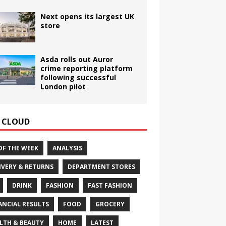
Next opens its largest UK
store
Asda rolls out Auror
crime reporting platform
following successful
London pilot
 CLOUD
OF THE WEEK
ANALYSIS
IVERY & RETURNS
DEPARTMENT STORES
DRINK
FASHION
FAST FASHION
ANCIAL RESULTS
FOOD
GROCERY
LTH & BEAUTY
HOME
LATEST