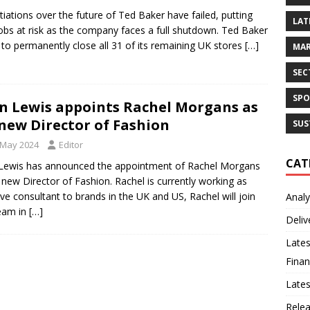
iations over the future of Ted Baker have failed, putting
LAT
obs at risk as the company faces a full shutdown. Ted Baker
t to permanently close all 31 of its remaining UK stores
[…]
MAR
SEC
SPO
n Lewis appoints Rachel Morgans as
 new Director of Fashion
SUS
 May 2024
Editor
CAT
Lewis has announced the appointment of Rachel Morgans
s new Director of Fashion. Rachel is currently working as
ive consultant to brands in the UK and US, Rachel will join
Analy
eam in
[…]
Deliv
Lates
Finan
Late
Rele