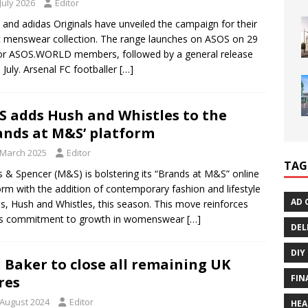
July 2026
Editor
and adidas Originals have unveiled the campaign for their
 menswear collection. The range launches on ASOS on 29
for ASOS.WORLD members, followed by a general release
 July. Arsenal FC footballer
[…]
 adds Hush and Whistles to the
ands at M&S’ platform
 March 2025
Editor
TAG
 & Spencer (M&S) is bolstering its “Brands at M&S” online
orm with the addition of contemporary fashion and lifestyle
AD 
s, Hush and Whistles, this season. This move reinforces
s commitment to growth in womenswear
[…]
DEL
DIY
 Baker to close all remaining UK
FIN
res
 August 2024
Editor
HEA