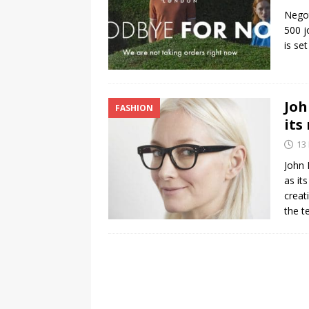
Negot
500 j
is se
Joh
FASHION
its
13
John 
as it
creat
the t