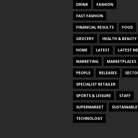
DRINK
FASHION
FAST FASHION
FINANCIAL RESULTS
FOOD
GROCERY
HEALTH & BEAUTY
HOME
LATEST
LATEST N
MARKETING
MARKETPLACES
PEOPLE
RELEASES
SECTO
SPECIALIST RETAILER
SPORTS & LEISURE
STAFF
SUPERMARKET
SUSTAINABLE
TECHNOLOGY