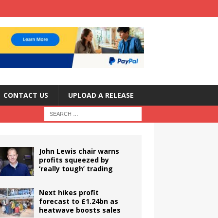
CONTACT US
UPLOAD A RELEASE
John Lewis chair warns
profits squeezed by
‘really tough’ trading
Next hikes profit
forecast to £1.24bn as
heatwave boosts sales