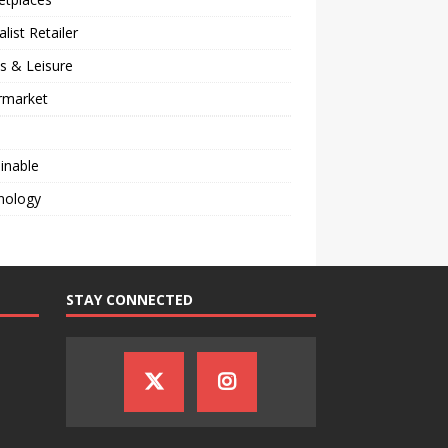
alist Retailer
s & Leisure
rmarket
inable
nology
STAY CONNECTED