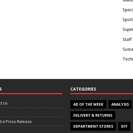
Speci
Sport
Supe
Staff
Susta
Tech
S
CATEGORIES
t Us
AD OF THE WEEK
ANALYSIS
DELIVERY & RETURNS
d a Press Release
DEPARTMENT STORES
DIY