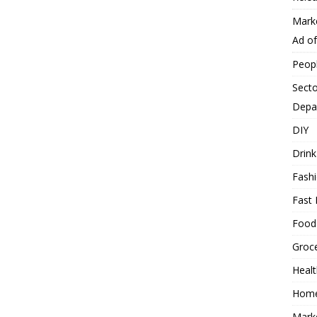
Mark
Ad o
Peop
Secto
Depa
DIY
Drink
Fash
Fast 
Food
Groc
Heal
Hom
Mark