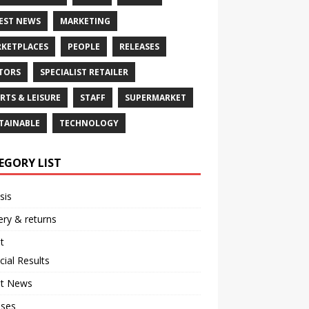
EST NEWS
MARKETING
KETPLACES
PEOPLE
RELEASES
TORS
SPECIALIST RETAILER
RTS & LEISURE
STAFF
SUPERMARKET
TAINABLE
TECHNOLOGY
EGORY LIST
sis
ery & returns
t
cial Results
st News
ases