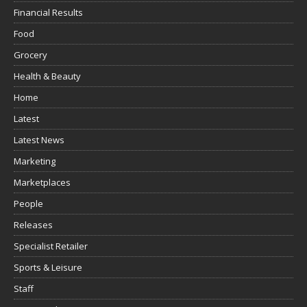
Financial Results
Food
Grocery
Health & Beauty
Home
Latest
Latest News
Marketing
Marketplaces
People
Releases
Specialist Retailer
Sports & Leisure
Staff