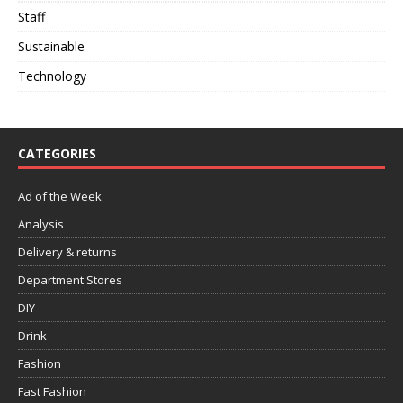
Staff
Sustainable
Technology
CATEGORIES
Ad of the Week
Analysis
Delivery & returns
Department Stores
DIY
Drink
Fashion
Fast Fashion