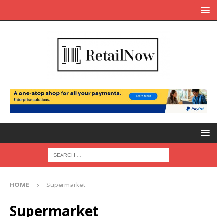
HOME
Supermarket
Supermarket