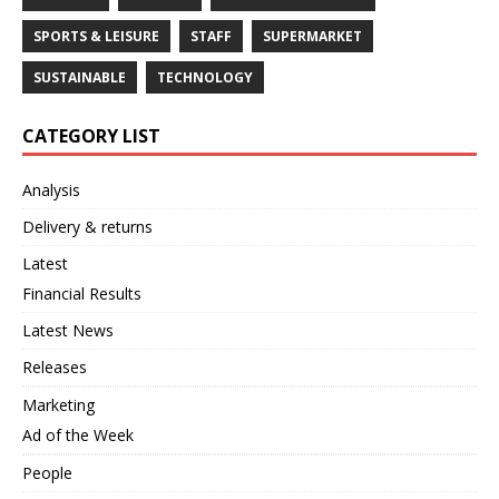
SPORTS & LEISURE
STAFF
SUPERMARKET
SUSTAINABLE
TECHNOLOGY
CATEGORY LIST
Analysis
Delivery & returns
Latest
Financial Results
Latest News
Releases
Marketing
Ad of the Week
People