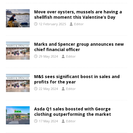
Move over oysters, mussels are having a
shellfish moment this Valentine’s Day
12 February 2025
Editor
Marks and Spencer group announces new
chief financial officer
29 May 2024
Editor
M&S sees significant boost in sales and
profits for the year
22 May 2024
Editor
Asda Q1 sales boosted with George
clothing outperforming the market
17 May 2024
Editor