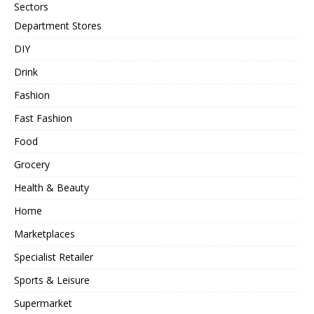
Sectors
Department Stores
DIY
Drink
Fashion
Fast Fashion
Food
Grocery
Health & Beauty
Home
Marketplaces
Specialist Retailer
Sports & Leisure
Supermarket