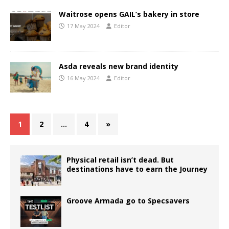
Waitrose opens GAIL’s bakery in store
17 May 2024
Editor
Asda reveals new brand identity
16 May 2024
Editor
1
2
…
4
»
Physical retail isn’t dead. But
destinations have to earn the Journey
Groove Armada go to Specsavers