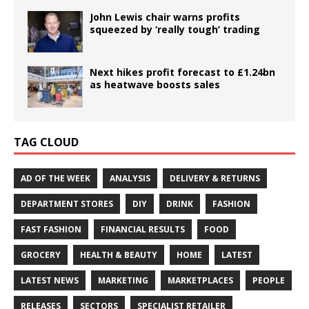
John Lewis chair warns profits
squeezed by ‘really tough’ trading
Next hikes profit forecast to £1.24bn
as heatwave boosts sales
TAG CLOUD
AD OF THE WEEK
ANALYSIS
DELIVERY & RETURNS
DEPARTMENT STORES
DIY
DRINK
FASHION
FAST FASHION
FINANCIAL RESULTS
FOOD
GROCERY
HEALTH & BEAUTY
HOME
LATEST
LATEST NEWS
MARKETING
MARKETPLACES
PEOPLE
RELEASES
SECTORS
SPECIALIST RETAILER