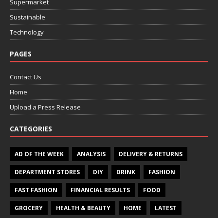
Supermarket
Sustainable
Technology
PAGES
Contact Us
Home
Upload a Press Release
CATEGORIES
AD OF THE WEEK
ANALYSIS
DELIVERY & RETURNS
DEPARTMENT STORES
DIY
DRINK
FASHION
FAST FASHION
FINANCIAL RESULTS
FOOD
GROCERY
HEALTH & BEAUTY
HOME
LATEST