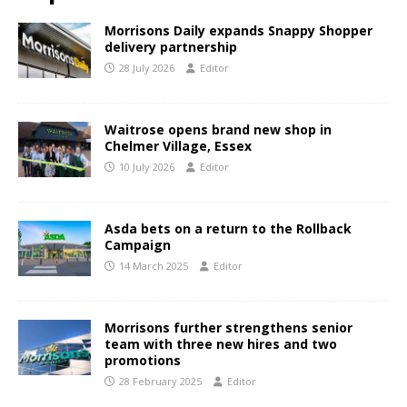
Morrisons Daily expands Snappy Shopper
delivery partnership
28 July 2026
Editor
Waitrose opens brand new shop in
Chelmer Village, Essex
10 July 2026
Editor
Asda bets on a return to the Rollback
Campaign
14 March 2025
Editor
Morrisons further strengthens senior
team with three new hires and two
promotions
28 February 2025
Editor