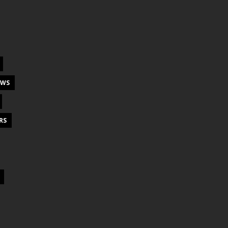
EWS
RS