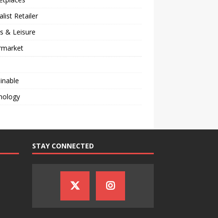
alist Retailer
s & Leisure
rmarket
inable
nology
STAY CONNECTED