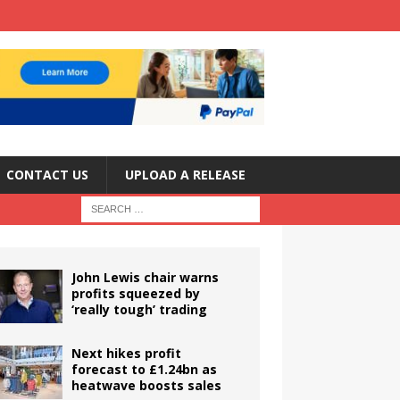
CONTACT US
UPLOAD A RELEASE
John Lewis chair warns
profits squeezed by
‘really tough’ trading
Next hikes profit
forecast to £1.24bn as
heatwave boosts sales