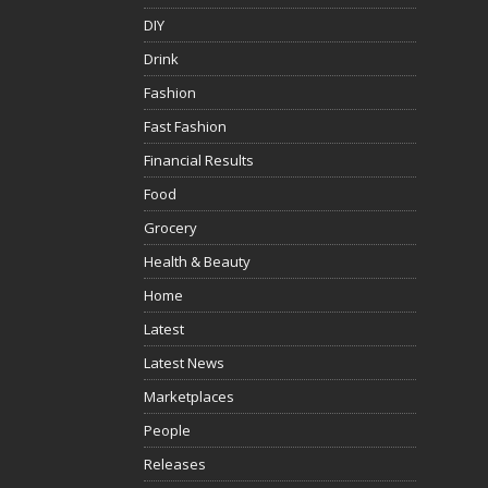
DIY
Drink
Fashion
Fast Fashion
Financial Results
Food
Grocery
Health & Beauty
Home
Latest
Latest News
Marketplaces
People
Releases