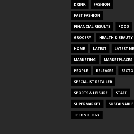
DRINK
FASHION
FAST FASHION
FINANCIAL RESULTS
FOOD
GROCERY
HEALTH & BEAUTY
HOME
LATEST
LATEST N
MARKETING
MARKETPLACES
PEOPLE
RELEASES
SECTO
SPECIALIST RETAILER
SPORTS & LEISURE
STAFF
SUPERMARKET
SUSTAINABLE
TECHNOLOGY