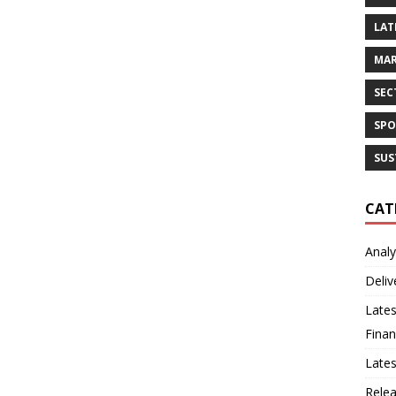
LAT
MAR
SEC
SPO
SUS
CAT
Analy
Deliv
Lates
Finan
Late
Rele