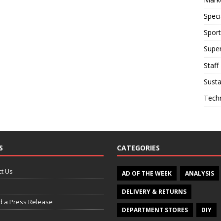
Speci
Sport
Supe
Staff
Susta
Tech
S
CATEGORIES
t Us
AD OF THE WEEK
ANALYSIS
DELIVERY & RETURNS
d a Press Release
DEPARTMENT STORES
DIY