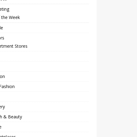
eting
f the Week
le
rs
rtment Stores
ion
Fashion
ery
th & Beauty
e
etplaces