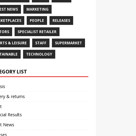
EST NEWS
MARKETING
KETPLACES
PEOPLE
RELEASES
TORS
SPECIALIST RETAILER
RTS & LEISURE
STAFF
SUPERMARKET
TAINABLE
TECHNOLOGY
EGORY LIST
sis
ery & returns
t
cial Results
st News
ases