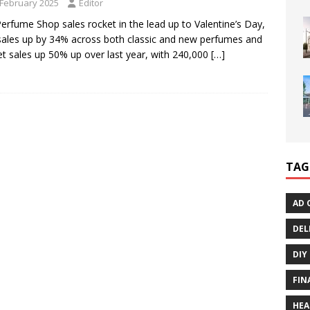
 February 2025
Editor
erfume Shop sales rocket in the lead up to Valentine’s Day,
sales up by 34% across both classic and new perfumes and
set sales up 50% up over last year, with 240,000
[…]
TAG
AD 
DEL
DIY
FIN
HEA