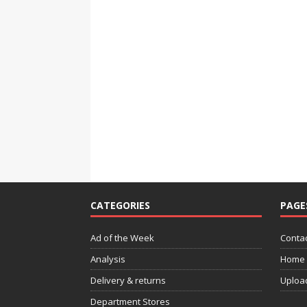
CATEGORIES
PAGE
Ad of the Week
Contac
Analysis
Home
Delivery & returns
Uploa
Department Stores