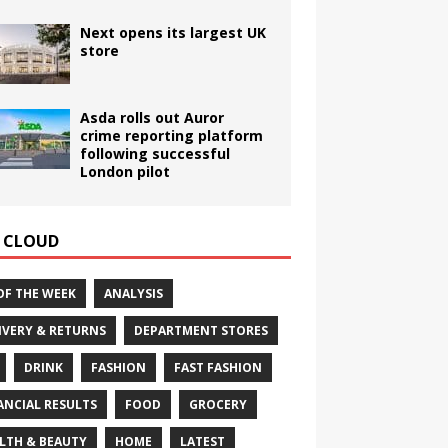
Next opens its largest UK
store
Asda rolls out Auror
crime reporting platform
following successful
London pilot
 CLOUD
OF THE WEEK
ANALYSIS
IVERY & RETURNS
DEPARTMENT STORES
DRINK
FASHION
FAST FASHION
ANCIAL RESULTS
FOOD
GROCERY
LTH & BEAUTY
HOME
LATEST