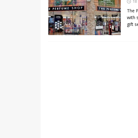
18
The P
with 
gift 