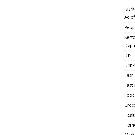
Mark
Ad o
Peop
Secto
Depa
DIY
Drink
Fash
Fast 
Food
Groc
Heal
Hom
Mark