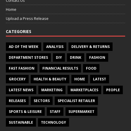
Contact Us
Home
Upload a Press Release
CATEGORIES
AD OF THE WEEK
ANALYSIS
DELIVERY & RETURNS
DEPARTMENT STORES
DIY
DRINK
FASHION
FAST FASHION
FINANCIAL RESULTS
FOOD
GROCERY
HEALTH & BEAUTY
HOME
LATEST
LATEST NEWS
MARKETING
MARKETPLACES
PEOPLE
RELEASES
SECTORS
SPECIALIST RETAILER
SPORTS & LEISURE
STAFF
SUPERMARKET
SUSTAINABLE
TECHNOLOGY