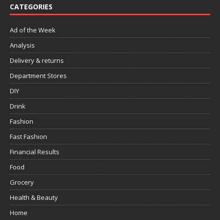
CATEGORIES
Ad of the Week
Analysis
Delivery & returns
Department Stores
DIY
Drink
Fashion
Fast Fashion
Financial Results
Food
Grocery
Health & Beauty
Home