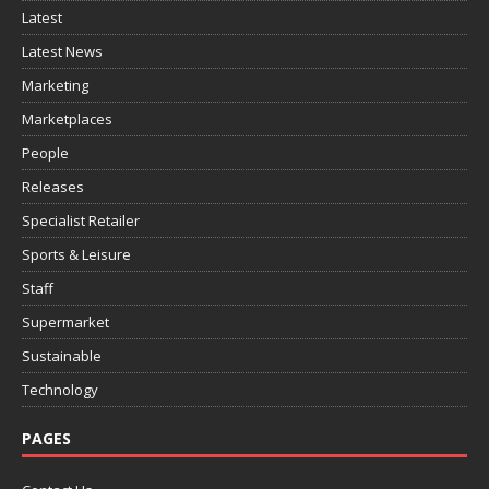
Latest
Latest News
Marketing
Marketplaces
People
Releases
Specialist Retailer
Sports & Leisure
Staff
Supermarket
Sustainable
Technology
PAGES