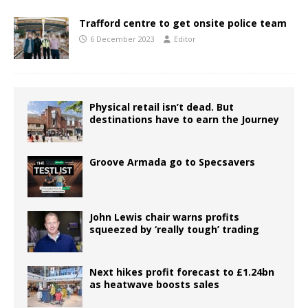
Trafford centre to get onsite police team
6 December 2023
Editor
Physical retail isn’t dead. But
destinations have to earn the Journey
Groove Armada go to Specsavers
John Lewis chair warns profits
squeezed by ‘really tough’ trading
Next hikes profit forecast to £1.24bn
as heatwave boosts sales