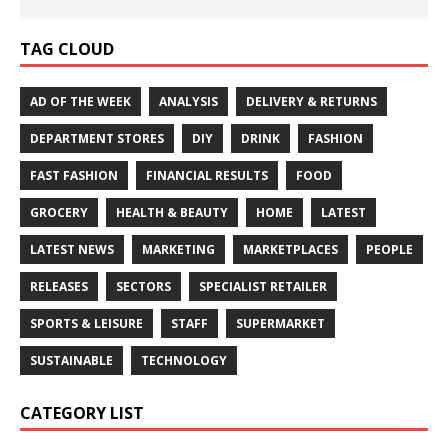
TAG CLOUD
AD OF THE WEEK
ANALYSIS
DELIVERY & RETURNS
DEPARTMENT STORES
DIY
DRINK
FASHION
FAST FASHION
FINANCIAL RESULTS
FOOD
GROCERY
HEALTH & BEAUTY
HOME
LATEST
LATEST NEWS
MARKETING
MARKETPLACES
PEOPLE
RELEASES
SECTORS
SPECIALIST RETAILER
SPORTS & LEISURE
STAFF
SUPERMARKET
SUSTAINABLE
TECHNOLOGY
CATEGORY LIST