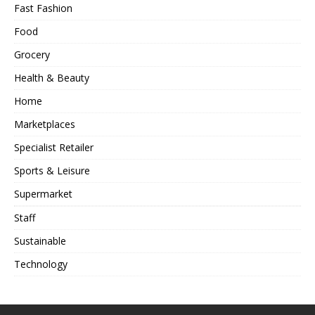
Fast Fashion
Food
Grocery
Health & Beauty
Home
Marketplaces
Specialist Retailer
Sports & Leisure
Supermarket
Staff
Sustainable
Technology