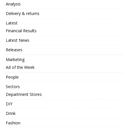
Analysis
Delivery & returns
Latest
Financial Results
Latest News
Releases
Marketing
Ad of the Week
People
Sectors
Department Stores
DIY
Drink
Fashion