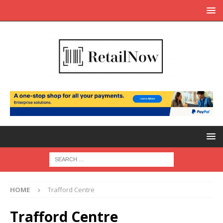
HOME
Trafford Centre
Trafford Centre