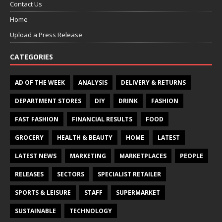
Contact Us
Home
Upload a Press Release
CATEGORIES
AD OF THE WEEK
ANALYSIS
DELIVERY & RETURNS
DEPARTMENT STORES
DIY
DRINK
FASHION
FAST FASHION
FINANCIAL RESULTS
FOOD
GROCERY
HEALTH & BEAUTY
HOME
LATEST
LATEST NEWS
MARKETING
MARKETPLACES
PEOPLE
RELEASES
SECTORS
SPECIALIST RETAILER
SPORTS & LEISURE
STAFF
SUPERMARKET
SUSTAINABLE
TECHNOLOGY