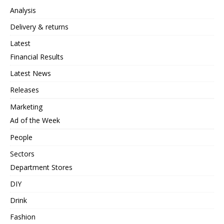
Analysis
Delivery & returns
Latest
Financial Results
Latest News
Releases
Marketing
Ad of the Week
People
Sectors
Department Stores
DIY
Drink
Fashion