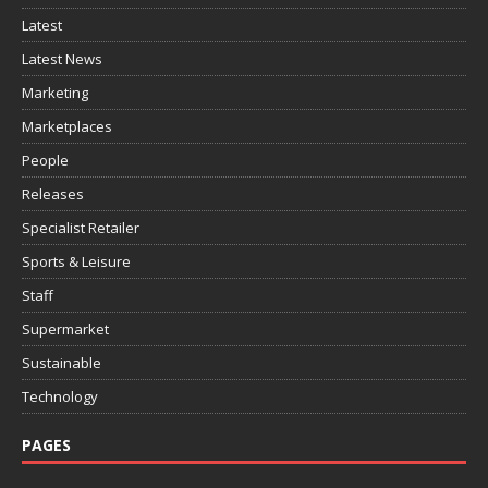
Latest
Latest News
Marketing
Marketplaces
People
Releases
Specialist Retailer
Sports & Leisure
Staff
Supermarket
Sustainable
Technology
PAGES