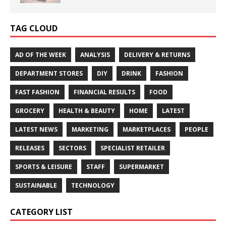
TAG CLOUD
AD OF THE WEEK
ANALYSIS
DELIVERY & RETURNS
DEPARTMENT STORES
DIY
DRINK
FASHION
FAST FASHION
FINANCIAL RESULTS
FOOD
GROCERY
HEALTH & BEAUTY
HOME
LATEST
LATEST NEWS
MARKETING
MARKETPLACES
PEOPLE
RELEASES
SECTORS
SPECIALIST RETAILER
SPORTS & LEISURE
STAFF
SUPERMARKET
SUSTAINABLE
TECHNOLOGY
CATEGORY LIST