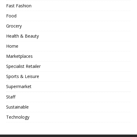
Fast Fashion
Food
Grocery
Health & Beauty
Home
Marketplaces
Specialist Retailer
Sports & Leisure
Supermarket
Staff
Sustainable
Technology