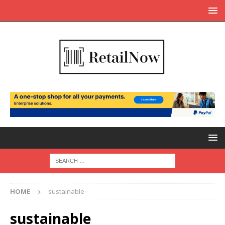
HOME
sustainable
sustainable