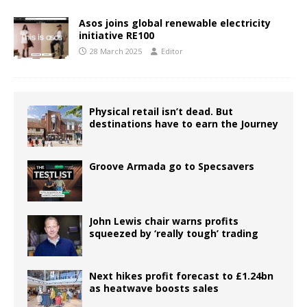
Asos joins global renewable electricity
initiative RE100
28 March 2025
Editor
Physical retail isn’t dead. But
destinations have to earn the Journey
Groove Armada go to Specsavers
John Lewis chair warns profits
squeezed by ‘really tough’ trading
Next hikes profit forecast to £1.24bn
as heatwave boosts sales