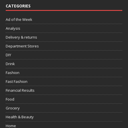
CATEGORIES
Ad of the Week
Analysis
Delivery & returns
Department Stores
DIY
Drink
Fashion
Fast Fashion
Financial Results
Food
Grocery
Health & Beauty
Home