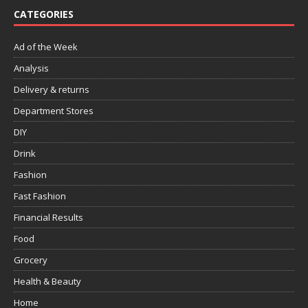
CATEGORIES
Ad of the Week
Analysis
Delivery & returns
Department Stores
DIY
Drink
Fashion
Fast Fashion
Financial Results
Food
Grocery
Health & Beauty
Home