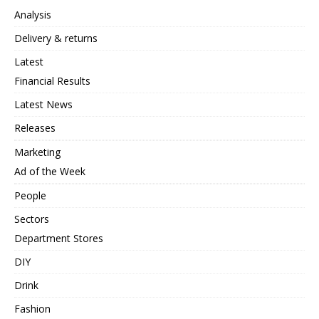
Analysis
Delivery & returns
Latest
Financial Results
Latest News
Releases
Marketing
Ad of the Week
People
Sectors
Department Stores
DIY
Drink
Fashion