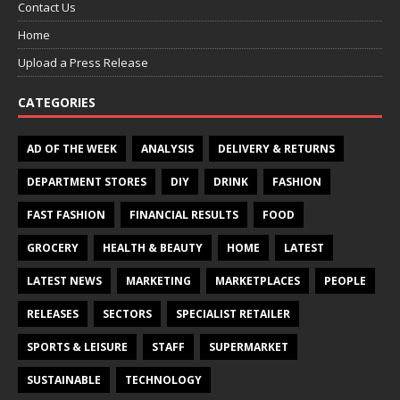
Contact Us
Home
Upload a Press Release
CATEGORIES
AD OF THE WEEK
ANALYSIS
DELIVERY & RETURNS
DEPARTMENT STORES
DIY
DRINK
FASHION
FAST FASHION
FINANCIAL RESULTS
FOOD
GROCERY
HEALTH & BEAUTY
HOME
LATEST
LATEST NEWS
MARKETING
MARKETPLACES
PEOPLE
RELEASES
SECTORS
SPECIALIST RETAILER
SPORTS & LEISURE
STAFF
SUPERMARKET
SUSTAINABLE
TECHNOLOGY