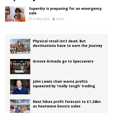
Superdry is preparing for an emergency
sale
21 May 2024
Editor
Physical retail isn’t dead. But
destinations have to earn the Journey
Groove Armada go to Specsavers
John Lewis chair warns profits
squeezed by ‘really tough’ trading
Next hikes profit forecast to £1.24bn
as heatwave boosts sales