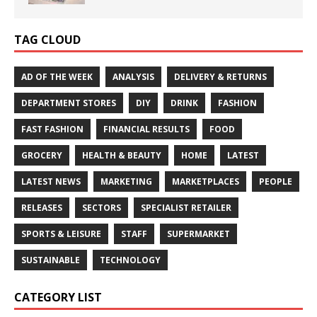
TAG CLOUD
AD OF THE WEEK
ANALYSIS
DELIVERY & RETURNS
DEPARTMENT STORES
DIY
DRINK
FASHION
FAST FASHION
FINANCIAL RESULTS
FOOD
GROCERY
HEALTH & BEAUTY
HOME
LATEST
LATEST NEWS
MARKETING
MARKETPLACES
PEOPLE
RELEASES
SECTORS
SPECIALIST RETAILER
SPORTS & LEISURE
STAFF
SUPERMARKET
SUSTAINABLE
TECHNOLOGY
CATEGORY LIST