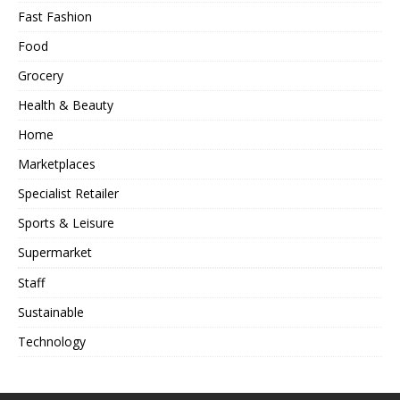
Fast Fashion
Food
Grocery
Health & Beauty
Home
Marketplaces
Specialist Retailer
Sports & Leisure
Supermarket
Staff
Sustainable
Technology