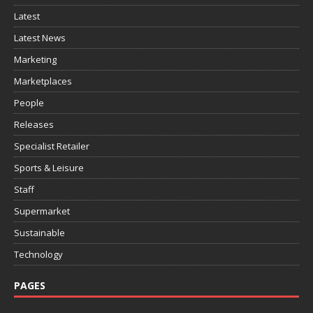
Latest
Latest News
Marketing
Marketplaces
People
Releases
Specialist Retailer
Sports & Leisure
Staff
Supermarket
Sustainable
Technology
PAGES