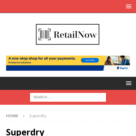
HOME
Superdry
Superdry