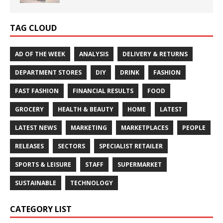
TAG CLOUD
AD OF THE WEEK
ANALYSIS
DELIVERY & RETURNS
DEPARTMENT STORES
DIY
DRINK
FASHION
FAST FASHION
FINANCIAL RESULTS
FOOD
GROCERY
HEALTH & BEAUTY
HOME
LATEST
LATEST NEWS
MARKETING
MARKETPLACES
PEOPLE
RELEASES
SECTORS
SPECIALIST RETAILER
SPORTS & LEISURE
STAFF
SUPERMARKET
SUSTAINABLE
TECHNOLOGY
CATEGORY LIST