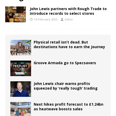
John Lewis partners with Rough Trade to
introduce records to select stores
14 February 2025
Editor
Physical retail isn’t dead. But
destinations have to earn the Journey
Groove Armada go to Specsavers
John Lewis chair warns profits
squeezed by ‘really tough’ trading
Next hikes profit forecast to £1.24bn
as heatwave boosts sales