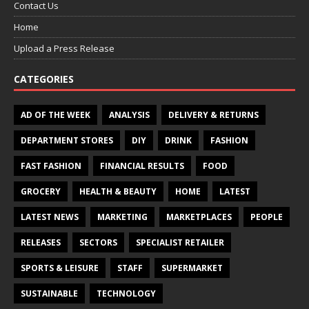
Contact Us
Home
Upload a Press Release
CATEGORIES
AD OF THE WEEK
ANALYSIS
DELIVERY & RETURNS
DEPARTMENT STORES
DIY
DRINK
FASHION
FAST FASHION
FINANCIAL RESULTS
FOOD
GROCERY
HEALTH & BEAUTY
HOME
LATEST
LATEST NEWS
MARKETING
MARKETPLACES
PEOPLE
RELEASES
SECTORS
SPECIALIST RETAILER
SPORTS & LEISURE
STAFF
SUPERMARKET
SUSTAINABLE
TECHNOLOGY