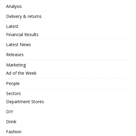
Analysis
Delivery & returns
Latest
Financial Results
Latest News
Releases
Marketing
Ad of the Week
People
Sectors
Department Stores
DIY
Drink
Fashion