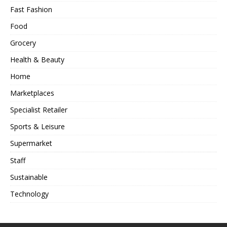
Fast Fashion
Food
Grocery
Health & Beauty
Home
Marketplaces
Specialist Retailer
Sports & Leisure
Supermarket
Staff
Sustainable
Technology