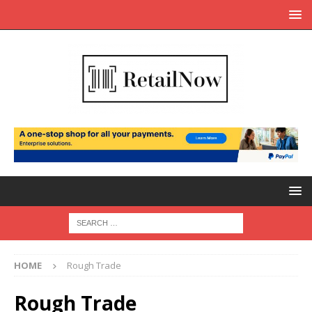
HOME
Rough Trade
Rough Trade