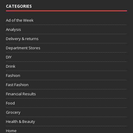
CATEGORIES
Ad of the Week
Analysis
Delivery & returns
Department Stores
DIY
Drink
Fashion
Fast Fashion
Financial Results
Food
Grocery
Health & Beauty
Home