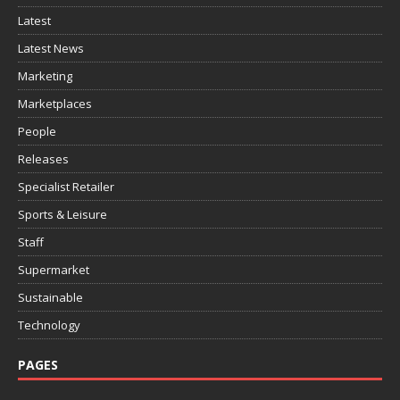
Latest
Latest News
Marketing
Marketplaces
People
Releases
Specialist Retailer
Sports & Leisure
Staff
Supermarket
Sustainable
Technology
PAGES