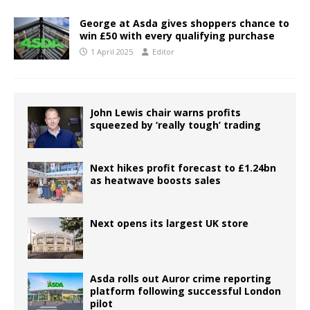
George at Asda gives shoppers chance to
win £50 with every qualifying purchase
1 April 2025
Editor
John Lewis chair warns profits
squeezed by ‘really tough’ trading
Next hikes profit forecast to £1.24bn
as heatwave boosts sales
Next opens its largest UK store
Asda rolls out Auror crime reporting
platform following successful London
pilot