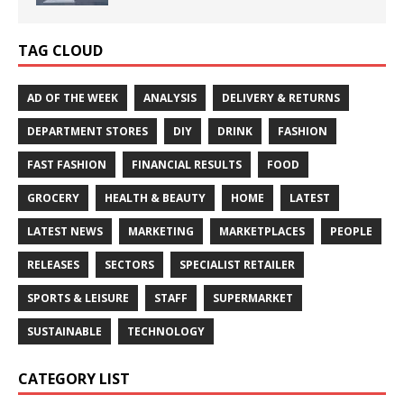
TAG CLOUD
AD OF THE WEEK
ANALYSIS
DELIVERY & RETURNS
DEPARTMENT STORES
DIY
DRINK
FASHION
FAST FASHION
FINANCIAL RESULTS
FOOD
GROCERY
HEALTH & BEAUTY
HOME
LATEST
LATEST NEWS
MARKETING
MARKETPLACES
PEOPLE
RELEASES
SECTORS
SPECIALIST RETAILER
SPORTS & LEISURE
STAFF
SUPERMARKET
SUSTAINABLE
TECHNOLOGY
CATEGORY LIST