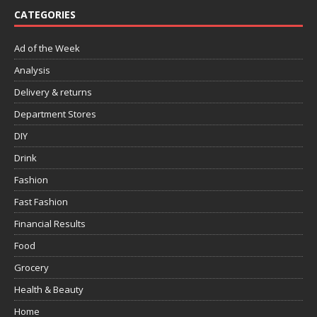
CATEGORIES
Ad of the Week
Analysis
Delivery & returns
Department Stores
DIY
Drink
Fashion
Fast Fashion
Financial Results
Food
Grocery
Health & Beauty
Home