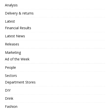
Analysis
Delivery & returns
Latest
Financial Results
Latest News
Releases
Marketing
Ad of the Week
People
Sectors
Department Stores
DIY
Drink
Fashion