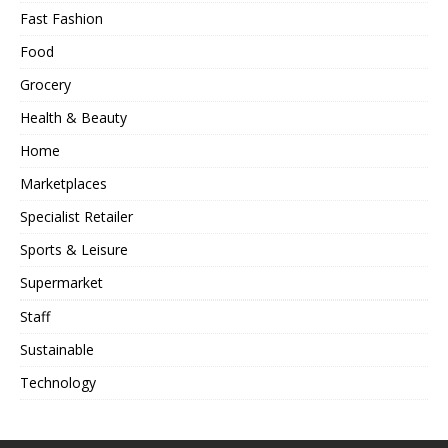
Fast Fashion
Food
Grocery
Health & Beauty
Home
Marketplaces
Specialist Retailer
Sports & Leisure
Supermarket
Staff
Sustainable
Technology