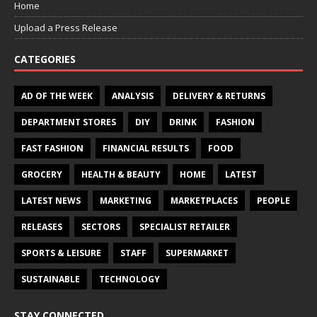
Home
Upload a Press Release
CATEGORIES
AD OF THE WEEK
ANALYSIS
DELIVERY & RETURNS
DEPARTMENT STORES
DIY
DRINK
FASHION
FAST FASHION
FINANCIAL RESULTS
FOOD
GROCERY
HEALTH & BEAUTY
HOME
LATEST
LATEST NEWS
MARKETING
MARKETPLACES
PEOPLE
RELEASES
SECTORS
SPECIALIST RETAILER
SPORTS & LEISURE
STAFF
SUPERMARKET
SUSTAINABLE
TECHNOLOGY
STAY CONNECTED