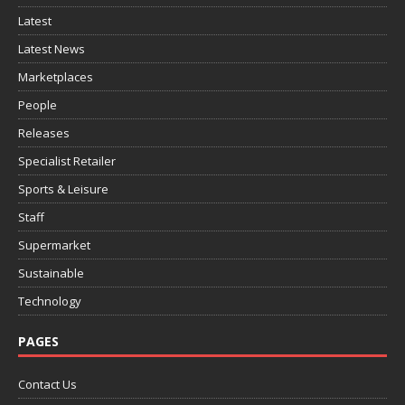
Latest
Latest News
Marketplaces
People
Releases
Specialist Retailer
Sports & Leisure
Staff
Supermarket
Sustainable
Technology
PAGES
Contact Us