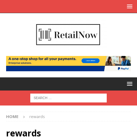
HOME
rewards
rewards