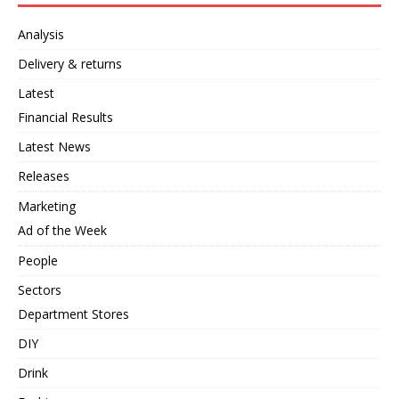
Analysis
Delivery & returns
Latest
Financial Results
Latest News
Releases
Marketing
Ad of the Week
People
Sectors
Department Stores
DIY
Drink