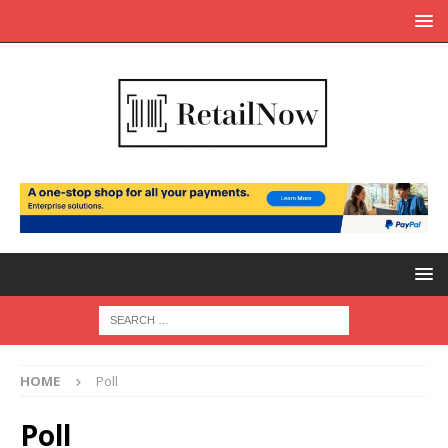
HOME
Poll
Poll