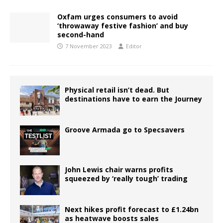
Oxfam urges consumers to avoid
‘throwaway festive fashion’ and buy
second-hand
7 November 2023
Editor
Physical retail isn’t dead. But
destinations have to earn the Journey
Groove Armada go to Specsavers
John Lewis chair warns profits
squeezed by ‘really tough’ trading
Next hikes profit forecast to £1.24bn
as heatwave boosts sales