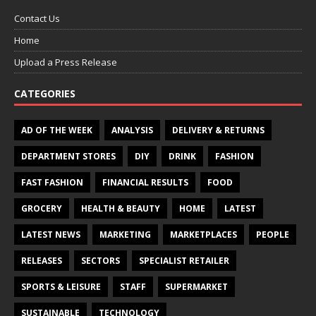
Contact Us
Home
Upload a Press Release
CATEGORIES
AD OF THE WEEK
ANALYSIS
DELIVERY & RETURNS
DEPARTMENT STORES
DIY
DRINK
FASHION
FAST FASHION
FINANCIAL RESULTS
FOOD
GROCERY
HEALTH & BEAUTY
HOME
LATEST
LATEST NEWS
MARKETING
MARKETPLACES
PEOPLE
RELEASES
SECTORS
SPECIALIST RETAILER
SPORTS & LEISURE
STAFF
SUPERMARKET
SUSTAINABLE
TECHNOLOGY