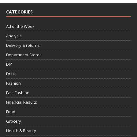
CATEGORIES
Ad of the Week
Analysis
Delivery & returns
Department Stores
DIY
Drink
Fashion
Fast Fashion
Financial Results
Food
Grocery
Health & Beauty