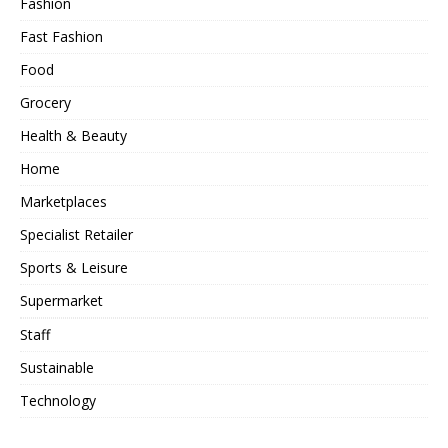
Fashion
Fast Fashion
Food
Grocery
Health & Beauty
Home
Marketplaces
Specialist Retailer
Sports & Leisure
Supermarket
Staff
Sustainable
Technology