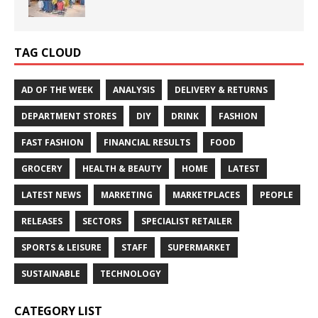
TAG CLOUD
AD OF THE WEEK
ANALYSIS
DELIVERY & RETURNS
DEPARTMENT STORES
DIY
DRINK
FASHION
FAST FASHION
FINANCIAL RESULTS
FOOD
GROCERY
HEALTH & BEAUTY
HOME
LATEST
LATEST NEWS
MARKETING
MARKETPLACES
PEOPLE
RELEASES
SECTORS
SPECIALIST RETAILER
SPORTS & LEISURE
STAFF
SUPERMARKET
SUSTAINABLE
TECHNOLOGY
CATEGORY LIST