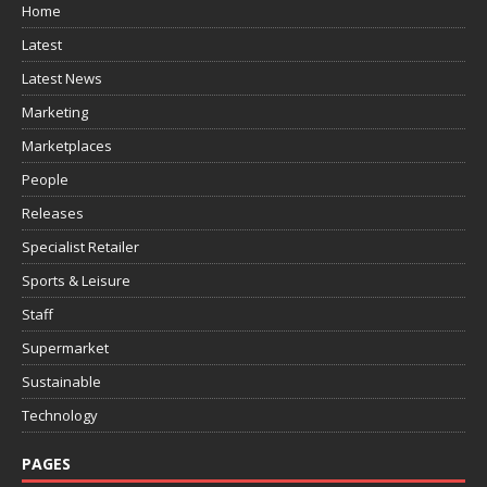
Home
Latest
Latest News
Marketing
Marketplaces
People
Releases
Specialist Retailer
Sports & Leisure
Staff
Supermarket
Sustainable
Technology
PAGES