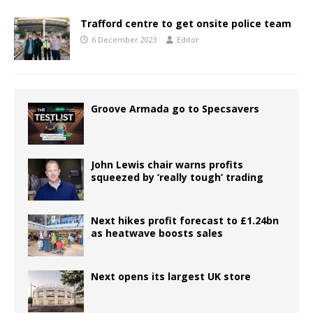
Trafford centre to get onsite police team
6 December 2023
Editor
Groove Armada go to Specsavers
John Lewis chair warns profits
squeezed by ‘really tough’ trading
Next hikes profit forecast to £1.24bn
as heatwave boosts sales
Next opens its largest UK store