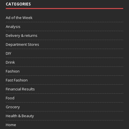
CATEGORIES
Ad of the Week
Analysis
Delivery & returns
Department Stores
DIY
Drink
Fashion
Fast Fashion
Financial Results
Food
Grocery
Health & Beauty
Home