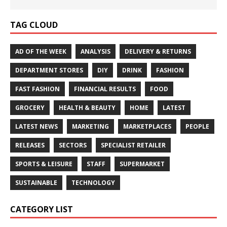
TAG CLOUD
AD OF THE WEEK
ANALYSIS
DELIVERY & RETURNS
DEPARTMENT STORES
DIY
DRINK
FASHION
FAST FASHION
FINANCIAL RESULTS
FOOD
GROCERY
HEALTH & BEAUTY
HOME
LATEST
LATEST NEWS
MARKETING
MARKETPLACES
PEOPLE
RELEASES
SECTORS
SPECIALIST RETAILER
SPORTS & LEISURE
STAFF
SUPERMARKET
SUSTAINABLE
TECHNOLOGY
CATEGORY LIST