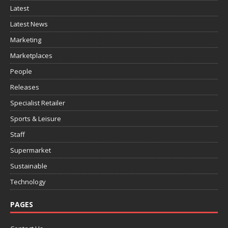
Latest
Latest News
Marketing
Marketplaces
People
Releases
Specialist Retailer
Sports & Leisure
Staff
Supermarket
Sustainable
Technology
PAGES