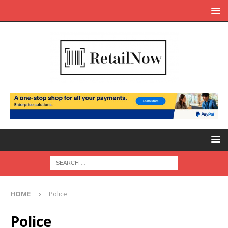
HOME
Police
Police