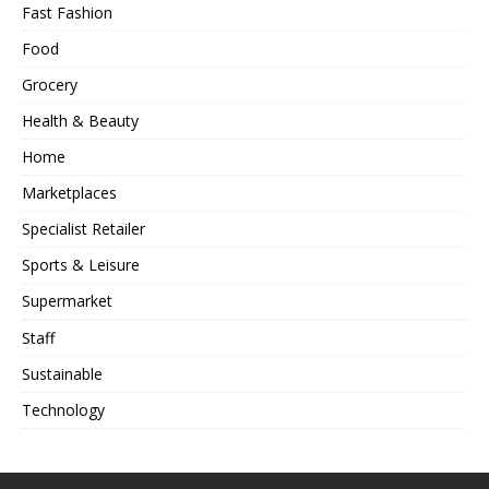
Fast Fashion
Food
Grocery
Health & Beauty
Home
Marketplaces
Specialist Retailer
Sports & Leisure
Supermarket
Staff
Sustainable
Technology