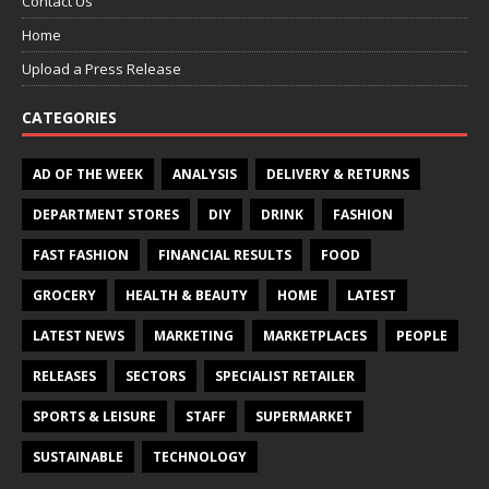
Contact Us
Home
Upload a Press Release
CATEGORIES
AD OF THE WEEK
ANALYSIS
DELIVERY & RETURNS
DEPARTMENT STORES
DIY
DRINK
FASHION
FAST FASHION
FINANCIAL RESULTS
FOOD
GROCERY
HEALTH & BEAUTY
HOME
LATEST
LATEST NEWS
MARKETING
MARKETPLACES
PEOPLE
RELEASES
SECTORS
SPECIALIST RETAILER
SPORTS & LEISURE
STAFF
SUPERMARKET
SUSTAINABLE
TECHNOLOGY