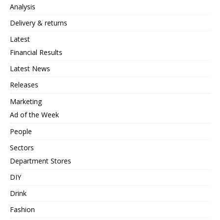
Analysis
Delivery & returns
Latest
Financial Results
Latest News
Releases
Marketing
Ad of the Week
People
Sectors
Department Stores
DIY
Drink
Fashion