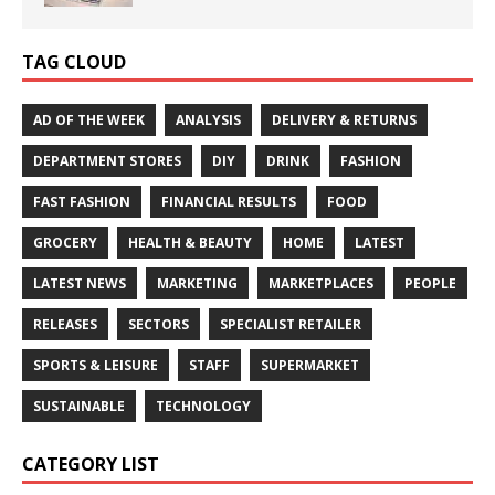
TAG CLOUD
AD OF THE WEEK
ANALYSIS
DELIVERY & RETURNS
DEPARTMENT STORES
DIY
DRINK
FASHION
FAST FASHION
FINANCIAL RESULTS
FOOD
GROCERY
HEALTH & BEAUTY
HOME
LATEST
LATEST NEWS
MARKETING
MARKETPLACES
PEOPLE
RELEASES
SECTORS
SPECIALIST RETAILER
SPORTS & LEISURE
STAFF
SUPERMARKET
SUSTAINABLE
TECHNOLOGY
CATEGORY LIST