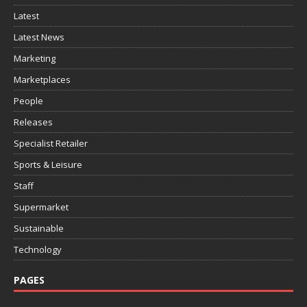
Latest
Latest News
Marketing
Marketplaces
People
Releases
Specialist Retailer
Sports & Leisure
Staff
Supermarket
Sustainable
Technology
PAGES