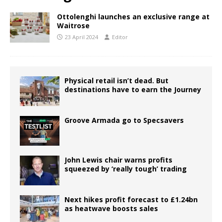
Ottolenghi launches an exclusive range at
Waitrose
23 April 2024
Editor
Physical retail isn’t dead. But
destinations have to earn the Journey
Groove Armada go to Specsavers
John Lewis chair warns profits
squeezed by ‘really tough’ trading
Next hikes profit forecast to £1.24bn
as heatwave boosts sales