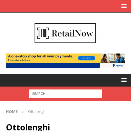
HOME
Ottolenghi
Ottolenghi