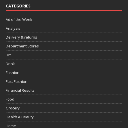
CATEGORIES
Ad of the Week
Analysis
Delivery & returns
Department Stores
DIY
Drink
Fashion
Fast Fashion
Financial Results
Food
Grocery
Health & Beauty
Home