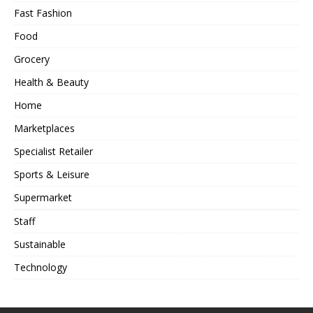
Fast Fashion
Food
Grocery
Health & Beauty
Home
Marketplaces
Specialist Retailer
Sports & Leisure
Supermarket
Staff
Sustainable
Technology