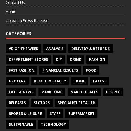
Contact Us
Home
Upload a Press Release
CATEGORIES
AD OF THE WEEK
ANALYSIS
DELIVERY & RETURNS
DEPARTMENT STORES
DIY
DRINK
FASHION
FAST FASHION
FINANCIAL RESULTS
FOOD
GROCERY
HEALTH & BEAUTY
HOME
LATEST
LATEST NEWS
MARKETING
MARKETPLACES
PEOPLE
RELEASES
SECTORS
SPECIALIST RETAILER
SPORTS & LEISURE
STAFF
SUPERMARKET
SUSTAINABLE
TECHNOLOGY