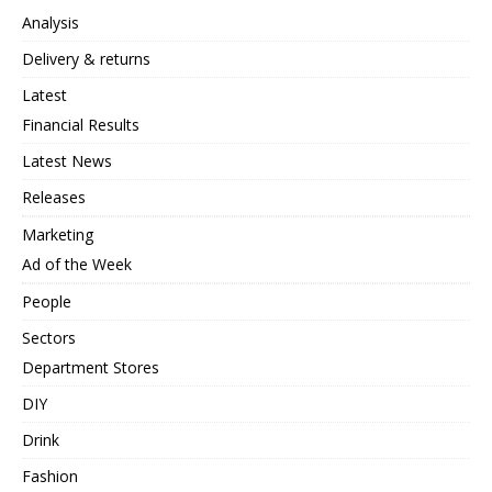
Analysis
Delivery & returns
Latest
Financial Results
Latest News
Releases
Marketing
Ad of the Week
People
Sectors
Department Stores
DIY
Drink
Fashion