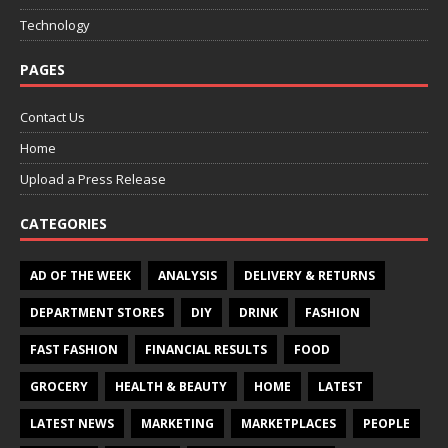
Technology
PAGES
Contact Us
Home
Upload a Press Release
CATEGORIES
AD OF THE WEEK
ANALYSIS
DELIVERY & RETURNS
DEPARTMENT STORES
DIY
DRINK
FASHION
FAST FASHION
FINANCIAL RESULTS
FOOD
GROCERY
HEALTH & BEAUTY
HOME
LATEST
LATEST NEWS
MARKETING
MARKETPLACES
PEOPLE