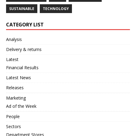
SUSTAINABLE
TECHNOLOGY
CATEGORY LIST
Analysis
Delivery & returns
Latest
Financial Results
Latest News
Releases
Marketing
Ad of the Week
People
Sectors
Department Stores