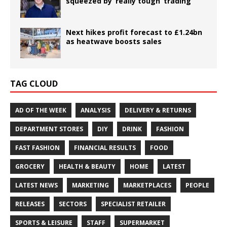
squeezed by ‘really tough’ trading
Next hikes profit forecast to £1.24bn
as heatwave boosts sales
TAG CLOUD
AD OF THE WEEK
ANALYSIS
DELIVERY & RETURNS
DEPARTMENT STORES
DIY
DRINK
FASHION
FAST FASHION
FINANCIAL RESULTS
FOOD
GROCERY
HEALTH & BEAUTY
HOME
LATEST
LATEST NEWS
MARKETING
MARKETPLACES
PEOPLE
RELEASES
SECTORS
SPECIALIST RETAILER
SPORTS & LEISURE
STAFF
SUPERMARKET