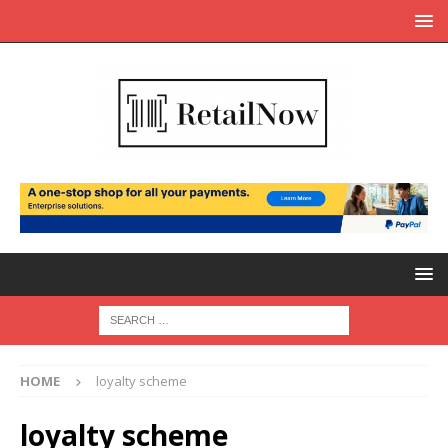
HOME
loyalty scheme
loyalty scheme