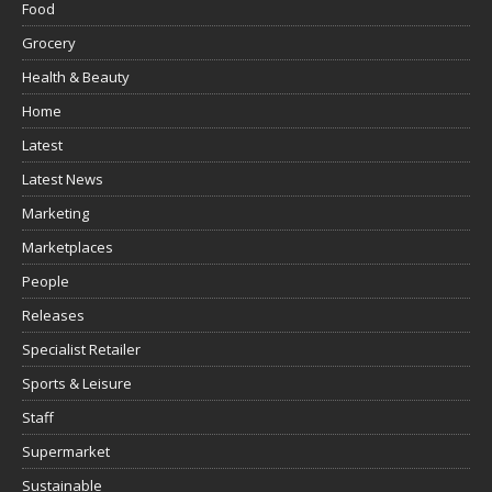
Food
Grocery
Health & Beauty
Home
Latest
Latest News
Marketing
Marketplaces
People
Releases
Specialist Retailer
Sports & Leisure
Staff
Supermarket
Sustainable