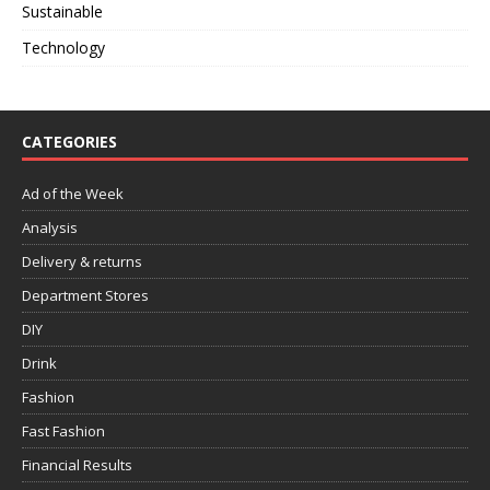
Sustainable
Technology
CATEGORIES
Ad of the Week
Analysis
Delivery & returns
Department Stores
DIY
Drink
Fashion
Fast Fashion
Financial Results