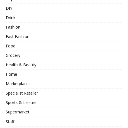
DIY
Drink
Fashion
Fast Fashion
Food
Grocery
Health & Beauty
Home
Marketplaces
Specialist Retailer
Sports & Leisure
Supermarket
Staff