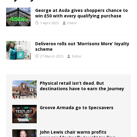
George at Asda gives shoppers chance to
win £50 with every qualifying purchase
1 April 2025
Editor
Deliveroo rolls out ‘Morrisons More’ loyalty
scheme
27 March 2025
Editor
Physical retail isn’t dead. But
destinations have to earn the Journey
Groove Armada go to Specsavers
John Lewis chair warns profits