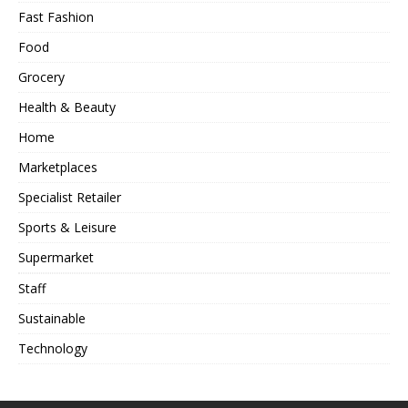
Fast Fashion
Food
Grocery
Health & Beauty
Home
Marketplaces
Specialist Retailer
Sports & Leisure
Supermarket
Staff
Sustainable
Technology