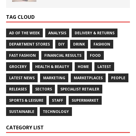
TAG CLOUD
AD OF THE WEEK
ANALYSIS
DELIVERY & RETURNS
DEPARTMENT STORES
DIY
DRINK
FASHION
FAST FASHION
FINANCIAL RESULTS
FOOD
GROCERY
HEALTH & BEAUTY
HOME
LATEST
LATEST NEWS
MARKETING
MARKETPLACES
PEOPLE
RELEASES
SECTORS
SPECIALIST RETAILER
SPORTS & LEISURE
STAFF
SUPERMARKET
SUSTAINABLE
TECHNOLOGY
CATEGORY LIST