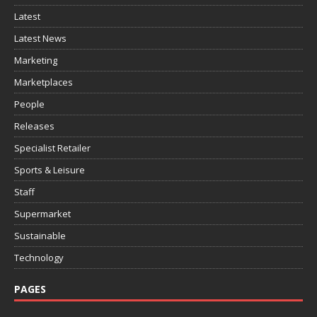
Latest
Latest News
Marketing
Marketplaces
People
Releases
Specialist Retailer
Sports & Leisure
Staff
Supermarket
Sustainable
Technology
PAGES