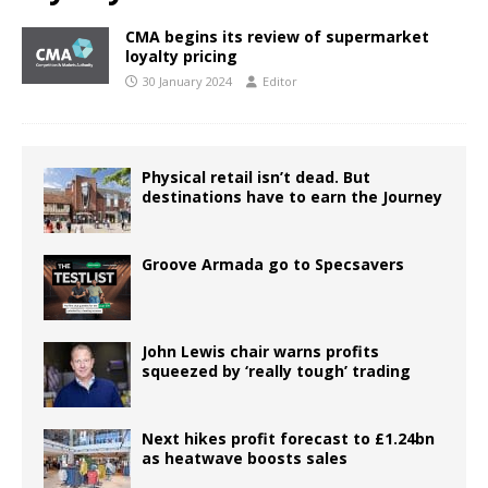
CMA begins its review of supermarket
loyalty pricing
30 January 2024
Editor
Physical retail isn’t dead. But
destinations have to earn the Journey
Groove Armada go to Specsavers
John Lewis chair warns profits
squeezed by ‘really tough’ trading
Next hikes profit forecast to £1.24bn
as heatwave boosts sales