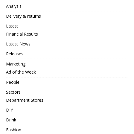
Analysis
Delivery & returns
Latest
Financial Results
Latest News
Releases
Marketing
Ad of the Week
People
Sectors
Department Stores
DIY
Drink
Fashion