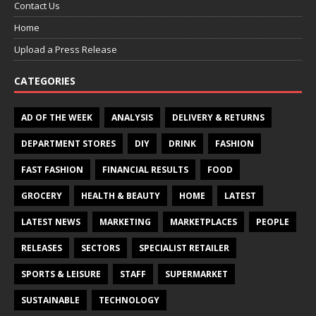
Contact Us
Home
Upload a Press Release
CATEGORIES
AD OF THE WEEK
ANALYSIS
DELIVERY & RETURNS
DEPARTMENT STORES
DIY
DRINK
FASHION
FAST FASHION
FINANCIAL RESULTS
FOOD
GROCERY
HEALTH & BEAUTY
HOME
LATEST
LATEST NEWS
MARKETING
MARKETPLACES
PEOPLE
RELEASES
SECTORS
SPECIALIST RETAILER
SPORTS & LEISURE
STAFF
SUPERMARKET
SUSTAINABLE
TECHNOLOGY