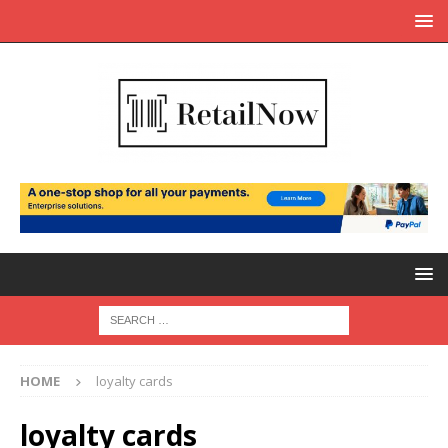
HOME
loyalty cards
loyalty cards