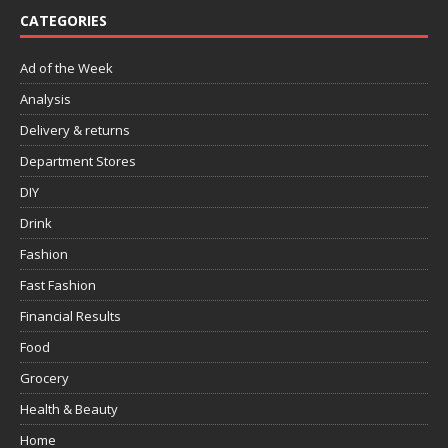
CATEGORIES
Ad of the Week
Analysis
Delivery & returns
Department Stores
DIY
Drink
Fashion
Fast Fashion
Financial Results
Food
Grocery
Health & Beauty
Home