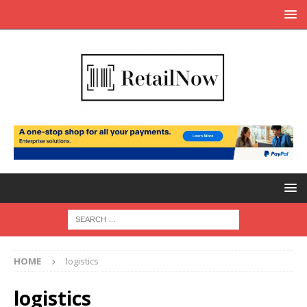
HOME
logistics
logistics