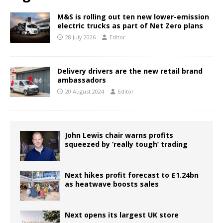
M&S is rolling out ten new lower-emission
electric trucks as part of Net Zero plans
28 July 2026
Editor
Delivery drivers are the new retail brand
ambassadors
20 August 2024
Editor
John Lewis chair warns profits
squeezed by ‘really tough’ trading
Next hikes profit forecast to £1.24bn
as heatwave boosts sales
Next opens its largest UK store