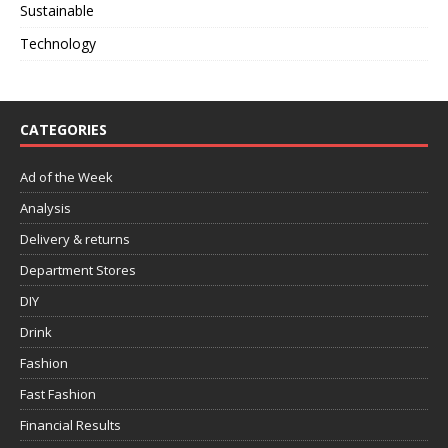
Sustainable
Technology
CATEGORIES
Ad of the Week
Analysis
Delivery & returns
Department Stores
DIY
Drink
Fashion
Fast Fashion
Financial Results