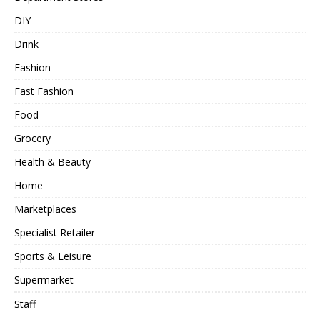
DIY
Drink
Fashion
Fast Fashion
Food
Grocery
Health & Beauty
Home
Marketplaces
Specialist Retailer
Sports & Leisure
Supermarket
Staff