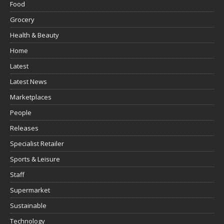
Food
Grocery
Health & Beauty
Home
Latest
Latest News
Marketplaces
People
Releases
Specialist Retailer
Sports & Leisure
Staff
Supermarket
Sustainable
Technology