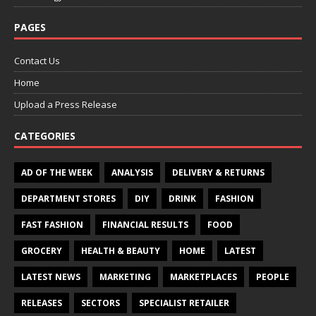
PAGES
Contact Us
Home
Upload a Press Release
CATEGORIES
AD OF THE WEEK
ANALYSIS
DELIVERY & RETURNS
DEPARTMENT STORES
DIY
DRINK
FASHION
FAST FASHION
FINANCIAL RESULTS
FOOD
GROCERY
HEALTH & BEAUTY
HOME
LATEST
LATEST NEWS
MARKETING
MARKETPLACES
PEOPLE
RELEASES
SECTORS
SPECIALIST RETAILER