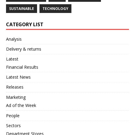
SUSTAINABLE
TECHNOLOGY
CATEGORY LIST
Analysis
Delivery & returns
Latest
Financial Results
Latest News
Releases
Marketing
Ad of the Week
People
Sectors
Department Stores