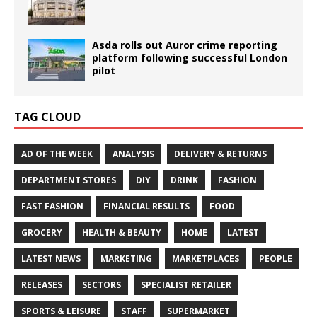
Asda rolls out Auror crime reporting
platform following successful London
pilot
TAG CLOUD
AD OF THE WEEK
ANALYSIS
DELIVERY & RETURNS
DEPARTMENT STORES
DIY
DRINK
FASHION
FAST FASHION
FINANCIAL RESULTS
FOOD
GROCERY
HEALTH & BEAUTY
HOME
LATEST
LATEST NEWS
MARKETING
MARKETPLACES
PEOPLE
RELEASES
SECTORS
SPECIALIST RETAILER
SPORTS & LEISURE
STAFF
SUPERMARKET