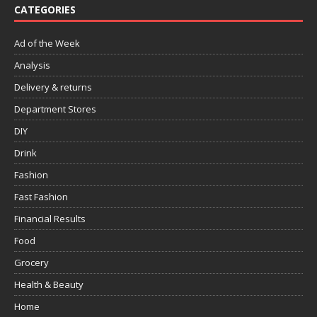
CATEGORIES
Ad of the Week
Analysis
Delivery & returns
Department Stores
DIY
Drink
Fashion
Fast Fashion
Financial Results
Food
Grocery
Health & Beauty
Home