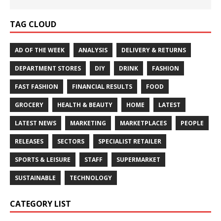
TAG CLOUD
AD OF THE WEEK
ANALYSIS
DELIVERY & RETURNS
DEPARTMENT STORES
DIY
DRINK
FASHION
FAST FASHION
FINANCIAL RESULTS
FOOD
GROCERY
HEALTH & BEAUTY
HOME
LATEST
LATEST NEWS
MARKETING
MARKETPLACES
PEOPLE
RELEASES
SECTORS
SPECIALIST RETAILER
SPORTS & LEISURE
STAFF
SUPERMARKET
SUSTAINABLE
TECHNOLOGY
CATEGORY LIST