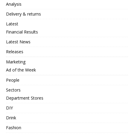
Analysis
Delivery & returns
Latest
Financial Results
Latest News
Releases
Marketing
Ad of the Week
People
Sectors
Department Stores
DIY
Drink
Fashion