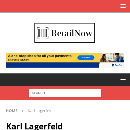
HOME
Karl Lagerfeld
Karl Lagerfeld