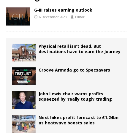
G-III raises earning outlook
6 December 2023
Editor
Physical retail isn’t dead. But
destinations have to earn the Journey
Groove Armada go to Specsavers
John Lewis chair warns profits
squeezed by ‘really tough’ trading
Next hikes profit forecast to £1.24bn
as heatwave boosts sales