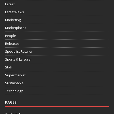
Latest
Latest News
Marketing
Marketplaces
People
Releases
Specialist Retailer
Sports & Leisure
Staff
Supermarket
Sustainable
Technology
PAGES