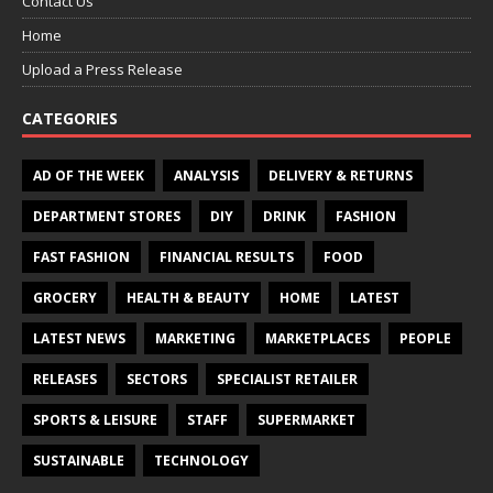
Contact Us
Home
Upload a Press Release
CATEGORIES
AD OF THE WEEK
ANALYSIS
DELIVERY & RETURNS
DEPARTMENT STORES
DIY
DRINK
FASHION
FAST FASHION
FINANCIAL RESULTS
FOOD
GROCERY
HEALTH & BEAUTY
HOME
LATEST
LATEST NEWS
MARKETING
MARKETPLACES
PEOPLE
RELEASES
SECTORS
SPECIALIST RETAILER
SPORTS & LEISURE
STAFF
SUPERMARKET
SUSTAINABLE
TECHNOLOGY