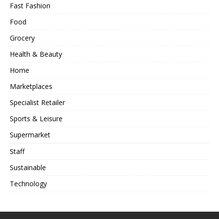
Fast Fashion
Food
Grocery
Health & Beauty
Home
Marketplaces
Specialist Retailer
Sports & Leisure
Supermarket
Staff
Sustainable
Technology