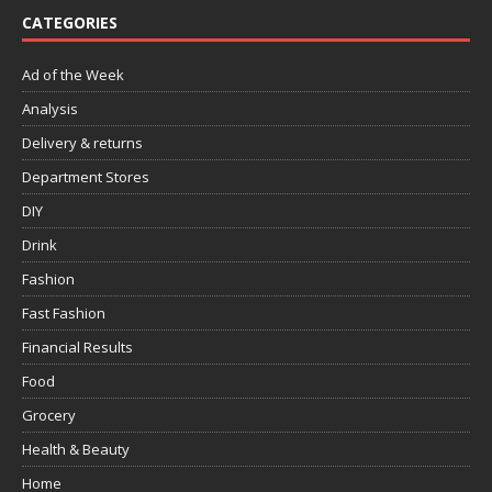
CATEGORIES
Ad of the Week
Analysis
Delivery & returns
Department Stores
DIY
Drink
Fashion
Fast Fashion
Financial Results
Food
Grocery
Health & Beauty
Home