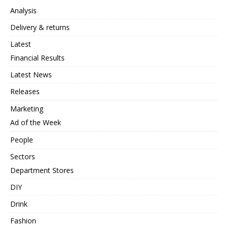
Analysis
Delivery & returns
Latest
Financial Results
Latest News
Releases
Marketing
Ad of the Week
People
Sectors
Department Stores
DIY
Drink
Fashion