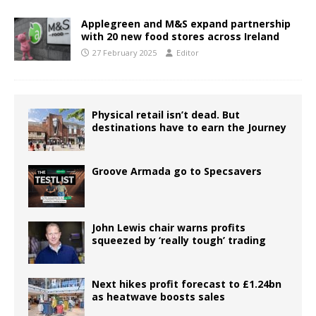
Applegreen and M&S expand partnership
with 20 new food stores across Ireland
27 February 2025
Editor
Physical retail isn’t dead. But
destinations have to earn the Journey
Groove Armada go to Specsavers
John Lewis chair warns profits
squeezed by ‘really tough’ trading
Next hikes profit forecast to £1.24bn
as heatwave boosts sales