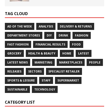
TAG CLOUD
AD OF THE WEEK
ANALYSIS
DELIVERY & RETURNS
DEPARTMENT STORES
DIY
DRINK
FASHION
FAST FASHION
FINANCIAL RESULTS
FOOD
GROCERY
HEALTH & BEAUTY
HOME
LATEST
LATEST NEWS
MARKETING
MARKETPLACES
PEOPLE
RELEASES
SECTORS
SPECIALIST RETAILER
SPORTS & LEISURE
STAFF
SUPERMARKET
SUSTAINABLE
TECHNOLOGY
CATEGORY LIST