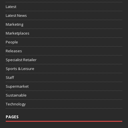
Latest
Latest News
Marketing
Marketplaces
People
Releases
Specialist Retailer
Sports & Leisure
Staff
Supermarket
Sustainable
Technology
PAGES