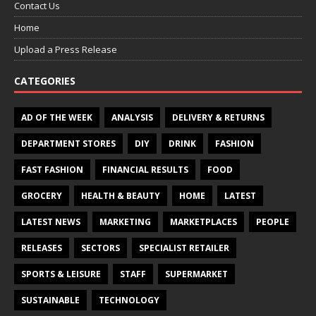
Contact Us
Home
Upload a Press Release
CATEGORIES
AD OF THE WEEK
ANALYSIS
DELIVERY & RETURNS
DEPARTMENT STORES
DIY
DRINK
FASHION
FAST FASHION
FINANCIAL RESULTS
FOOD
GROCERY
HEALTH & BEAUTY
HOME
LATEST
LATEST NEWS
MARKETING
MARKETPLACES
PEOPLE
RELEASES
SECTORS
SPECIALIST RETAILER
SPORTS & LEISURE
STAFF
SUPERMARKET
SUSTAINABLE
TECHNOLOGY