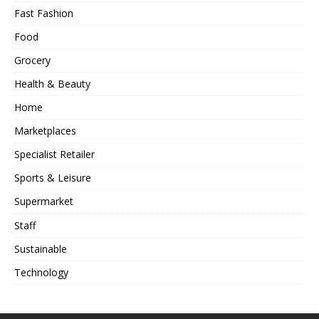
Fast Fashion
Food
Grocery
Health & Beauty
Home
Marketplaces
Specialist Retailer
Sports & Leisure
Supermarket
Staff
Sustainable
Technology