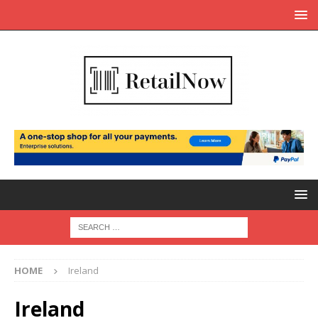
HOME
Ireland
Ireland