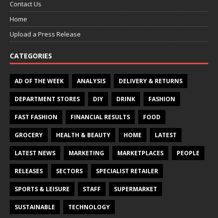
Contact Us
Home
Upload a Press Release
CATEGORIES
AD OF THE WEEK
ANALYSIS
DELIVERY & RETURNS
DEPARTMENT STORES
DIY
DRINK
FASHION
FAST FASHION
FINANCIAL RESULTS
FOOD
GROCERY
HEALTH & BEAUTY
HOME
LATEST
LATEST NEWS
MARKETING
MARKETPLACES
PEOPLE
RELEASES
SECTORS
SPECIALIST RETAILER
SPORTS & LEISURE
STAFF
SUPERMARKET
SUSTAINABLE
TECHNOLOGY