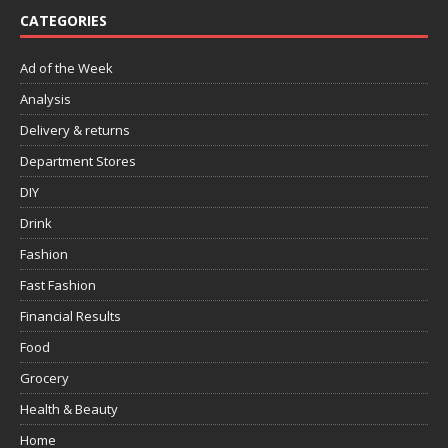
CATEGORIES
Ad of the Week
Analysis
Delivery & returns
Department Stores
DIY
Drink
Fashion
Fast Fashion
Financial Results
Food
Grocery
Health & Beauty
Home