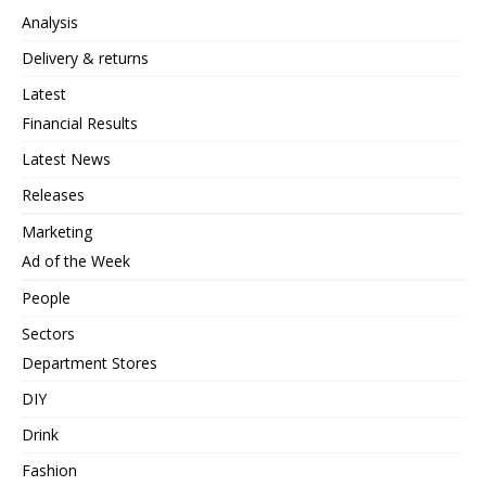
Analysis
Delivery & returns
Latest
Financial Results
Latest News
Releases
Marketing
Ad of the Week
People
Sectors
Department Stores
DIY
Drink
Fashion