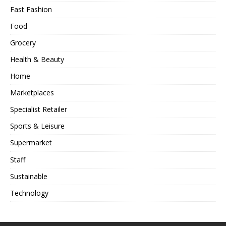
Fast Fashion
Food
Grocery
Health & Beauty
Home
Marketplaces
Specialist Retailer
Sports & Leisure
Supermarket
Staff
Sustainable
Technology