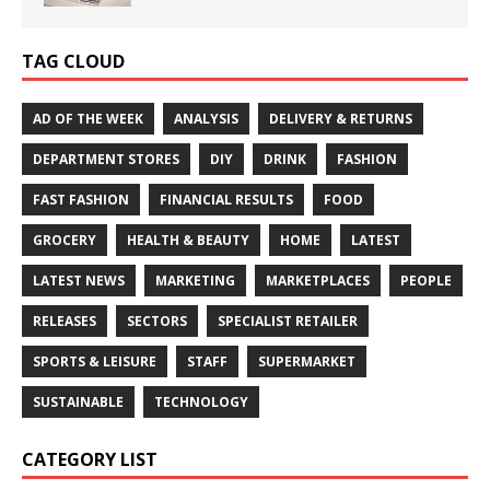
TAG CLOUD
AD OF THE WEEK
ANALYSIS
DELIVERY & RETURNS
DEPARTMENT STORES
DIY
DRINK
FASHION
FAST FASHION
FINANCIAL RESULTS
FOOD
GROCERY
HEALTH & BEAUTY
HOME
LATEST
LATEST NEWS
MARKETING
MARKETPLACES
PEOPLE
RELEASES
SECTORS
SPECIALIST RETAILER
SPORTS & LEISURE
STAFF
SUPERMARKET
SUSTAINABLE
TECHNOLOGY
CATEGORY LIST