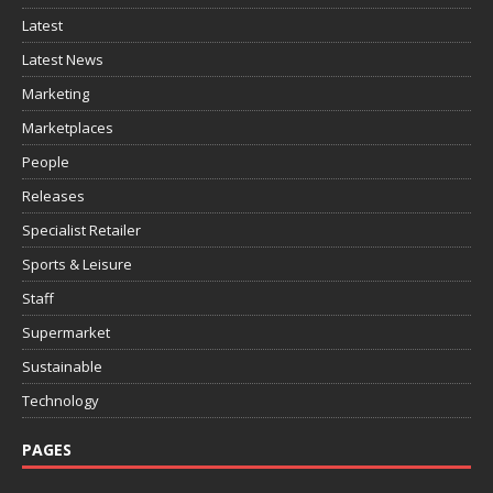
Latest
Latest News
Marketing
Marketplaces
People
Releases
Specialist Retailer
Sports & Leisure
Staff
Supermarket
Sustainable
Technology
PAGES