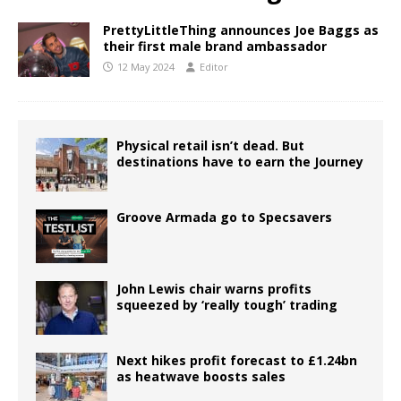
PrettyLittleThing announces Joe Baggs as
their first male brand ambassador
12 May 2024
Editor
Physical retail isn’t dead. But
destinations have to earn the Journey
Groove Armada go to Specsavers
John Lewis chair warns profits
squeezed by ‘really tough’ trading
Next hikes profit forecast to £1.24bn
as heatwave boosts sales