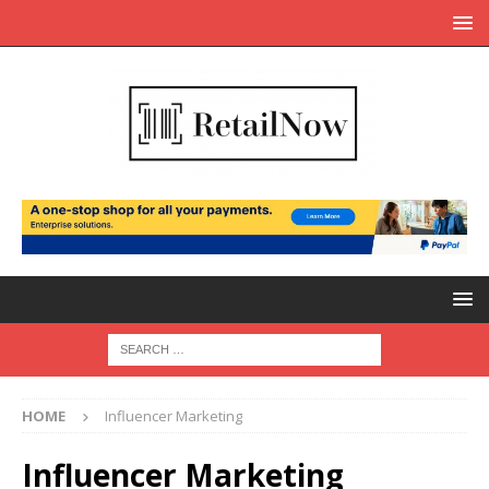
HOME
Influencer Marketing
Influencer Marketing