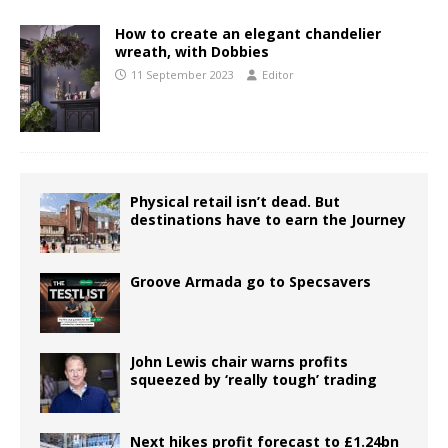
How to create an elegant chandelier
wreath, with Dobbies
11 September 2023
Editor
Physical retail isn’t dead. But
destinations have to earn the Journey
Groove Armada go to Specsavers
John Lewis chair warns profits
squeezed by ‘really tough’ trading
Next hikes profit forecast to £1.24bn