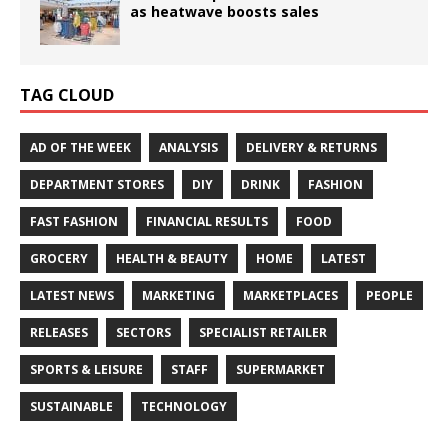
as heatwave boosts sales
TAG CLOUD
AD OF THE WEEK
ANALYSIS
DELIVERY & RETURNS
DEPARTMENT STORES
DIY
DRINK
FASHION
FAST FASHION
FINANCIAL RESULTS
FOOD
GROCERY
HEALTH & BEAUTY
HOME
LATEST
LATEST NEWS
MARKETING
MARKETPLACES
PEOPLE
RELEASES
SECTORS
SPECIALIST RETAILER
SPORTS & LEISURE
STAFF
SUPERMARKET
SUSTAINABLE
TECHNOLOGY