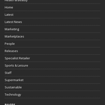
Health & Beauty
Home
Latest
Latest News
Marketing
Marketplaces
People
Releases
Specialist Retailer
Sports & Leisure
Staff
Supermarket
Sustainable
Technology
PAGES