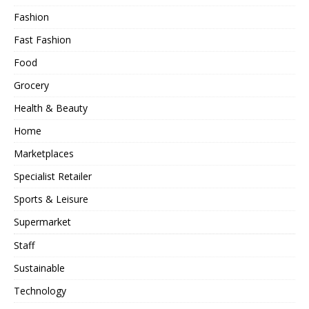
Fashion
Fast Fashion
Food
Grocery
Health & Beauty
Home
Marketplaces
Specialist Retailer
Sports & Leisure
Supermarket
Staff
Sustainable
Technology