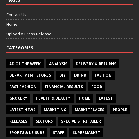
Contact Us
Home
Upload a Press Release
CATEGORIES
AD OF THE WEEK
ANALYSIS
DELIVERY & RETURNS
DEPARTMENT STORES
DIY
DRINK
FASHION
FAST FASHION
FINANCIAL RESULTS
FOOD
GROCERY
HEALTH & BEAUTY
HOME
LATEST
LATEST NEWS
MARKETING
MARKETPLACES
PEOPLE
RELEASES
SECTORS
SPECIALIST RETAILER
SPORTS & LEISURE
STAFF
SUPERMARKET