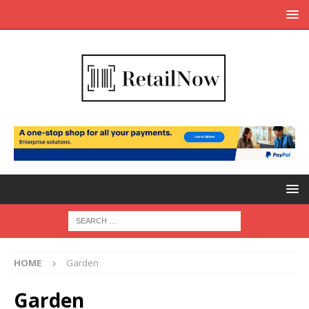
HOME
Garden
Garden