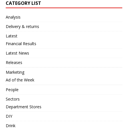
CATEGORY LIST
Analysis
Delivery & returns
Latest
Financial Results
Latest News
Releases
Marketing
Ad of the Week
People
Sectors
Department Stores
DIY
Drink