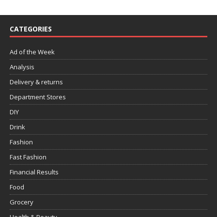
CATEGORIES
Ad of the Week
Analysis
Delivery & returns
Department Stores
DIY
Drink
Fashion
Fast Fashion
Financial Results
Food
Grocery