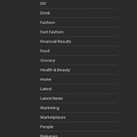
DIY
Drink
Fashion
Fast Fashion
Financial Results
Food
Grocery
Health & Beauty
Home
Latest
Latest News
Marketing
Marketplaces
People
Releases