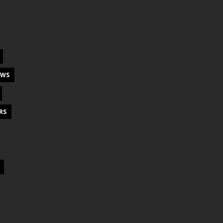
EWS
RS