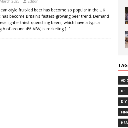
 March 2025
Editor
ean-style fruit-led beer has become so popular in the UK
it has become Britain’s fastest-growing beer trend. Demand
hese lighter thirst-quenching beers, which have a typical
gth of around 4% ABV, is rocketing
[…]
TAG
AD 
DEL
DIY
FIN
HEA