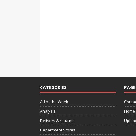
CATEGORIES
PAGE
Ad of the Week
Contac
Analysis
Home
Delivery & returns
Uploa
Department Stores