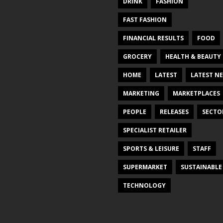
DRINK
FASHION
FAST FASHION
FINANCIAL RESULTS
FOOD
GROCERY
HEALTH & BEAUTY
HOME
LATEST
LATEST N
MARKETING
MARKETPLACES
PEOPLE
RELEASES
SECTO
SPECIALIST RETAILER
SPORTS & LEISURE
STAFF
SUPERMARKET
SUSTAINABLE
TECHNOLOGY