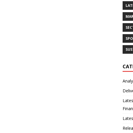
LAT
MAR
SEC
SPO
SUS
CAT
Analy
Deliv
Lates
Finan
Late
Rele