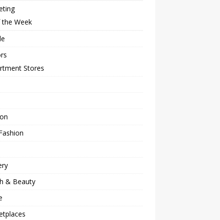
eting
f the Week
le
rs
rtment Stores
ion
Fashion
ery
th & Beauty
e
etplaces