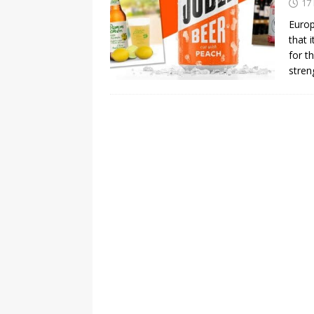
17
Europ
that 
for t
stren