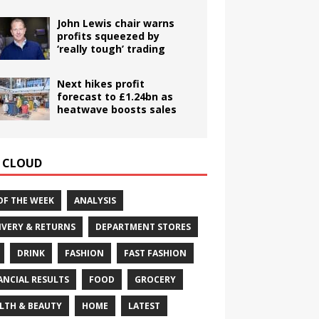
John Lewis chair warns
profits squeezed by
‘really tough’ trading
Next hikes profit
forecast to £1.24bn as
heatwave boosts sales
 CLOUD
OF THE WEEK
ANALYSIS
IVERY & RETURNS
DEPARTMENT STORES
DRINK
FASHION
FAST FASHION
ANCIAL RESULTS
FOOD
GROCERY
LTH & BEAUTY
HOME
LATEST