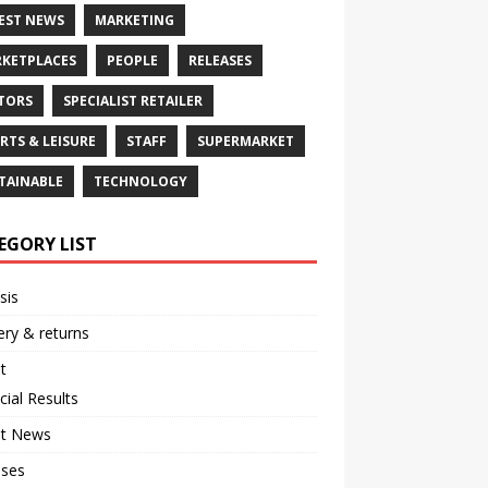
EST NEWS
MARKETING
KETPLACES
PEOPLE
RELEASES
TORS
SPECIALIST RETAILER
RTS & LEISURE
STAFF
SUPERMARKET
TAINABLE
TECHNOLOGY
EGORY LIST
sis
ery & returns
t
cial Results
st News
ases