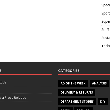
Speci
Sport
Supe
Staff
Susta
Tech
S
CATEGORIES
t Us
AD OF THE WEEK
ANALYSIS
DELIVERY & RETURNS
d a Press Release
DEPARTMENT STORES
DIY