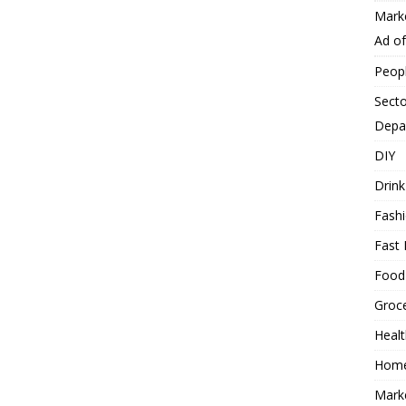
Mark
Ad o
Peop
Secto
Depa
DIY
Drink
Fash
Fast 
Food
Groc
Heal
Hom
Mark