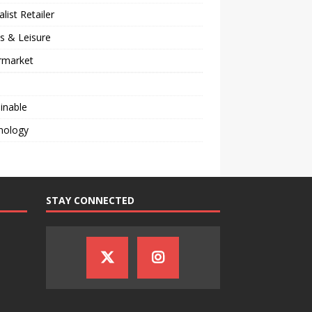
alist Retailer
s & Leisure
rmarket
inable
nology
STAY CONNECTED