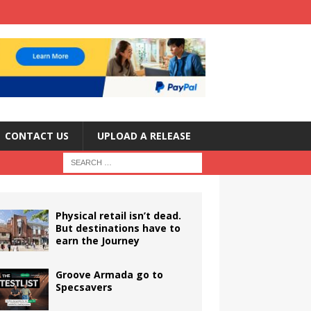
CONTACT US
UPLOAD A RELEASE
Physical retail isn’t dead.
But destinations have to
earn the Journey
Groove Armada go to
Specsavers