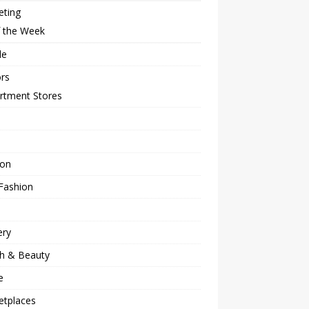
eting
f the Week
le
rs
rtment Stores
ion
Fashion
ery
th & Beauty
e
etplaces