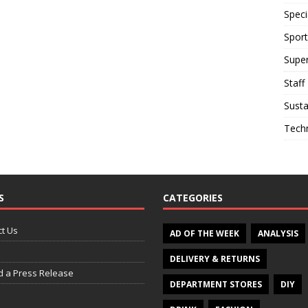
Speci
Sport
Supe
Staff
Susta
Tech
S
CATEGORIES
t Us
AD OF THE WEEK
ANALYSIS
DELIVERY & RETURNS
d a Press Release
DEPARTMENT STORES
DIY