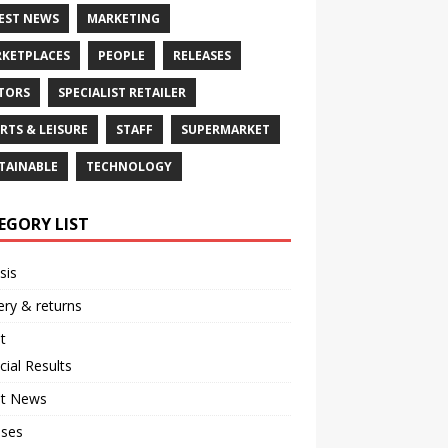
EST NEWS
MARKETING
KETPLACES
PEOPLE
RELEASES
TORS
SPECIALIST RETAILER
RTS & LEISURE
STAFF
SUPERMARKET
TAINABLE
TECHNOLOGY
EGORY LIST
sis
ery & returns
t
cial Results
st News
ases