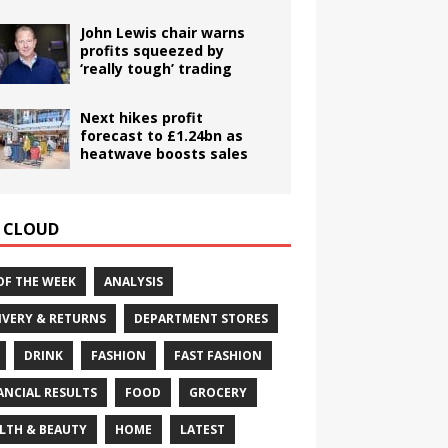
John Lewis chair warns
profits squeezed by
‘really tough’ trading
Next hikes profit
forecast to £1.24bn as
heatwave boosts sales
 CLOUD
OF THE WEEK
ANALYSIS
IVERY & RETURNS
DEPARTMENT STORES
DRINK
FASHION
FAST FASHION
ANCIAL RESULTS
FOOD
GROCERY
LTH & BEAUTY
HOME
LATEST