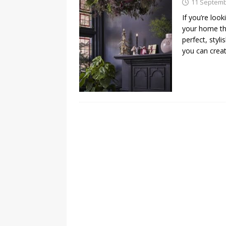
11 Septemb
If you’re loo
your home thi
perfect, styli
you can crea