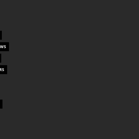
EWS
RS