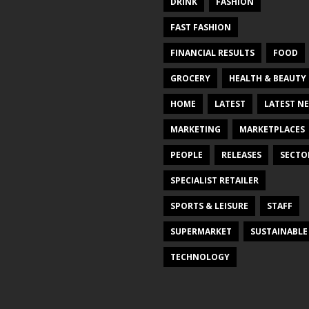
DRINK
FASHION
FAST FASHION
FINANCIAL RESULTS
FOOD
GROCERY
HEALTH & BEAUTY
HOME
LATEST
LATEST N
MARKETING
MARKETPLACES
PEOPLE
RELEASES
SECTO
SPECIALIST RETAILER
SPORTS & LEISURE
STAFF
SUPERMARKET
SUSTAINABLE
TECHNOLOGY