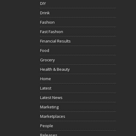
DIY
Drink
Fashion
Fast Fashion
Financial Results
Food
Grocery
Health & Beauty
Home
Latest
Latest News
Marketing
Marketplaces
People
Releases