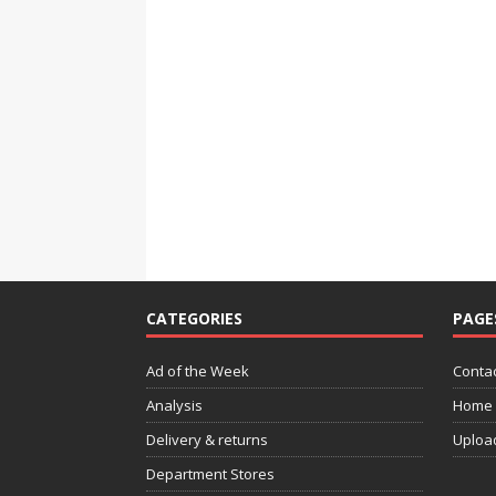
CATEGORIES
PAGE
Ad of the Week
Contac
Analysis
Home
Delivery & returns
Uploa
Department Stores