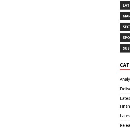
LAT
MAR
SEC
SPO
SUS
CAT
Analy
Deliv
Lates
Finan
Late
Rele