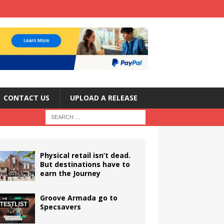
CONTACT US
UPLOAD A RELEASE
Physical retail isn’t dead.
But destinations have to
earn the Journey
Groove Armada go to
Specsavers