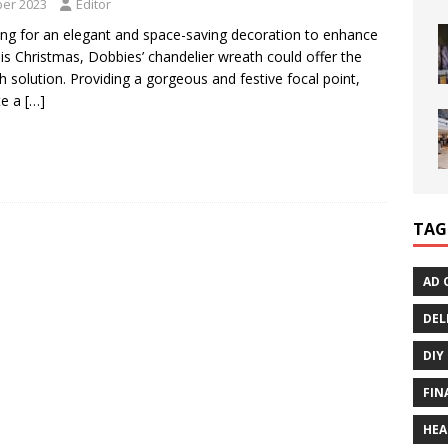
er 2023
Editor
king for an elegant and space-saving decoration to enhance
s Christmas, Dobbies’ chandelier wreath could offer the
sh solution. Providing a gorgeous and festive focal point,
te a
[…]
TAG
AD 
DEL
DIY
FIN
HEA