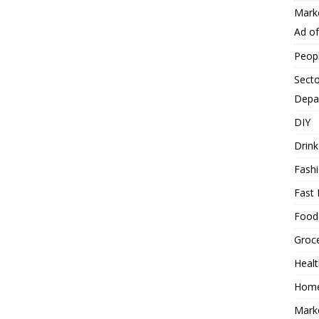
Mark
Ad o
Peop
Secto
Depa
DIY
Drink
Fash
Fast 
Food
Groc
Heal
Hom
Mark