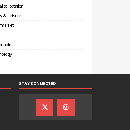
alist Retailer
s & Leisure
rmarket
inable
nology
STAY CONNECTED