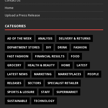
Contact Us
Home
Upload a Press Release
CATEGORIES
AD OF THE WEEK
ANALYSIS
DELIVERY & RETURNS
DEPARTMENT STORES
DIY
DRINK
FASHION
FAST FASHION
FINANCIAL RESULTS
FOOD
GROCERY
HEALTH & BEAUTY
HOME
LATEST
LATEST NEWS
MARKETING
MARKETPLACES
PEOPLE
RELEASES
SECTORS
SPECIALIST RETAILER
SPORTS & LEISURE
STAFF
SUPERMARKET
SUSTAINABLE
TECHNOLOGY