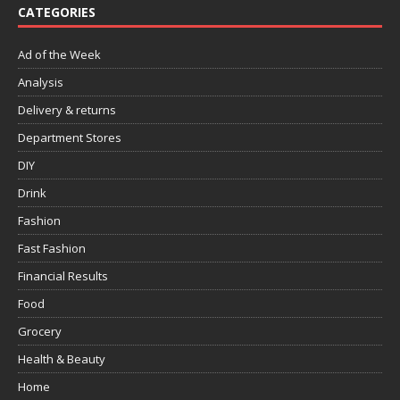
CATEGORIES
Ad of the Week
Analysis
Delivery & returns
Department Stores
DIY
Drink
Fashion
Fast Fashion
Financial Results
Food
Grocery
Health & Beauty
Home