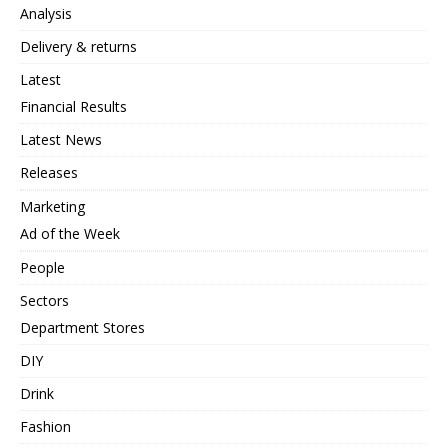
Analysis
Delivery & returns
Latest
Financial Results
Latest News
Releases
Marketing
Ad of the Week
People
Sectors
Department Stores
DIY
Drink
Fashion