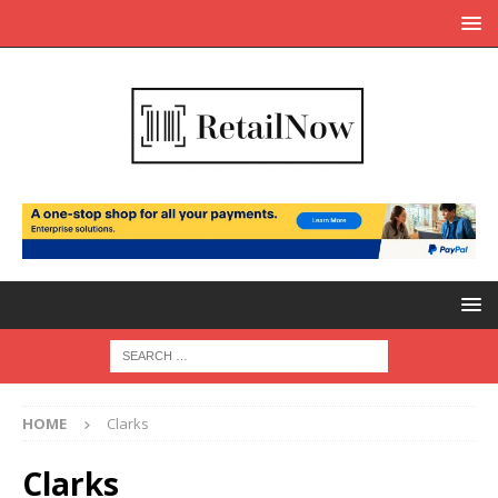
HOME
Clarks
Clarks