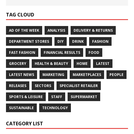
TAG CLOUD
AD OF THE WEEK
ANALYSIS
DELIVERY & RETURNS
DEPARTMENT STORES
DIY
DRINK
FASHION
FAST FASHION
FINANCIAL RESULTS
FOOD
GROCERY
HEALTH & BEAUTY
HOME
LATEST
LATEST NEWS
MARKETING
MARKETPLACES
PEOPLE
RELEASES
SECTORS
SPECIALIST RETAILER
SPORTS & LEISURE
STAFF
SUPERMARKET
SUSTAINABLE
TECHNOLOGY
CATEGORY LIST