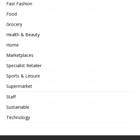
Fast Fashion
Food
Grocery
Health & Beauty
Home
Marketplaces
Specialist Retailer
Sports & Leisure
Supermarket
Staff
Sustainable
Technology