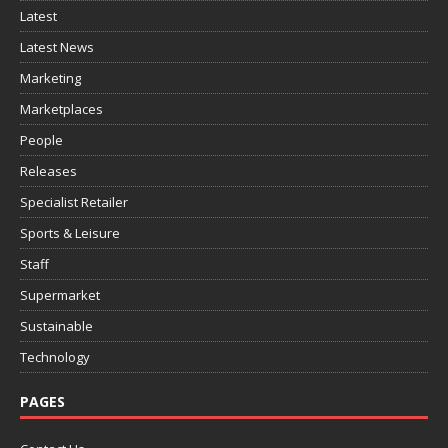
Latest
Latest News
Marketing
Marketplaces
People
Releases
Specialist Retailer
Sports & Leisure
Staff
Supermarket
Sustainable
Technology
PAGES