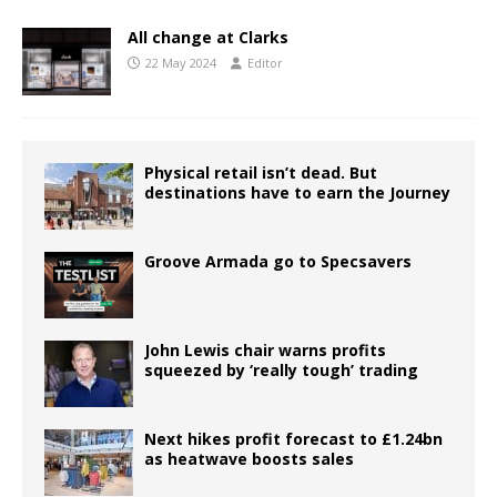
All change at Clarks
22 May 2024
Editor
Physical retail isn’t dead. But
destinations have to earn the Journey
Groove Armada go to Specsavers
John Lewis chair warns profits
squeezed by ‘really tough’ trading
Next hikes profit forecast to £1.24bn
as heatwave boosts sales