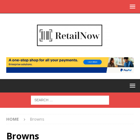
HOME
Browns
Browns