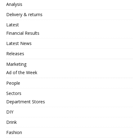
Analysis
Delivery & returns
Latest
Financial Results
Latest News
Releases
Marketing
Ad of the Week
People
Sectors
Department Stores
DIY
Drink
Fashion