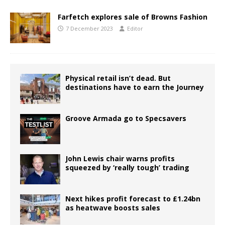
Farfetch explores sale of Browns Fashion
7 December 2023
Editor
Physical retail isn’t dead. But
destinations have to earn the Journey
Groove Armada go to Specsavers
John Lewis chair warns profits
squeezed by ‘really tough’ trading
Next hikes profit forecast to £1.24bn
as heatwave boosts sales