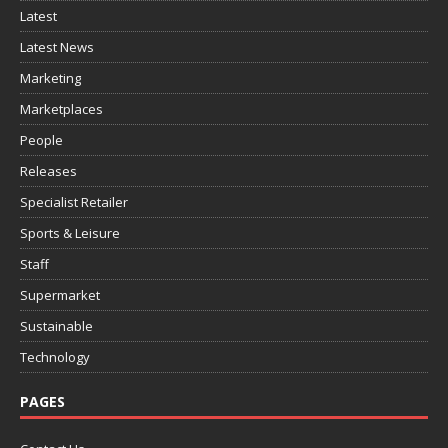
Latest
Latest News
Marketing
Marketplaces
People
Releases
Specialist Retailer
Sports & Leisure
Staff
Supermarket
Sustainable
Technology
PAGES