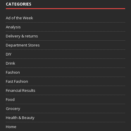
CATEGORIES
Ad of the Week
Analysis
Delivery & returns
Department Stores
DIY
Drink
Fashion
Fast Fashion
Financial Results
Food
Grocery
Health & Beauty
Home