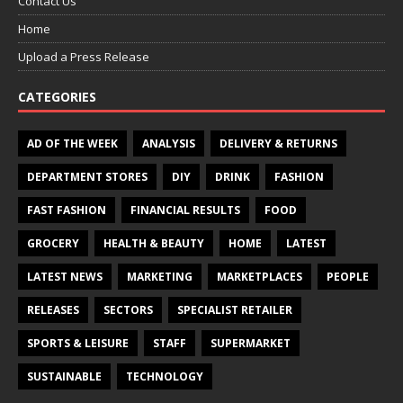
Contact Us
Home
Upload a Press Release
CATEGORIES
AD OF THE WEEK
ANALYSIS
DELIVERY & RETURNS
DEPARTMENT STORES
DIY
DRINK
FASHION
FAST FASHION
FINANCIAL RESULTS
FOOD
GROCERY
HEALTH & BEAUTY
HOME
LATEST
LATEST NEWS
MARKETING
MARKETPLACES
PEOPLE
RELEASES
SECTORS
SPECIALIST RETAILER
SPORTS & LEISURE
STAFF
SUPERMARKET
SUSTAINABLE
TECHNOLOGY