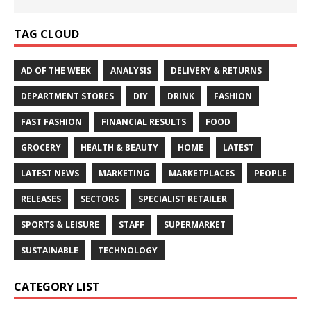
TAG CLOUD
AD OF THE WEEK
ANALYSIS
DELIVERY & RETURNS
DEPARTMENT STORES
DIY
DRINK
FASHION
FAST FASHION
FINANCIAL RESULTS
FOOD
GROCERY
HEALTH & BEAUTY
HOME
LATEST
LATEST NEWS
MARKETING
MARKETPLACES
PEOPLE
RELEASES
SECTORS
SPECIALIST RETAILER
SPORTS & LEISURE
STAFF
SUPERMARKET
SUSTAINABLE
TECHNOLOGY
CATEGORY LIST