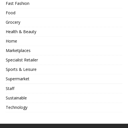
Fast Fashion
Food
Grocery
Health & Beauty
Home
Marketplaces
Specialist Retailer
Sports & Leisure
Supermarket
Staff
Sustainable
Technology