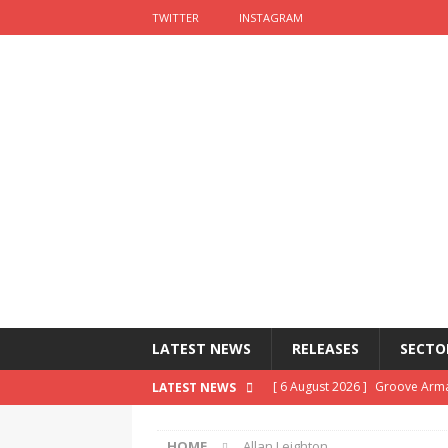
TWITTER
INSTAGRAM
LATEST NEWS
RELEASES
SECTO
[ 6 August 2026 ]
Groove Arma
LATEST NEWS
[ 5 August 2026 ]
John Lewis ch
HOME
Allan Leighton