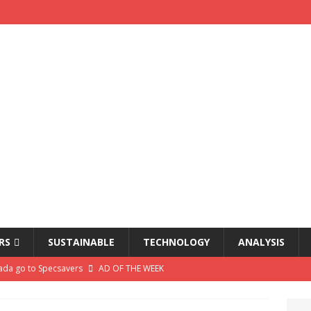
RS
SUSTAINABLE
TECHNOLOGY
ANALYSIS
da go to Specsavers
AD OF THE WEEK
air warns profits squeezed by ‘really tough’ trading