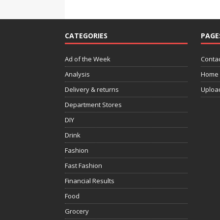
CATEGORIES
PAGE
Ad of the Week
Contac
Analysis
Home
Delivery & returns
Uploa
Department Stores
DIY
Drink
Fashion
Fast Fashion
Financial Results
Food
Grocery