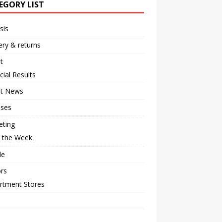
EGORY LIST
sis
ery & returns
t
cial Results
st News
ases
eting
f the Week
le
rs
rtment Stores