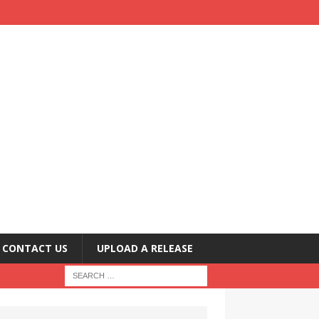
CONTACT US
UPLOAD A RELEASE