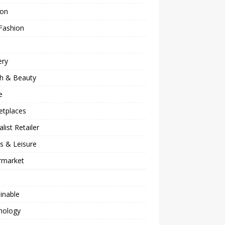
ion
Fashion
ery
th & Beauty
e
etplaces
alist Retailer
s & Leisure
rmarket
inable
nology