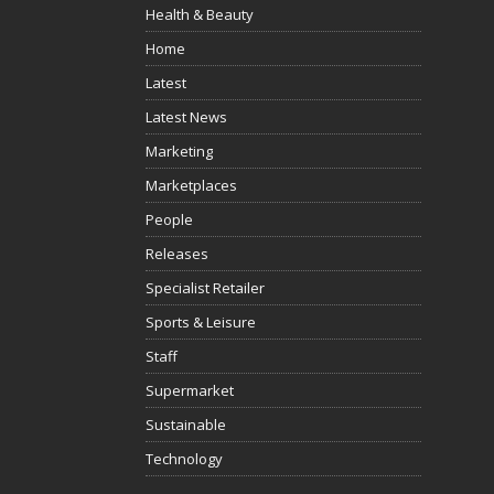
Health & Beauty
Home
Latest
Latest News
Marketing
Marketplaces
People
Releases
Specialist Retailer
Sports & Leisure
Staff
Supermarket
Sustainable
Technology