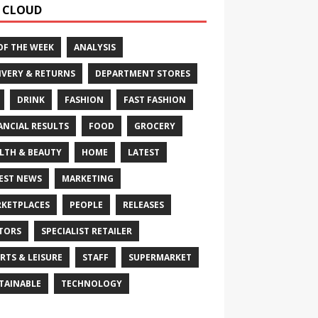
 CLOUD
OF THE WEEK
ANALYSIS
IVERY & RETURNS
DEPARTMENT STORES
DRINK
FASHION
FAST FASHION
ANCIAL RESULTS
FOOD
GROCERY
LTH & BEAUTY
HOME
LATEST
EST NEWS
MARKETING
KETPLACES
PEOPLE
RELEASES
TORS
SPECIALIST RETAILER
RTS & LEISURE
STAFF
SUPERMARKET
TAINABLE
TECHNOLOGY