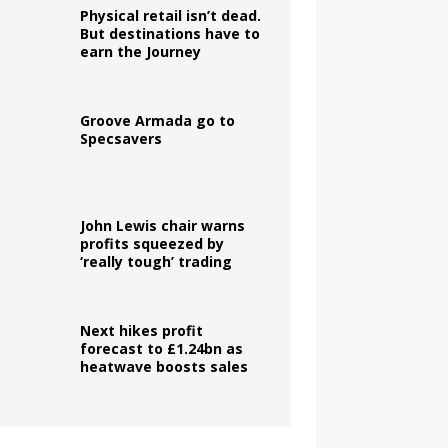
Physical retail isn’t dead.
But destinations have to
earn the Journey
Groove Armada go to
Specsavers
John Lewis chair warns
profits squeezed by
‘really tough’ trading
Next hikes profit
forecast to £1.24bn as
heatwave boosts sales