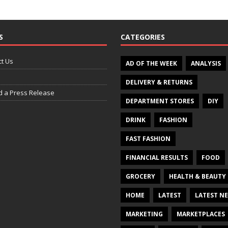
S
CATEGORIES
t Us
AD OF THE WEEK
ANALYSIS
DELIVERY & RETURNS
d a Press Release
DEPARTMENT STORES
DIY
DRINK
FASHION
FAST FASHION
FINANCIAL RESULTS
FOOD
GROCERY
HEALTH & BEAUTY
HOME
LATEST
LATEST N
MARKETING
MARKETPLACES