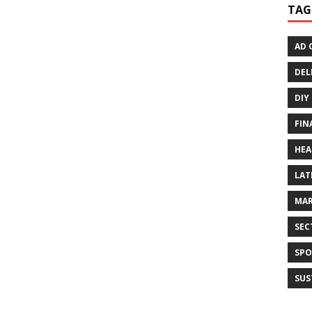
TAG
AD 
DEL
DIY
FIN
HEA
LAT
MAR
SEC
SPO
SUS