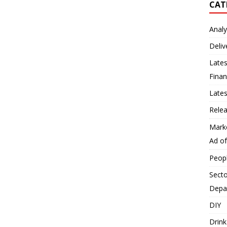
CAT
Analy
Deliv
Lates
Finan
Late
Rele
Mark
Ad o
Peop
Secto
Depa
DIY
Drink