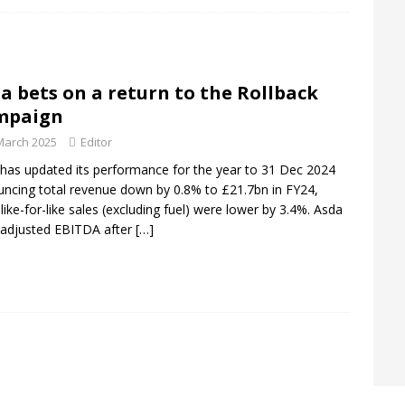
rofit forecast to £1.24bn as heatwave boosts sales
ANALYSIS
ts largest UK store
DEPARTMENT STORES
a bets on a return to the Rollback
il isn’t dead. But destinations have to earn the Journey
mpaign
March 2025
Editor
has updated its performance for the year to 31 Dec 2024
ncing total revenue down by 0.8% to £21.7bn in FY24,
 like-for-like sales (excluding fuel) were lower by 3.4%. Asda
adjusted EBITDA after
[…]