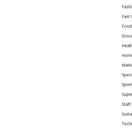
Fash
Fast 
Food
Groc
Heal
Hom
Mark
Speci
Sport
Supe
Staff
Susta
Tech