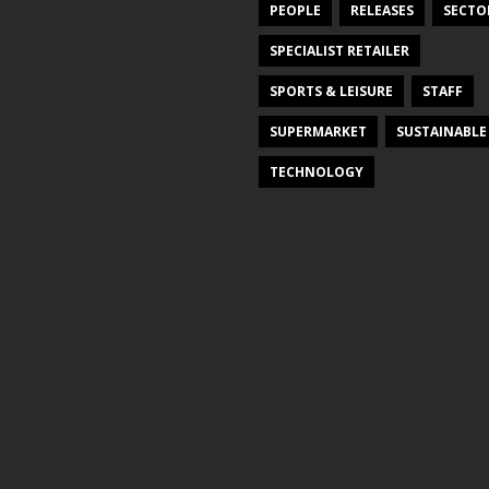
PEOPLE
RELEASES
SECTO
SPECIALIST RETAILER
SPORTS & LEISURE
STAFF
SUPERMARKET
SUSTAINABLE
TECHNOLOGY