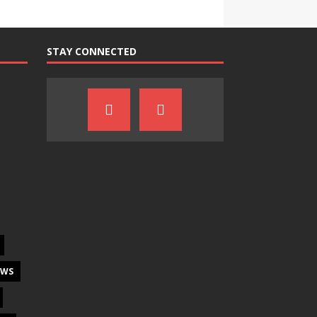
STAY CONNECTED
EWS