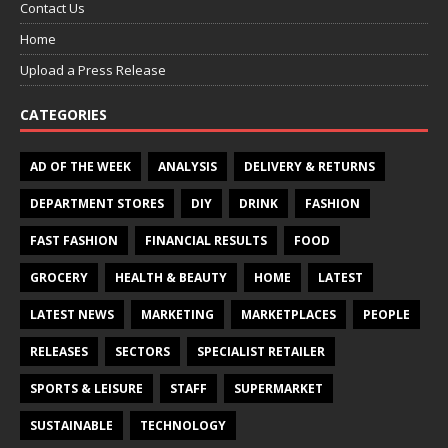
Contact Us
Home
Upload a Press Release
CATEGORIES
AD OF THE WEEK
ANALYSIS
DELIVERY & RETURNS
DEPARTMENT STORES
DIY
DRINK
FASHION
FAST FASHION
FINANCIAL RESULTS
FOOD
GROCERY
HEALTH & BEAUTY
HOME
LATEST
LATEST NEWS
MARKETING
MARKETPLACES
PEOPLE
RELEASES
SECTORS
SPECIALIST RETAILER
SPORTS & LEISURE
STAFF
SUPERMARKET
SUSTAINABLE
TECHNOLOGY