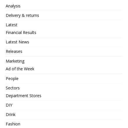
Analysis
Delivery & returns
Latest
Financial Results
Latest News
Releases
Marketing
Ad of the Week
People
Sectors
Department Stores
DIY
Drink
Fashion