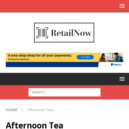
HOME
Afternoon Tea
Afternoon Tea