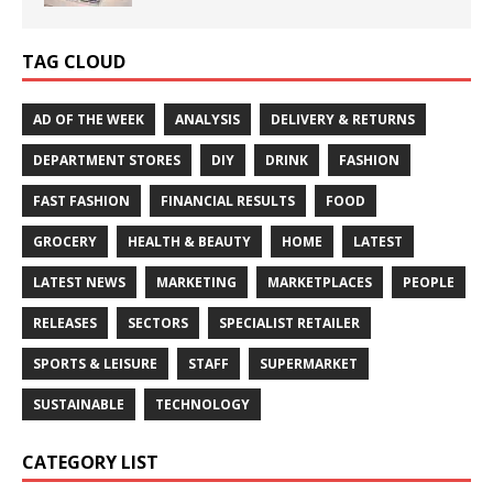
TAG CLOUD
AD OF THE WEEK
ANALYSIS
DELIVERY & RETURNS
DEPARTMENT STORES
DIY
DRINK
FASHION
FAST FASHION
FINANCIAL RESULTS
FOOD
GROCERY
HEALTH & BEAUTY
HOME
LATEST
LATEST NEWS
MARKETING
MARKETPLACES
PEOPLE
RELEASES
SECTORS
SPECIALIST RETAILER
SPORTS & LEISURE
STAFF
SUPERMARKET
SUSTAINABLE
TECHNOLOGY
CATEGORY LIST