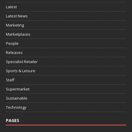
Latest
Latest News
Marketing
Marketplaces
People
Releases
Specialist Retailer
Sports & Leisure
Staff
Supermarket
Sustainable
Technology
PAGES