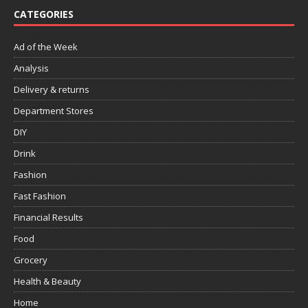
CATEGORIES
Ad of the Week
Analysis
Delivery & returns
Department Stores
DIY
Drink
Fashion
Fast Fashion
Financial Results
Food
Grocery
Health & Beauty
Home