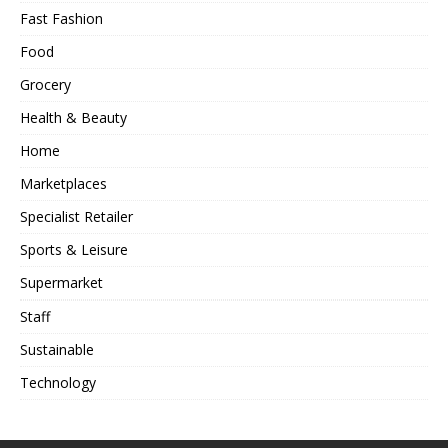
Fast Fashion
Food
Grocery
Health & Beauty
Home
Marketplaces
Specialist Retailer
Sports & Leisure
Supermarket
Staff
Sustainable
Technology