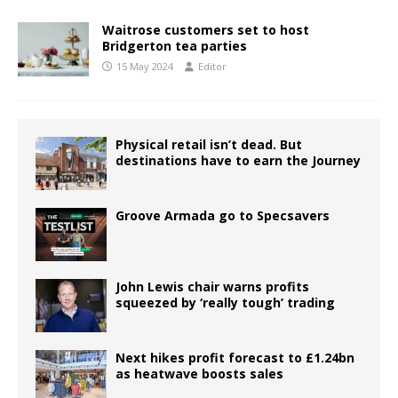
Waitrose customers set to host
Bridgerton tea parties
15 May 2024
Editor
Physical retail isn’t dead. But
destinations have to earn the Journey
Groove Armada go to Specsavers
John Lewis chair warns profits
squeezed by ‘really tough’ trading
Next hikes profit forecast to £1.24bn
as heatwave boosts sales