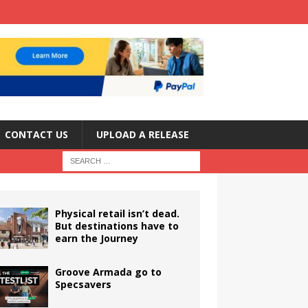
CONTACT US
UPLOAD A RELEASE
Physical retail isn’t dead.
But destinations have to
earn the Journey
Groove Armada go to
Specsavers