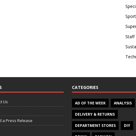
Speci
Sport
Supe
Staff
Susta
Tech
S
CATEGORIES
t Us
AD OF THE WEEK
ANALYSIS
DELIVERY & RETURNS
d a Press Release
DEPARTMENT STORES
DIY