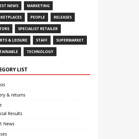
EST NEWS
MARKETING
KETPLACES
PEOPLE
RELEASES
TORS
SPECIALIST RETAILER
RTS & LEISURE
STAFF
SUPERMARKET
TAINABLE
TECHNOLOGY
EGORY LIST
sis
ery & returns
t
cial Results
st News
ases