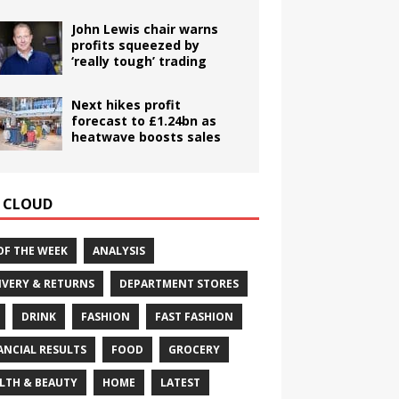
John Lewis chair warns
profits squeezed by
‘really tough’ trading
Next hikes profit
forecast to £1.24bn as
heatwave boosts sales
 CLOUD
OF THE WEEK
ANALYSIS
IVERY & RETURNS
DEPARTMENT STORES
DRINK
FASHION
FAST FASHION
ANCIAL RESULTS
FOOD
GROCERY
LTH & BEAUTY
HOME
LATEST