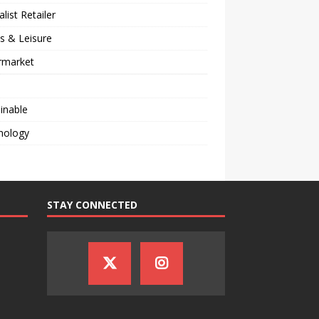
alist Retailer
s & Leisure
rmarket
inable
nology
STAY CONNECTED