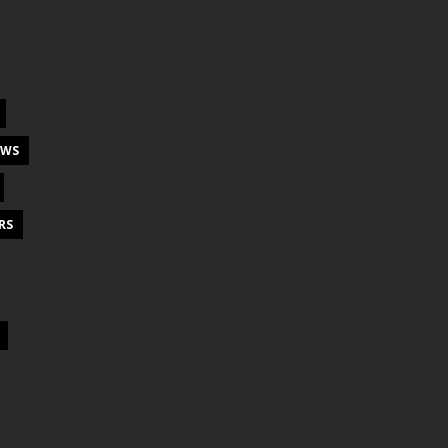
EWS
RS