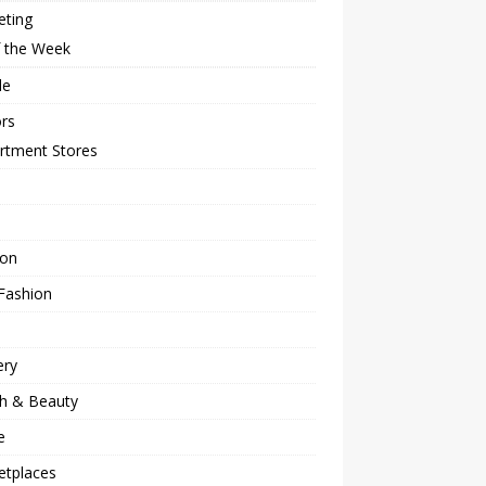
eting
f the Week
le
rs
rtment Stores
ion
Fashion
ery
th & Beauty
e
etplaces