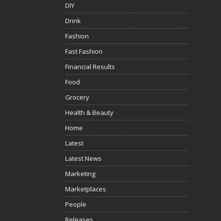
DIY
Drink
Fashion
Fast Fashion
Financial Results
Food
Grocery
Health & Beauty
Home
Latest
Latest News
Marketing
Marketplaces
People
Releases