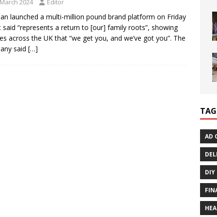
 March 2024
Editor
an launched a multi-million pound brand platform on Friday
it said “represents a return to [our] family roots”, showing
ies across the UK that “we get you, and we’ve got you”. The
any said
[…]
TAG
AD 
DEL
DIY
FIN
HEA