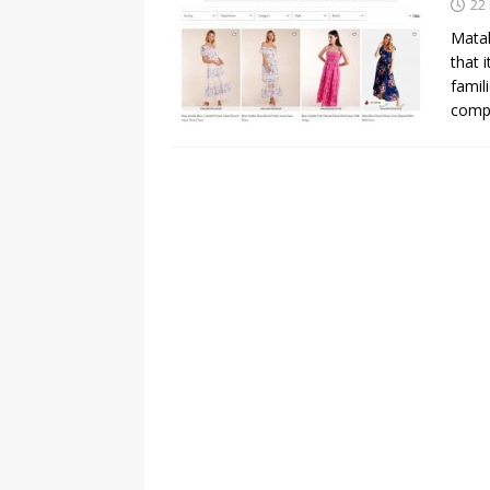
22
Matal
that 
famil
comp