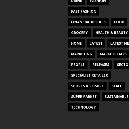
DRINK
FASHION
FAST FASHION
FINANCIAL RESULTS
FOOD
GROCERY
HEALTH & BEAUTY
HOME
LATEST
LATEST N
MARKETING
MARKETPLACES
PEOPLE
RELEASES
SECTO
SPECIALIST RETAILER
SPORTS & LEISURE
STAFF
SUPERMARKET
SUSTAINABLE
TECHNOLOGY