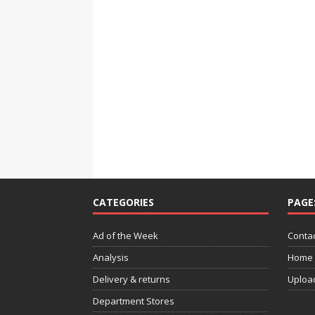
CATEGORIES
PAGE
Ad of the Week
Contac
Analysis
Home
Delivery & returns
Uploa
Department Stores