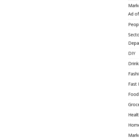
Mark
Ad o
Peop
Secto
Depa
DIY
Drink
Fash
Fast 
Food
Groc
Heal
Hom
Mark