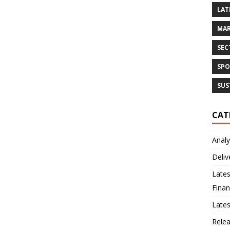
LAT
MAR
SEC
SPO
SUS
CAT
Analy
Deliv
Lates
Finan
Late
Rele