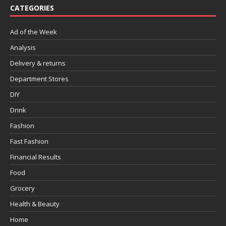
CATEGORIES
Ad of the Week
Analysis
Delivery & returns
Department Stores
DIY
Drink
Fashion
Fast Fashion
Financial Results
Food
Grocery
Health & Beauty
Home