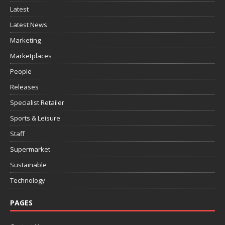
Latest
Latest News
Marketing
Marketplaces
People
Releases
Specialist Retailer
Sports & Leisure
Staff
Supermarket
Sustainable
Technology
PAGES