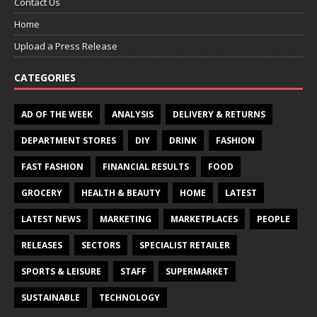
Contact Us
Home
Upload a Press Release
CATEGORIES
AD OF THE WEEK
ANALYSIS
DELIVERY & RETURNS
DEPARTMENT STORES
DIY
DRINK
FASHION
FAST FASHION
FINANCIAL RESULTS
FOOD
GROCERY
HEALTH & BEAUTY
HOME
LATEST
LATEST NEWS
MARKETING
MARKETPLACES
PEOPLE
RELEASES
SECTORS
SPECIALIST RETAILER
SPORTS & LEISURE
STAFF
SUPERMARKET
SUSTAINABLE
TECHNOLOGY