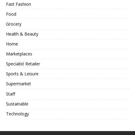
Fast Fashion
Food
Grocery
Health & Beauty
Home
Marketplaces
Specialist Retailer
Sports & Leisure
Supermarket
Staff
Sustainable
Technology