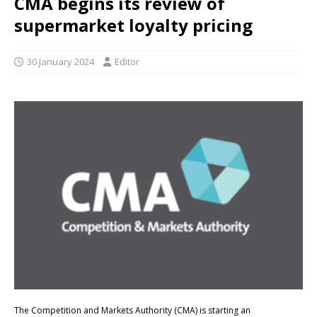
CMA begins its review of
supermarket loyalty pricing
30 January 2024
Editor
The Competition and Markets Authority (CMA) is starting an