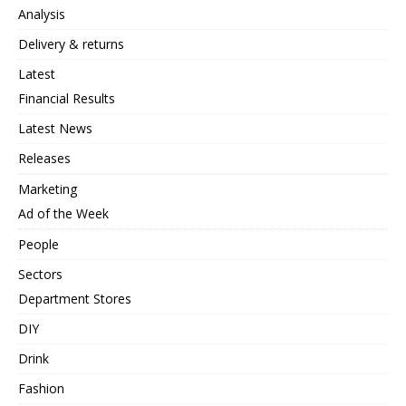
Analysis
Delivery & returns
Latest
Financial Results
Latest News
Releases
Marketing
Ad of the Week
People
Sectors
Department Stores
DIY
Drink
Fashion