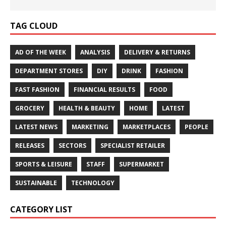
TAG CLOUD
AD OF THE WEEK
ANALYSIS
DELIVERY & RETURNS
DEPARTMENT STORES
DIY
DRINK
FASHION
FAST FASHION
FINANCIAL RESULTS
FOOD
GROCERY
HEALTH & BEAUTY
HOME
LATEST
LATEST NEWS
MARKETING
MARKETPLACES
PEOPLE
RELEASES
SECTORS
SPECIALIST RETAILER
SPORTS & LEISURE
STAFF
SUPERMARKET
SUSTAINABLE
TECHNOLOGY
CATEGORY LIST