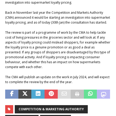
investigation into supermarket loyalty pricing.
Back in November last year the Competition and Markets Authority
(CMA) announced it would be starting an investigation into supermarket
loyalty pricing, and as of today (30th Jan) the consultation has started.
The review is part of a programme of work by the CMA to help tackle
cost of living pressures in the groceries sector and will look at: If any
aspects of loyalty pricing could mislead shoppers, for example whether
the loyalty price is a genuine promotion or as good a deal as
presented. If any groups of shoppers are disadvantaged by this type of
promotional activity. And if loyalty pricing is impacting consumer
behaviour, and whether this has an impact on how supermarkets
compete with each other.
The CMA will publish an update on the work in July 2024, and will expect
to complete the review by the end of the year.
COMPETITION & MARKETING AUTHORITY