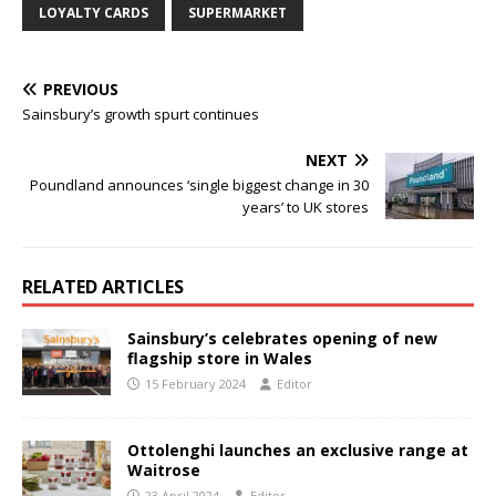
LOYALTY CARDS
SUPERMARKET
PREVIOUS
Sainsbury’s growth spurt continues
NEXT
Poundland announces ‘single biggest change in 30
years’ to UK stores
RELATED ARTICLES
Sainsbury’s celebrates opening of new
flagship store in Wales
15 February 2024
Editor
Ottolenghi launches an exclusive range at
Waitrose
23 April 2024
Editor