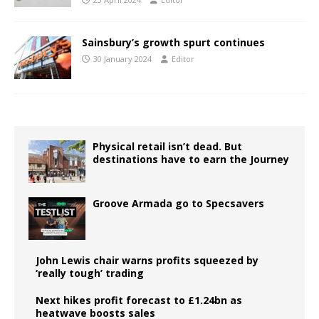
Sainsbury’s growth spurt continues
30 January 2024
Editor
Physical retail isn’t dead. But
destinations have to earn the Journey
Groove Armada go to Specsavers
John Lewis chair warns profits squeezed by
‘really tough’ trading
Next hikes profit forecast to £1.24bn as
heatwave boosts sales