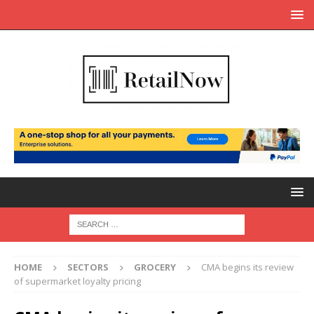
HOME
SECTORS
GROCERY
CMA begins its review
of supermarket loyalty pricing