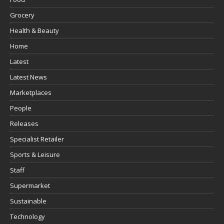
Grocery
Health & Beauty
Home
Latest
Latest News
Marketplaces
People
Releases
Specialist Retailer
Sports & Leisure
Staff
Supermarket
Sustainable
Technology