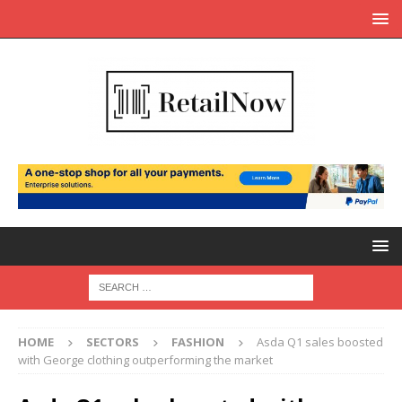
HOME
SECTORS
FASHION
Asda Q1 sales boosted
with George clothing outperforming the market