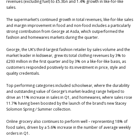
revenues (excluding fuel) to £5.3bn and 1.4% growth in like-for-like
sales.
The supermarket’s continued growth in total revenues, like-for-like sales
and margin improvement in food and non-food includes a particularly
strong contribution from George at Asda, which outperformed the
fashion and homewares markets during the quarter.
George, the UK’s third-largest fashion retailer by sales volume and the
market leader in kidswear, grew its total clothing revenues by 3% to
£293 million in the first quarter and by 3% on a like-for-like basis, as
customers responded positively to its investment in price, style and
quality credentials.
Top performing categories included schoolwear, where the durability
and outstanding value of George’s market-leading range helped to
drive an 11% increase in sales in Q1, and homewares, where sales rose
11.7% having been boosted by the launch of the brand’s new Stacey
Solomon Spring / Summer collection.
Online grocery also continues to perform well – representing 18% of
food sales, driven by a 5.6% increase in the number of average weekly
orders in Q1.