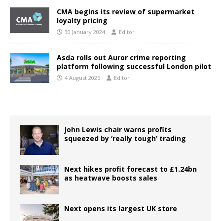
CMA begins its review of supermarket
loyalty pricing
30 January 2024
Editor
Asda rolls out Auror crime reporting
platform following successful London pilot
4 August 2026
Editor
John Lewis chair warns profits
squeezed by ‘really tough’ trading
Next hikes profit forecast to £1.24bn
as heatwave boosts sales
Next opens its largest UK store