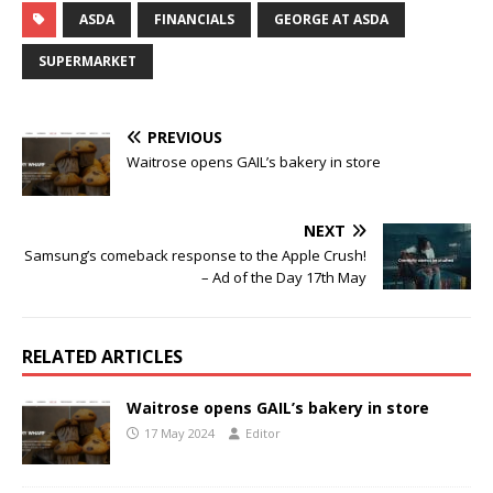
ASDA
FINANCIALS
GEORGE AT ASDA
SUPERMARKET
PREVIOUS
Waitrose opens GAIL’s bakery in store
NEXT
Samsung’s comeback response to the Apple Crush!
– Ad of the Day 17th May
RELATED ARTICLES
Waitrose opens GAIL’s bakery in store
17 May 2024
Editor