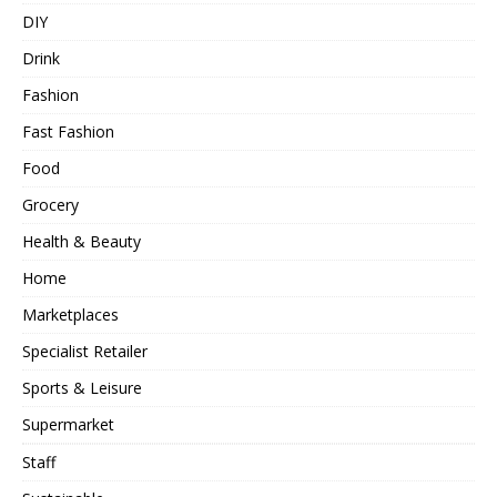
DIY
Drink
Fashion
Fast Fashion
Food
Grocery
Health & Beauty
Home
Marketplaces
Specialist Retailer
Sports & Leisure
Supermarket
Staff