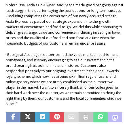
Mohsin Issa, Asda’s Co-Owner, said: “Asda made good progress against
its strategy in the quarter, laying the foundations for long-term success
– including completing the conversion of our newly acquired sites to
Asda Express, as part of our strategic expansion into the growth
markets of convenience and food-to-go. We did this while continuing to
deliver great range, value and convenience, including investing in lower
prices and the quality of our food and non-food at a time when the
household budgets of our customers remain under pressure.
“George at Asda again outperformed the value market in fashion and
homewares, and it is very encouraging to see our investment in the
brand bearing fruit both online and in stores. Customers also
responded positively to our ongoing investment in the Asda Rewards
loyalty scheme, which now has around six million regular users, and
online grocery where we are firmly established as the number two
player in the market. I want to sincerely thank all of our colleagues for
their hard work over the quarter, as we remain committed to doing the
right thing by them, our customers and the local communities which we
serve.”