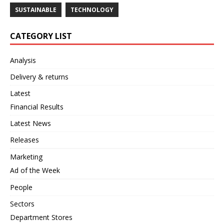
SUSTAINABLE
TECHNOLOGY
CATEGORY LIST
Analysis
Delivery & returns
Latest
Financial Results
Latest News
Releases
Marketing
Ad of the Week
People
Sectors
Department Stores