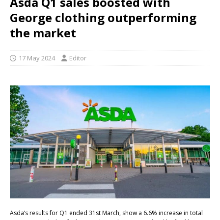
Asda Q1 sales boosted with
George clothing outperforming
the market
17 May 2024
Editor
Asda’s results for Q1 ended 31st March, show a 6.6% increase in total