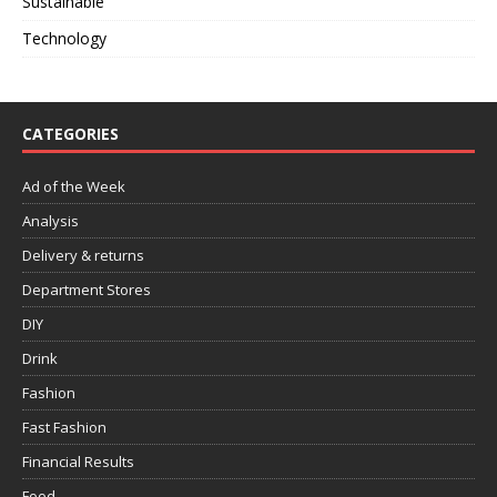
Sustainable
Technology
CATEGORIES
Ad of the Week
Analysis
Delivery & returns
Department Stores
DIY
Drink
Fashion
Fast Fashion
Financial Results
Food