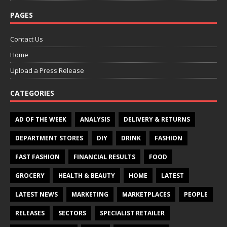
PAGES
Contact Us
Home
Upload a Press Release
CATEGORIES
AD OF THE WEEK
ANALYSIS
DELIVERY & RETURNS
DEPARTMENT STORES
DIY
DRINK
FASHION
FAST FASHION
FINANCIAL RESULTS
FOOD
GROCERY
HEALTH & BEAUTY
HOME
LATEST
LATEST NEWS
MARKETING
MARKETPLACES
PEOPLE
RELEASES
SECTORS
SPECIALIST RETAILER