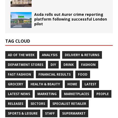
Asda rolls out Auror crime reporting
platform following successful London
pilot
TAG CLOUD
AD OF THE WEEK
ANALYSIS
DELIVERY & RETURNS
DEPARTMENT STORES
DIY
DRINK
FASHION
FAST FASHION
FINANCIAL RESULTS
FOOD
GROCERY
HEALTH & BEAUTY
HOME
LATEST
LATEST NEWS
MARKETING
MARKETPLACES
PEOPLE
RELEASES
SECTORS
SPECIALIST RETAILER
SPORTS & LEISURE
STAFF
SUPERMARKET