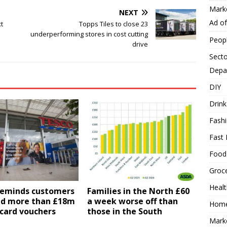
Mark
NEXT
Ad o
t
Topps Tiles to close 23
underperforming stores in cost cutting
Peop
drive
Secto
Depa
DIY
Drink
Fash
Fast 
Food
Groc
Heal
reminds customers
Families in the North £60
nd more than £18m
a week worse off than
Hom
card vouchers
those in the South
Mark