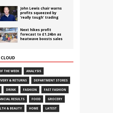
John Lewis chair warns
profits squeezed by
‘really tough’ trading
Next hikes profit
forecast to £1.24bn as
heatwave boosts sales
 CLOUD
OF THE WEEK
ANALYSIS
IVERY & RETURNS
DEPARTMENT STORES
DRINK
FASHION
FAST FASHION
ANCIAL RESULTS
FOOD
GROCERY
LTH & BEAUTY
HOME
LATEST