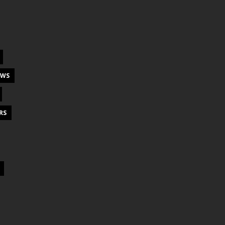
EWS
RS