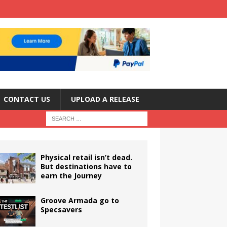
CONTACT US
UPLOAD A RELEASE
Physical retail isn’t dead.
But destinations have to
earn the Journey
Groove Armada go to
Specsavers