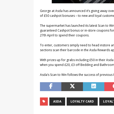
George at Asda has announced it’s giving away over
of £50 cashpot bonuses – to new and loyal custome
The supermarket has launched its latest Scan to Win
guaranteed Cashpot bonus or in-store coupons for e
27th April to spend their coupons.
To enter, customers simply need to head instore a
sections scan their barcode in the Asda Rewards app
With prizes up for grabs including £50 in their Asd
when you spend £20, £3 off Bedding and Bathroo
Asda’s Scan to Win follows the success of previous 
ASDA
LOYALTY CARD
LOYAL