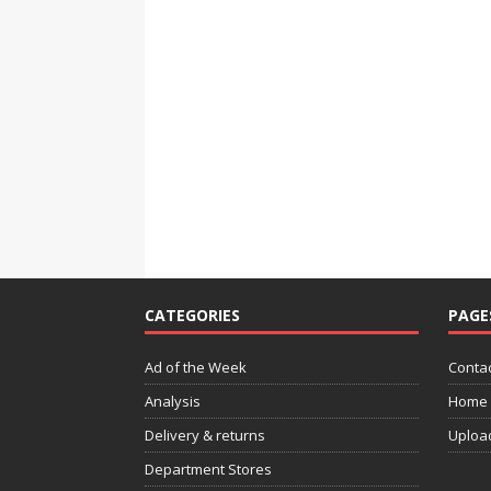
CATEGORIES
PAGE
Ad of the Week
Contac
Analysis
Home
Delivery & returns
Uploa
Department Stores