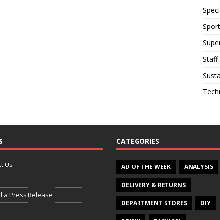
Speci
Sport
Supe
Staff
Susta
Tech
S
CATEGORIES
t Us
AD OF THE WEEK
ANALYSIS
DELIVERY & RETURNS
d a Press Release
DEPARTMENT STORES
DIY