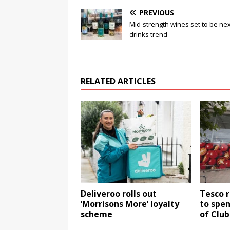
PREVIOUS
Mid-strength wines set to be nex
drinks trend
RELATED ARTICLES
Deliveroo rolls out
Tesco 
‘Morrisons More’ loyalty
to spe
scheme
of Club