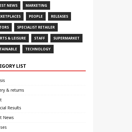
EST NEWS
MARKETING
KETPLACES
PEOPLE
RELEASES
TORS
SPECIALIST RETAILER
RTS & LEISURE
STAFF
SUPERMARKET
TAINABLE
TECHNOLOGY
EGORY LIST
sis
ery & returns
t
cial Results
st News
ases