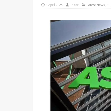
1 April 2025
Editor
Latest News
,
Su