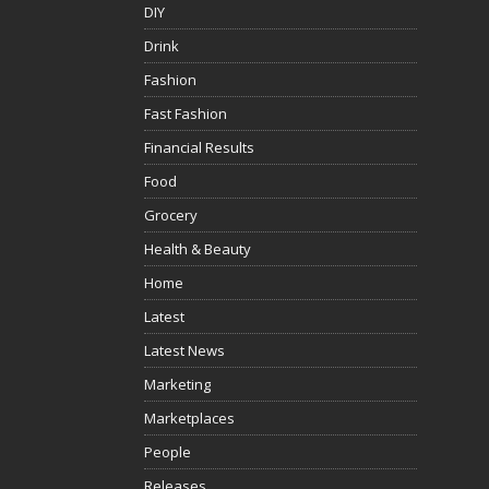
DIY
Drink
Fashion
Fast Fashion
Financial Results
Food
Grocery
Health & Beauty
Home
Latest
Latest News
Marketing
Marketplaces
People
Releases