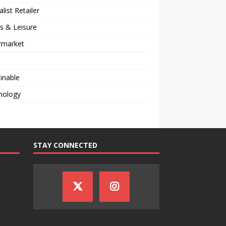
alist Retailer
s & Leisure
rmarket
inable
nology
STAY CONNECTED