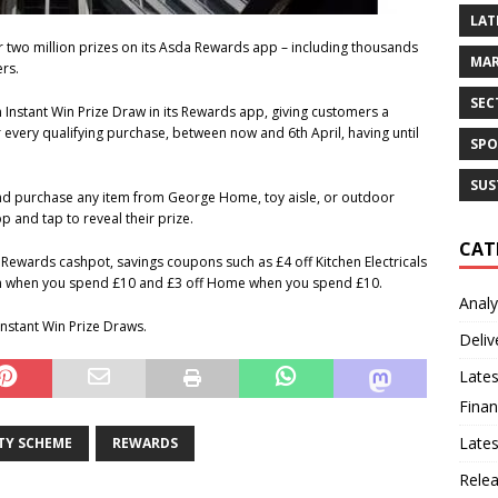
LAT
 two million prizes on its Asda Rewards app – including thousands
MAR
rs.
SEC
 Instant Win Prize Draw in its Rewards app, giving customers a
very qualifying purchase, between now and 6th April, having until
SPO
SUS
nd purchase any item from George Home, toy aisle, or outdoor
 and tap to reveal their prize.
CAT
a Rewards cashpot, savings coupons such as £4 off Kitchen Electricals
m when you spend £10 and £3 off Home when you spend £10.
Analy
Instant Win Prize Draws.
Deliv
Lates
Finan
Late
TY SCHEME
REWARDS
Rele