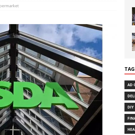
permarket
TAG
AD 
DEL
DIY
FIN
HEA