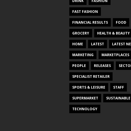
DRINK
FASHION
FAST FASHION
FINANCIAL RESULTS
FOOD
GROCERY
HEALTH & BEAUTY
HOME
LATEST
LATEST N
MARKETING
MARKETPLACES
PEOPLE
RELEASES
SECTO
SPECIALIST RETAILER
SPORTS & LEISURE
STAFF
SUPERMARKET
SUSTAINABLE
TECHNOLOGY