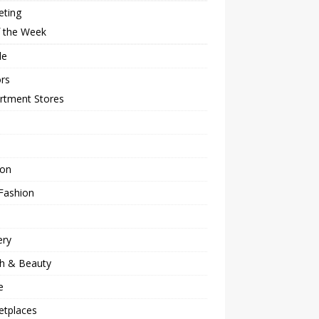
eting
f the Week
le
rs
rtment Stores
ion
Fashion
ery
th & Beauty
e
etplaces