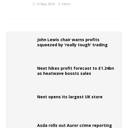
15 May 2024
Editor
John Lewis chair warns profits
squeezed by ‘really tough’ trading
Next hikes profit forecast to £1.24bn
as heatwave boosts sales
Next opens its largest UK store
Asda rolls out Auror crime reporting