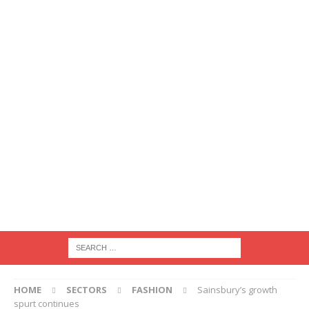
HOME
SECTORS
FASHION
Sainsbury’s growth
spurt continues