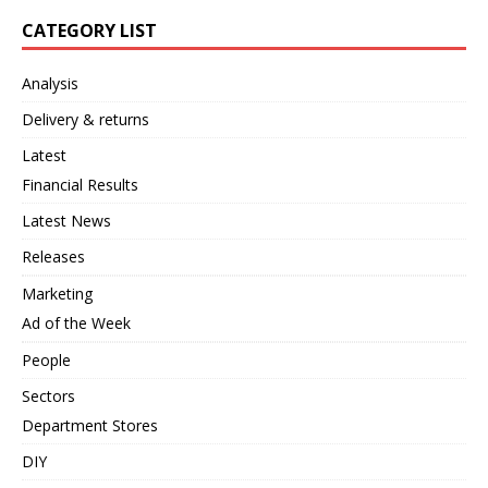
CATEGORY LIST
Analysis
Delivery & returns
Latest
Financial Results
Latest News
Releases
Marketing
Ad of the Week
People
Sectors
Department Stores
DIY