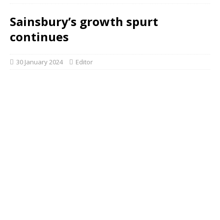
Sainsbury’s growth spurt
continues
30 January 2024
Editor