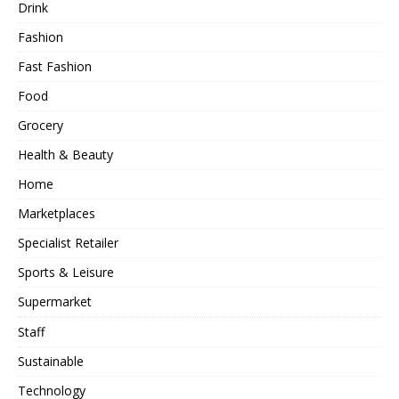
Drink
Fashion
Fast Fashion
Food
Grocery
Health & Beauty
Home
Marketplaces
Specialist Retailer
Sports & Leisure
Supermarket
Staff
Sustainable
Technology