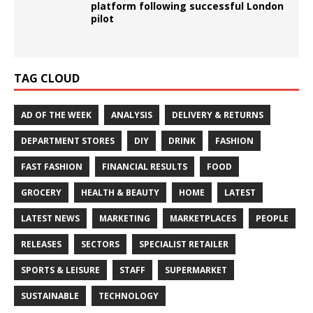
platform following successful London
pilot
TAG CLOUD
AD OF THE WEEK
ANALYSIS
DELIVERY & RETURNS
DEPARTMENT STORES
DIY
DRINK
FASHION
FAST FASHION
FINANCIAL RESULTS
FOOD
GROCERY
HEALTH & BEAUTY
HOME
LATEST
LATEST NEWS
MARKETING
MARKETPLACES
PEOPLE
RELEASES
SECTORS
SPECIALIST RETAILER
SPORTS & LEISURE
STAFF
SUPERMARKET
SUSTAINABLE
TECHNOLOGY