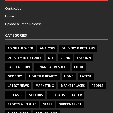
Contact Us
Home
Upload a Press Release
CATEGORIES
AD OF THE WEEK
ANALYSIS
DELIVERY & RETURNS
DEPARTMENT STORES
DIY
DRINK
FASHION
FAST FASHION
FINANCIAL RESULTS
FOOD
GROCERY
HEALTH & BEAUTY
HOME
LATEST
LATEST NEWS
MARKETING
MARKETPLACES
PEOPLE
RELEASES
SECTORS
SPECIALIST RETAILER
SPORTS & LEISURE
STAFF
SUPERMARKET