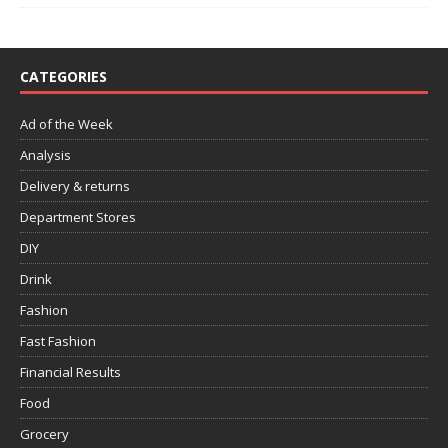
CATEGORIES
Ad of the Week
Analysis
Delivery & returns
Department Stores
DIY
Drink
Fashion
Fast Fashion
Financial Results
Food
Grocery