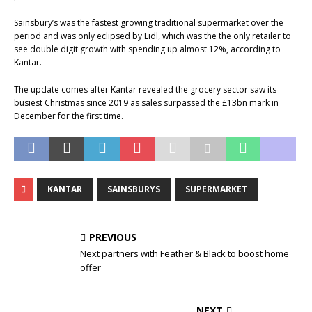
Sainsbury’s was the fastest growing traditional supermarket over the
period and was only eclipsed by Lidl, which was the the only retailer to
see double digit growth with spending up almost 12%, according to
Kantar.
The update comes after Kantar revealed the grocery sector saw its
busiest Christmas since 2019 as sales surpassed the £13bn mark in
December for the first time.
KANTAR
SAINSBURYS
SUPERMARKET
PREVIOUS
Next partners with Feather & Black to boost home
offer
NEXT