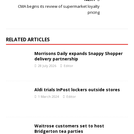
CMA begins its review of supermarket loyalty
pricing
RELATED ARTICLES
Morrisons Daily expands Snappy Shopper
delivery partnership
28 July 2026
Editor
Aldi trials InPost lockers outside stores
1 March 2024
Editor
Waitrose customers set to host
Bridgerton tea parties