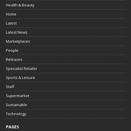
Health & Beauty
Home
Latest
Latest News
Marketplaces
People
Releases
Specialist Retailer
Sports & Leisure
Staff
Supermarket
Sustainable
Technology
PAGES