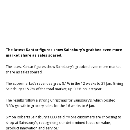
The latest Kantar figures show Sainsbury’s grabbed even more
market share as sales soared.
The latest Kantar figures show Sainsbury’s grabbed even more market
share as sales soared.
The supermarket’s revenues grew 8.1% in the 12 weeks to 21 Jan. Giving
Sainsbury’s 15.7% of the total market, up 0.3% on last year.
The results follow a strong Christmas for Sainsbury’s, which posted
9.3% growth in grocery sales for the 16 weeks to 6 Jan.
Simon Roberts Sainsbury’s CEO said: “More customers are choosing to
shop at Sainsbury’s, recognising our determined focus on value,
product innovation and service.”