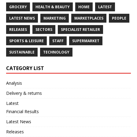
GROCERY
HEALTH & BEAUTY
HOME
LATEST
LATEST NEWS
MARKETING
MARKETPLACES
PEOPLE
RELEASES
SECTORS
SPECIALIST RETAILER
SPORTS & LEISURE
STAFF
SUPERMARKET
SUSTAINABLE
TECHNOLOGY
CATEGORY LIST
Analysis
Delivery & returns
Latest
Financial Results
Latest News
Releases