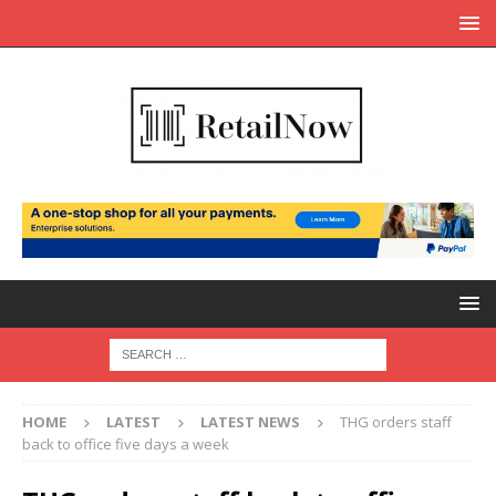
HOME
LATEST
LATEST NEWS
THG orders staff
back to office five days a week