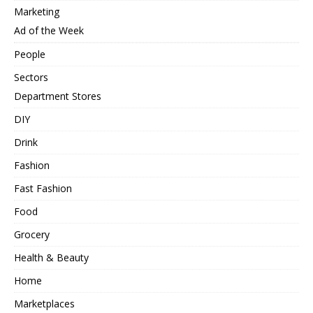
Marketing
Ad of the Week
People
Sectors
Department Stores
DIY
Drink
Fashion
Fast Fashion
Food
Grocery
Health & Beauty
Home
Marketplaces