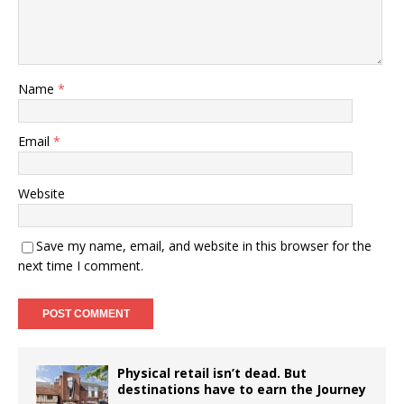
Name
*
Email
*
Website
Save my name, email, and website in this browser for the
next time I comment.
Physical retail isn’t dead. But
destinations have to earn the Journey