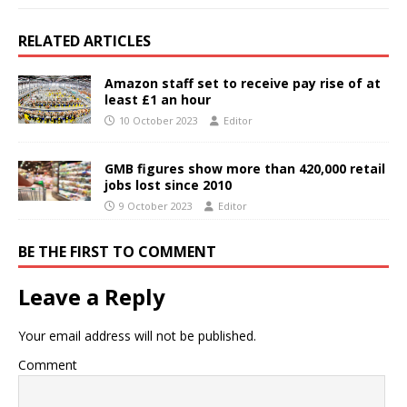
RELATED ARTICLES
Amazon staff set to receive pay rise of at
least £1 an hour
10 October 2023
Editor
GMB figures show more than 420,000 retail
jobs lost since 2010
9 October 2023
Editor
BE THE FIRST TO COMMENT
Leave a Reply
Your email address will not be published.
Comment