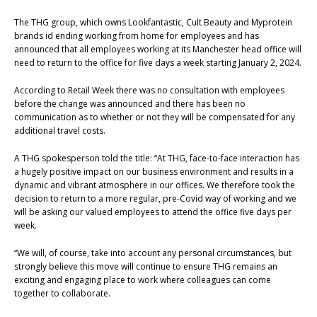
The THG group, which owns Lookfantastic, Cult Beauty and Myprotein
brands id ending working from home for employees and has
announced that all employees working at its Manchester head office will
need to return to the office for five days a week starting January 2, 2024.
According to Retail Week there was no consultation with employees
before the change was announced and there has been no
communication as to whether or not they will be compensated for any
additional travel costs.
A THG spokesperson told the title: “At THG, face-to-face interaction has
a hugely positive impact on our business environment and results in a
dynamic and vibrant atmosphere in our offices. We therefore took the
decision to return to a more regular, pre-Covid way of working and we
will be asking our valued employees to attend the office five days per
week.
“We will, of course, take into account any personal circumstances, but
strongly believe this move will continue to ensure THG remains an
exciting and engaging place to work where colleagues can come
together to collaborate.