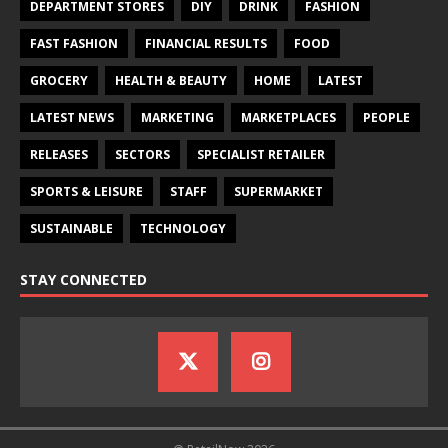
DEPARTMENT STORES
DIY
DRINK
FASHION
FAST FASHION
FINANCIAL RESULTS
FOOD
GROCERY
HEALTH & BEAUTY
HOME
LATEST
LATEST NEWS
MARKETING
MARKETPLACES
PEOPLE
RELEASES
SECTORS
SPECIALIST RETAILER
SPORTS & LEISURE
STAFF
SUPERMARKET
SUSTAINABLE
TECHNOLOGY
STAY CONNECTED