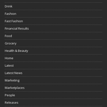
Drink
Fashion
Fast Fashion
Financial Results
Food
Grocery
Health & Beauty
Home
Latest
Latest News
Marketing
Marketplaces
People
Releases