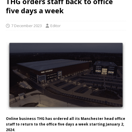
THG orders staff back to office
five days a week
7 December 2023
Editor
Online business THG has ordered all its Manchester head office
staff to return to the office five days a week starting January 2,
2024.