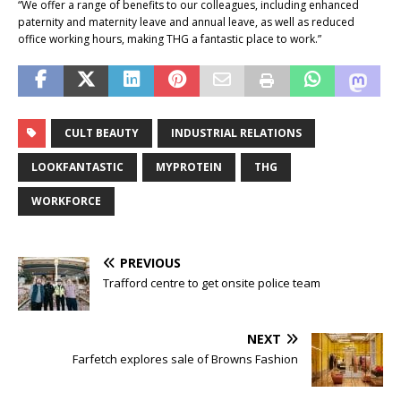
“We offer a range of benefits to our colleagues, including enhanced
paternity and maternity leave and annual leave, as well as reduced
office working hours, making THG a fantastic place to work.”
CULT BEAUTY
INDUSTRIAL RELATIONS
LOOKFANTASTIC
MYPROTEIN
THG
WORKFORCE
PREVIOUS
Trafford centre to get onsite police team
NEXT
Farfetch explores sale of Browns Fashion