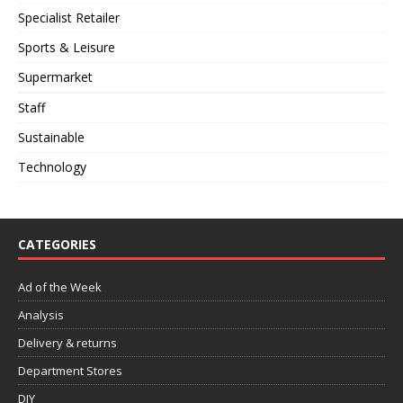
Specialist Retailer
Sports & Leisure
Supermarket
Staff
Sustainable
Technology
CATEGORIES
Ad of the Week
Analysis
Delivery & returns
Department Stores
DIY