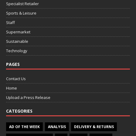
Specialist Retailer
Sports & Leisure
Staff
Supermarket
Sustainable
Technology
PAGES
Contact Us
Home
Upload a Press Release
CATEGORIES
AD OF THE WEEK
ANALYSIS
DELIVERY & RETURNS