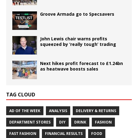
Groove Armada go to Specsavers
John Lewis chair warns profits
squeezed by ‘really tough’ trading
Next hikes profit forecast to £1.24bn
as heatwave boosts sales
TAG CLOUD
AD OF THE WEEK
ANALYSIS
DELIVERY & RETURNS
DEPARTMENT STORES
DIY
DRINK
FASHION
FAST FASHION
FINANCIAL RESULTS
FOOD