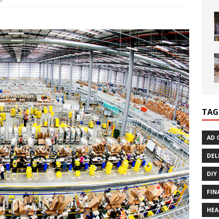
TAG
AD 
DEL
DIY
FIN
HEA