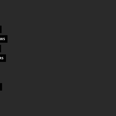
EWS
RS