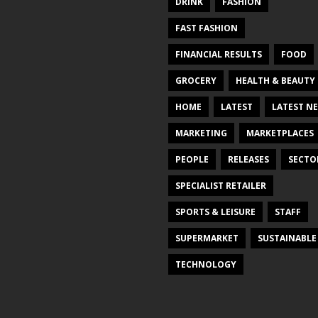
DRINK
FASHION
FAST FASHION
FINANCIAL RESULTS
FOOD
GROCERY
HEALTH & BEAUTY
HOME
LATEST
LATEST N
MARKETING
MARKETPLACES
PEOPLE
RELEASES
SECTO
SPECIALIST RETAILER
SPORTS & LEISURE
STAFF
SUPERMARKET
SUSTAINABLE
TECHNOLOGY