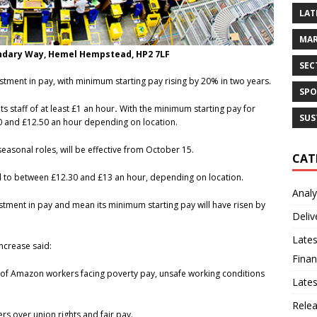
LAT
MAR
undary Way, Hemel Hempstead, HP2 7LF
SEC
ment in pay, with minimum starting pay rising by 20% in two years.
SPO
 staff of at least £1 an hour
.
With the minimum starting pay for
SUS
80 and £12.50 an hour depending on location.
 seasonal roles, will be effective from October 15.
CAT
ril to between £12.30 and £13 an hour, depending on location.
Analy
tment in pay and mean its minimum starting pay will have risen by
Deliv
Lates
ncrease said:
Finan
ds of Amazon workers facing poverty pay, unsafe working conditions
Late
Rele
rs over union rights and fair pay.