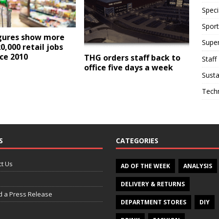
Speci
Sport
gures show more
Supe
0,000 retail jobs
nce 2010
THG orders staff back to
Staff
office five days a week
Susta
Tech
S
CATEGORIES
t Us
AD OF THE WEEK
ANALYSIS
DELIVERY & RETURNS
d a Press Release
DEPARTMENT STORES
DIY