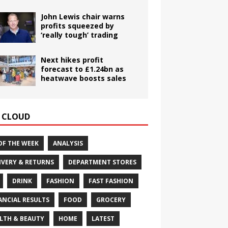
John Lewis chair warns
profits squeezed by
‘really tough’ trading
Next hikes profit
forecast to £1.24bn as
heatwave boosts sales
 CLOUD
OF THE WEEK
ANALYSIS
IVERY & RETURNS
DEPARTMENT STORES
DRINK
FASHION
FAST FASHION
ANCIAL RESULTS
FOOD
GROCERY
LTH & BEAUTY
HOME
LATEST