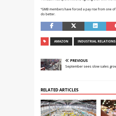
“GMB members have forced a pay rise from one of 
do better.
AMAZON
INDUSTRIAL RELATIONS
PREVIOUS
September sees slow sales gro
RELATED ARTICLES