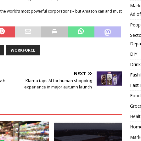
Mark
the world’s most powerful corporations – but Amazon can and must
Ad o
Peop
Secto
Depa
WORKFORCE
DIY
Drink
NEXT
Fash
wth
Klarna taps AI for human shopping
Fast 
experience in major autumn launch
Food
Groc
Heal
Hom
Mark