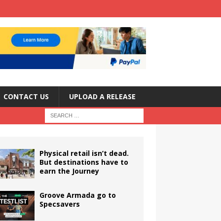
CONTACT US
UPLOAD A RELEASE
Physical retail isn’t dead.
But destinations have to
earn the Journey
Groove Armada go to
Specsavers