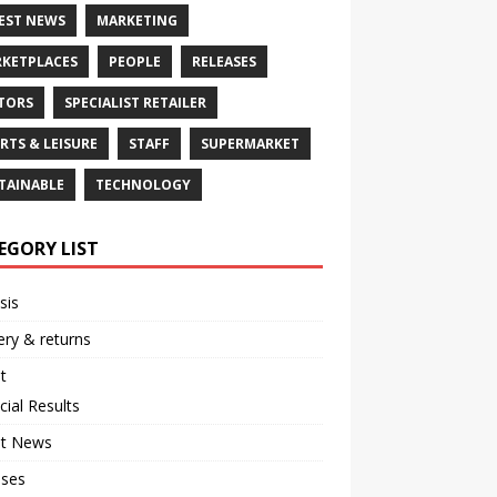
EST NEWS
MARKETING
KETPLACES
PEOPLE
RELEASES
TORS
SPECIALIST RETAILER
RTS & LEISURE
STAFF
SUPERMARKET
TAINABLE
TECHNOLOGY
EGORY LIST
sis
ery & returns
t
cial Results
st News
ases