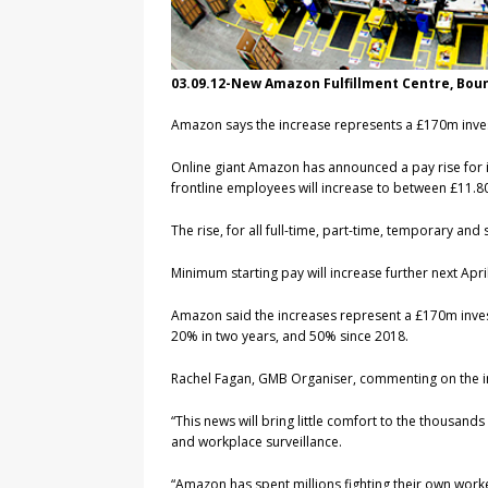
03.09.12-New Amazon Fulfillment Centre, Bo
Amazon says the increase represents a £170m invest
Online giant Amazon has announced a pay rise for its
frontline employees will increase to between £11.
The rise, for all full-time, part-time, temporary and
Minimum starting pay will increase further next Ap
Amazon said the increases represent a £170m inves
20% in two years, and 50% since 2018.
Rachel Fagan, GMB Organiser, commenting on the i
“This news will bring little comfort to the thousan
and workplace surveillance.
“Amazon has spent millions fighting their own worke