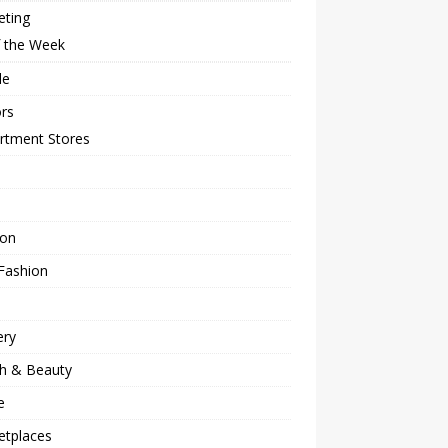
eting
f the Week
le
rs
rtment Stores
ion
Fashion
ery
th & Beauty
e
etplaces