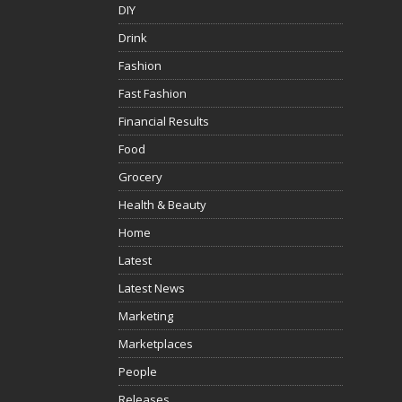
DIY
Drink
Fashion
Fast Fashion
Financial Results
Food
Grocery
Health & Beauty
Home
Latest
Latest News
Marketing
Marketplaces
People
Releases