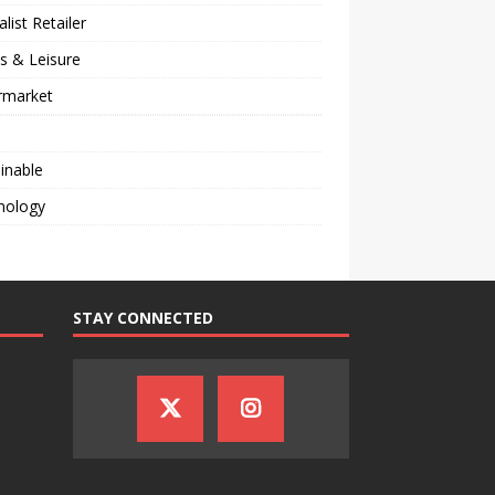
alist Retailer
s & Leisure
rmarket
inable
nology
STAY CONNECTED