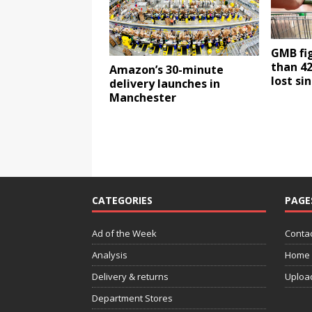
GMB fi
than 42
Amazon’s 30-minute
lost si
delivery launches in
Manchester
CATEGORIES
PAGE
Ad of the Week
Contac
Analysis
Home
Delivery & returns
Uploa
Department Stores