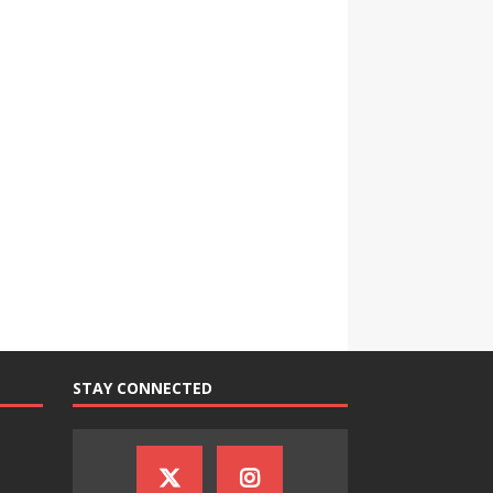
STAY CONNECTED