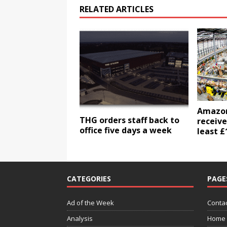
RELATED ARTICLES
Amazon 
THG orders staff back to
receive
office five days a week
least £
CATEGORIES
PAGE
Ad of the Week
Contac
Analysis
Home