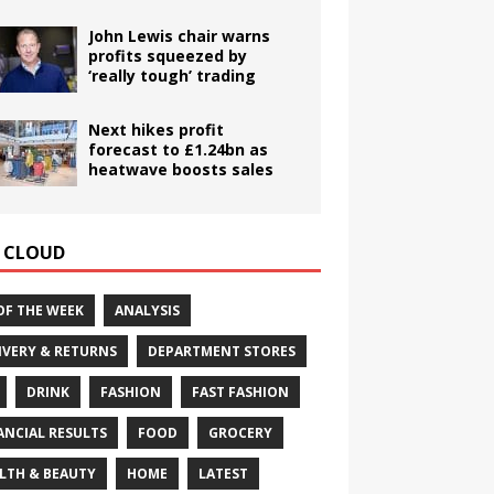
John Lewis chair warns
profits squeezed by
‘really tough’ trading
Next hikes profit
forecast to £1.24bn as
heatwave boosts sales
 CLOUD
OF THE WEEK
ANALYSIS
IVERY & RETURNS
DEPARTMENT STORES
DRINK
FASHION
FAST FASHION
ANCIAL RESULTS
FOOD
GROCERY
LTH & BEAUTY
HOME
LATEST