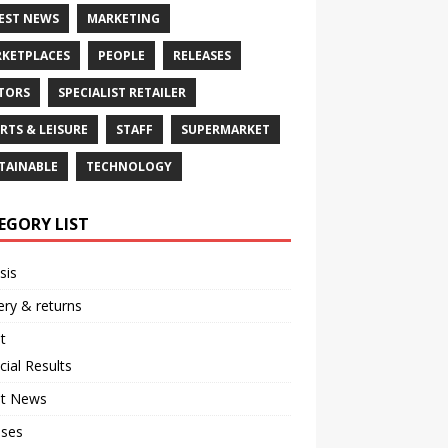
EST NEWS
MARKETING
KETPLACES
PEOPLE
RELEASES
TORS
SPECIALIST RETAILER
RTS & LEISURE
STAFF
SUPERMARKET
TAINABLE
TECHNOLOGY
EGORY LIST
sis
ery & returns
t
cial Results
st News
ases