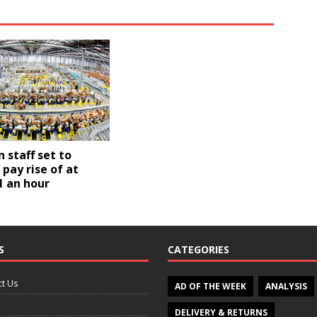
staff set to
 pay rise of at
1 an hour
S
CATEGORIES
t Us
AD OF THE WEEK
ANALYSIS
DELIVERY & RETURNS