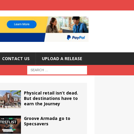
CONTACT US
UPLOAD A RELEASE
Physical retail isn’t dead.
But destinations have to
earn the Journey
Groove Armada go to
Specsavers