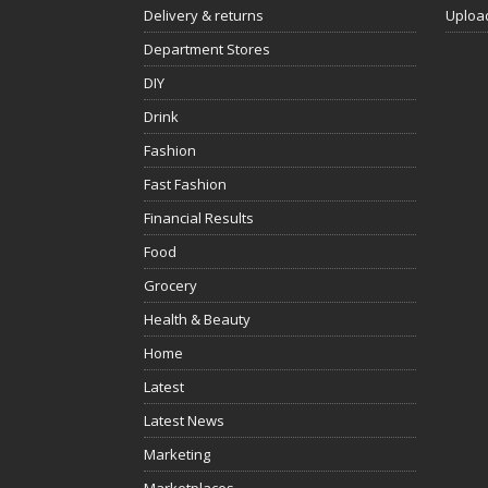
Delivery & returns
Uploa
Department Stores
DIY
Drink
Fashion
Fast Fashion
Financial Results
Food
Grocery
Health & Beauty
Home
Latest
Latest News
Marketing