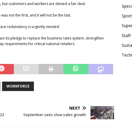
es, but customers and workers are denied a fair deal.
Speci
as not the first, and it will not be the last.
Sport
Supe
face redundancy is urgently needed.
Staff
act its pledge to replace the business rates system, strengthen
requirements for critical national retailers.
Susta
Tech
WORKFORCE
NEXT
023
September sees slow sales growth