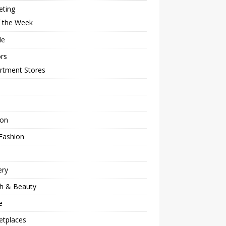
eting
f the Week
le
rs
rtment Stores
ion
Fashion
ery
th & Beauty
e
etplaces