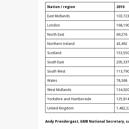
Nation / region
2010
East Midlands
103,72
London
168,19
North East
69,276
Northern Ireland
43,492
Scotland
153,55
South East
205,33
South West
113,79
Wales
78,368
West Midlands
134,92
Yorkshire and Humberside
125,81
United Kingdom
1,482,2
Andy Prendergast, GMB National Secretary, s