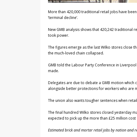
More than 420,000 traditional retail jobs have been 
‘terminal decline’.
New GMB analysis shows that 420,242 traditional ret
took power.
The figures emerge as the last Wilko stores close the
the much-loved chain collapsed.
GMB told the Labour Party Conference in Liverpool 
made.
Delegates are due to debate a GMB motion which call
alongside better protections for workers who are
The union also wants tougher sentences when retai
The final hundred Wilko stores closed yesterday mar
expected to pick up the more than £25 million cos
Estimated brick and mortar retail jobs by nation and r