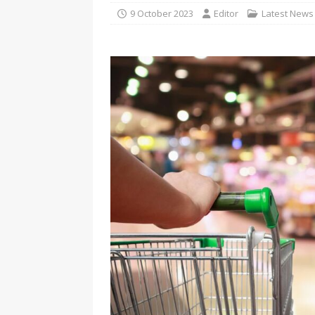
9 October 2023
Editor
Latest News