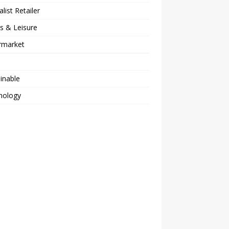
alist Retailer
s & Leisure
rmarket
inable
nology