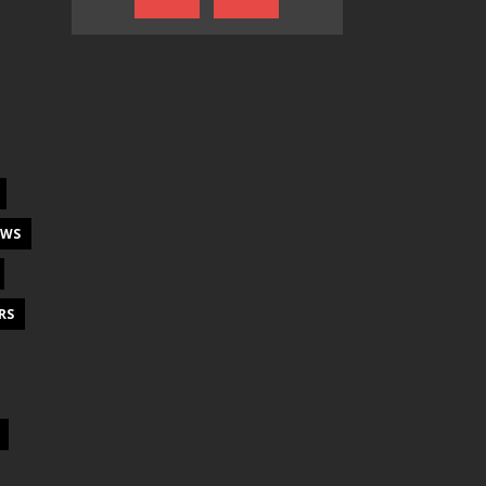
EWS
RS