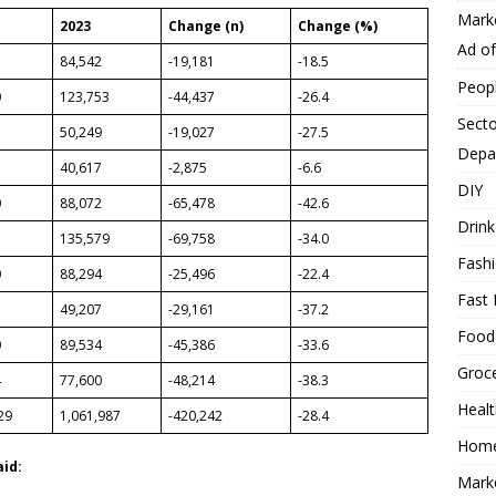
Mark
2023
Change (n)
Change (%)
Ad o
3
84,542
-19,181
-18.5
Peop
0
123,753
-44,437
-26.4
Secto
50,249
-19,027
-27.5
Depa
40,617
-2,875
-6.6
DIY
0
88,072
-65,478
-42.6
Drink
7
135,579
-69,758
-34.0
Fash
0
88,294
-25,496
-22.4
Fast 
49,207
-29,161
-37.2
Food
0
89,534
-45,386
-33.6
Groc
4
77,600
-48,214
-38.3
Heal
29
1,061,987
-420,242
-28.4
Hom
aid:
Mark