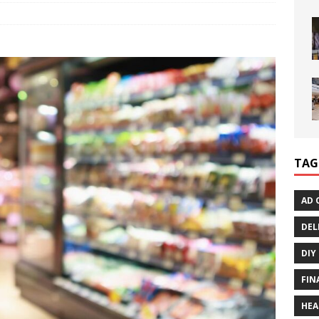
TAG
AD 
DEL
DIY
FIN
HEA