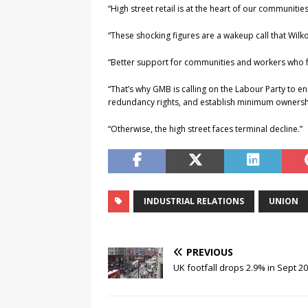
“High street retail is at the heart of our communiti
“These shocking figures are a wakeup call that Wilko w
“Better support for communities and workers who 
“That’s why GMB is calling on the Labour Party to en
redundancy rights, and establish minimum ownership 
“Otherwise, the high street faces terminal decline.”
INDUSTRIAL RELATIONS
UNION
PREVIOUS
UK footfall drops 2.9% in Sept 2