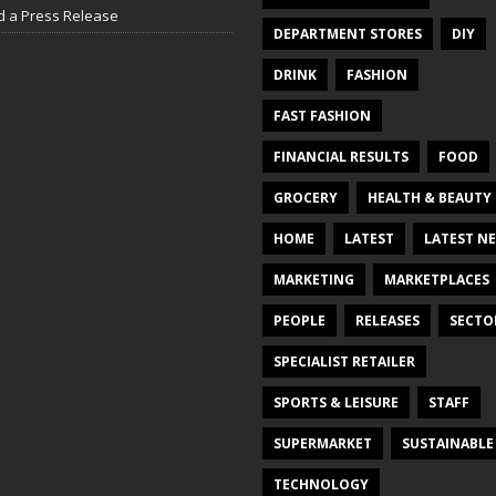
d a Press Release
DEPARTMENT STORES
DIY
DRINK
FASHION
FAST FASHION
FINANCIAL RESULTS
FOOD
GROCERY
HEALTH & BEAUTY
HOME
LATEST
LATEST N
MARKETING
MARKETPLACES
PEOPLE
RELEASES
SECTO
SPECIALIST RETAILER
SPORTS & LEISURE
STAFF
SUPERMARKET
SUSTAINABLE
TECHNOLOGY