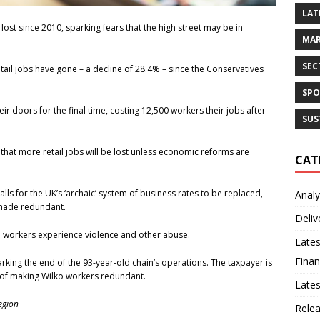
LAT
lost since 2010, sparking fears that the high street may be in
MAR
SEC
ail jobs have gone – a decline of 28.4% – since the Conservatives
SPO
ir doors for the final time, costing 12,500 workers their jobs after
SUS
that more retail jobs will be lost unless economic reforms are
CAT
s for the UK’s ‘archaic’ system of business rates to be replaced,
Analy
 made redundant.
Deliv
l workers experience violence and other abuse.
Lates
Finan
king the end of the 93-year-old chain’s operations. The taxpayer is
t of making Wilko workers redundant.
Late
egion
Rele