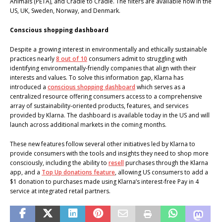
Animals (PETA), and Cradle to Cradle. The filters are available now in the
US, UK, Sweden, Norway, and Denmark.
Conscious shopping dashboard
Despite a growing interest in environmentally and ethically sustainable
practices nearly
8 out of 10
consumers admit to struggling with
identifying environmentally-friendly companies that align with their
interests and values. To solve this information gap, Klarna has
introduced a
conscious shopping dashboard
which serves as a
centralized resource offering consumers access to a comprehensive
array of sustainability-oriented products, features, and services
provided by Klarna. The dashboard is available today in the US and will
launch across additional markets in the coming months.
These new features follow several other initiatives led by Klarna to
provide consumers with the tools and insights they need to shop more
consciously, including the ability to
resell
purchases through the Klarna
app, and a
Top Up donations feature
, allowing US consumers to add a
$1 donation to purchases made using Klarna’s interest-free Pay in 4
service at integrated retail partners.