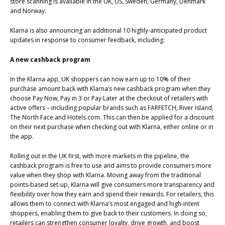
store scanning is available in the UK, US, Sweden, Germany, Denmark
and Norway.
Klarna is also announcing an additional 10 highly-anticipated product
updates in response to consumer feedback, including:
A new cashback program
In the Klarna app, UK shoppers can now earn up to 10% of their
purchase amount back with Klarna’s new cashback program when they
choose Pay Now, Pay in 3 or Pay Later at the checkout of retailers with
active offers – including popular brands such as FARFETCH, River Island,
The North Face and Hotels.com. This can then be applied for a discount
on their next purchase when checking out with Klarna, either online or in
the app.
Rolling out in the UK first, with more markets in the pipeline, the
cashback program is free to use and aims to provide consumers more
value when they shop with Klarna. Moving away from the traditional
points-based set-up, Klarna will give consumers more transparency and
flexibility over how they earn and spend their rewards. For retailers, this
allows them to connect with Klarna’s most engaged and high-intent
shoppers, enabling them to give back to their customers. In doing so,
retailers can strengthen consumer loyalty, drive growth, and boost