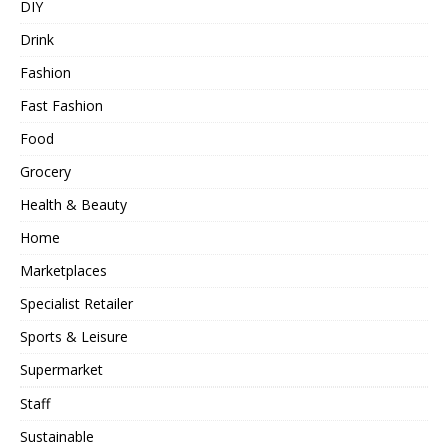
DIY
Drink
Fashion
Fast Fashion
Food
Grocery
Health & Beauty
Home
Marketplaces
Specialist Retailer
Sports & Leisure
Supermarket
Staff
Sustainable