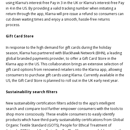
using Klarna’s interest-free Pay in 3 in the UK or Klarna’s interest-free Pay
in 4 in the US. By providing a valid tracking number when initiating a
return through the app, Klarna will pre-issue a refund so consumers can
cut down waiting times and enjoy a smooth, hassle-free returns
process.
Gift Card Store
In response to the high demand for gift cards during the holiday
season, Klarna has partnered with Blackhawk Network (BHN), a leading
global branded payments provider, to offer a Gift Card Store in the
Klarna app in the US. This collaboration brings an extensive selection of
gift card options from renowned retailers into the Klarna app, allowing
consumers to purchase gift cards using Klarna. Currently available in the
US, the Gift Card Store is planned to roll out in the UK early next year.
Sustainability search filters
New sustainability certification filters added to the app’s intelligent
search and compare tool further empower consumers with the tools to
shop more consciously. These enable consumers to easily identify
products which have third-party sustainability certifications from Global
Organic Textile Standard (GOTS), People for Ethical Treatment of