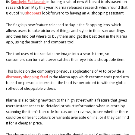
its
Spotlight Fall launch
including a raft of new AI based tools based on
research from May this year, Klarna released research which found that
8 out of 10
shoppers
look forward to having an AI shopping assistant.
The flagship new feature released today is the Shopping lens, which
allows users to take pictures of things and styles in their surroundings,
and then find out where to buy them and get the best deal in the Klarna
app, using the search and compare tool.
The tool uses AI to translate the image into a search term, so
consumers can turn whatever catches their eye into a shoppable item.
This builds on the company’s previous applications of AI to provide a
discovery shopping feed
in the Klarna app which recommends products
based on personal interests – the feed is now added to with the global
roll-out of shoppable videos.
Klarna is also taking new tech to the high street with a feature that gives
users instant access to detailed product information when in-store by
scanning the item’s barcode for customer reviews, to see whether there
could be different colours or variants available online, or if they can find
it for a cheaper price.
The shopping lens feature can visually identify over 10 million items – be