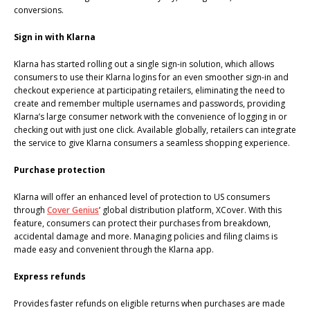
conversions.
Sign in with Klarna
Klarna has started rolling out a single sign-in solution, which allows
consumers to use their Klarna logins for an even smoother sign-in and
checkout experience at participating retailers, eliminating the need to
create and remember multiple usernames and passwords, providing
Klarna’s large consumer network with the convenience of logging in or
checking out with just one click. Available globally, retailers can integrate
the service to give Klarna consumers a seamless shopping experience.
Purchase protection
Klarna will offer an enhanced level of protection to US consumers
through
Cover Genius
’ global distribution platform, XCover. With this
feature, consumers can protect their purchases from breakdown,
accidental damage and more. Managing policies and filing claims is
made easy and convenient through the Klarna app.
Express refunds
Provides faster refunds on eligible returns when purchases are made