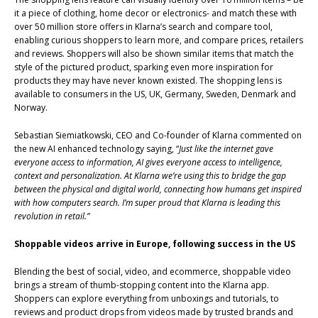
it a piece of clothing, home decor or electronics- and match these with
over 50 million store offers in Klarna’s search and compare tool,
enabling curious shoppers to learn more, and compare prices, retailers
and reviews. Shoppers will also be shown similar items that match the
style of the pictured product, sparking even more inspiration for
products they may have never known existed. The shopping lens is
available to consumers in the US, UK, Germany, Sweden, Denmark and
Norway.
Sebastian Siemiatkowski, CEO and Co-founder of Klarna commented on
the new AI enhanced technology saying, “
Just like the internet gave
everyone access to information, AI gives everyone access to intelligence,
context and personalization. At Klarna we’re using this to bridge the gap
between the physical and digital world, connecting how humans get inspired
with how computers search. I’m super proud that Klarna is leading this
revolution in retail.”
Shoppable videos arrive in Europe, following success in the US
Blending the best of social, video, and ecommerce, shoppable video
brings a stream of thumb-stopping content into the Klarna app.
Shoppers can explore everything from unboxings and tutorials, to
reviews and product drops from videos made by trusted brands and