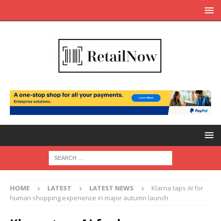
HOME
LATEST
LATEST NEWS
Klarna taps AI for
human shopping experience in major autumn launch