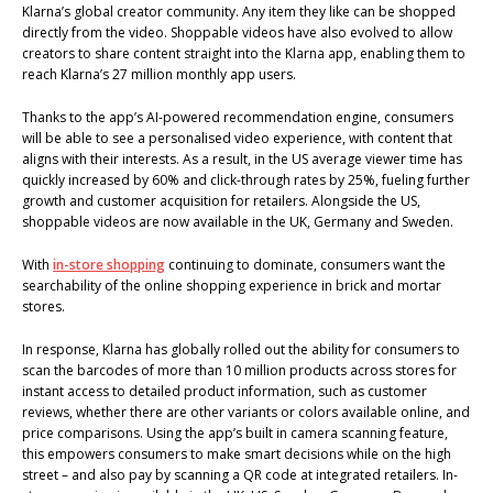
Klarna’s global creator community. Any item they like can be shopped
directly from the video. Shoppable videos have also evolved to allow
creators to share content straight into the Klarna app, enabling them to
reach Klarna’s 27 million monthly app users.
Thanks to the app’s AI-powered recommendation engine, consumers
will be able to see a personalised video experience, with content that
aligns with their interests. As a result, in the US average viewer time has
quickly increased by 60% and click-through rates by 25%, fueling further
growth and customer acquisition for retailers. Alongside the US,
shoppable videos are now available in the UK, Germany and Sweden.
With
in-store shopping
continuing to dominate, consumers want the
searchability of the online shopping experience in brick and mortar
stores.
In response, Klarna has globally rolled out the ability for consumers to
scan the barcodes of more than 10 million products across stores for
instant access to detailed product information, such as customer
reviews, whether there are other variants or colors available online, and
price comparisons. Using the app’s built in camera scanning feature,
this empowers consumers to make smart decisions while on the high
street – and also pay by scanning a QR code at integrated retailers. In-