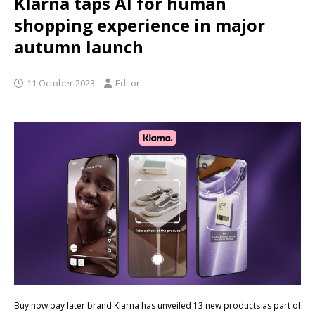
Klarna taps AI for human
shopping experience in major
autumn launch
11 October 2023
Editor
Buy now pay later brand Klarna has unveiled 13 new products as part of