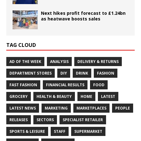
Next hikes profit forecast to £1.24bn
as heatwave boosts sales
TAG CLOUD
AD OF THE WEEK
ANALYSIS
DELIVERY & RETURNS
DEPARTMENT STORES
DIY
DRINK
FASHION
FAST FASHION
FINANCIAL RESULTS
FOOD
GROCERY
HEALTH & BEAUTY
HOME
LATEST
LATEST NEWS
MARKETING
MARKETPLACES
PEOPLE
RELEASES
SECTORS
SPECIALIST RETAILER
SPORTS & LEISURE
STAFF
SUPERMARKET