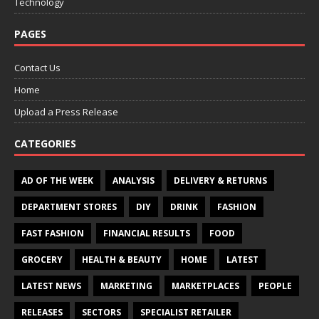
Technology
PAGES
Contact Us
Home
Upload a Press Release
CATEGORIES
AD OF THE WEEK
ANALYSIS
DELIVERY & RETURNS
DEPARTMENT STORES
DIY
DRINK
FASHION
FAST FASHION
FINANCIAL RESULTS
FOOD
GROCERY
HEALTH & BEAUTY
HOME
LATEST
LATEST NEWS
MARKETING
MARKETPLACES
PEOPLE
RELEASES
SECTORS
SPECIALIST RETAILER