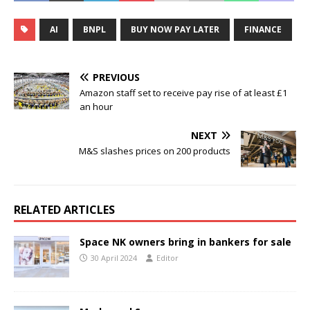
AI
BNPL
BUY NOW PAY LATER
FINANCE
PREVIOUS
Amazon staff set to receive pay rise of at least £1
an hour
NEXT
M&S slashes prices on 200 products
RELATED ARTICLES
Space NK owners bring in bankers for sale
30 April 2024
Editor