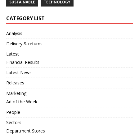
SUSTAINABLE
TECHNOLOGY
CATEGORY LIST
Analysis
Delivery & returns
Latest
Financial Results
Latest News
Releases
Marketing
Ad of the Week
People
Sectors
Department Stores