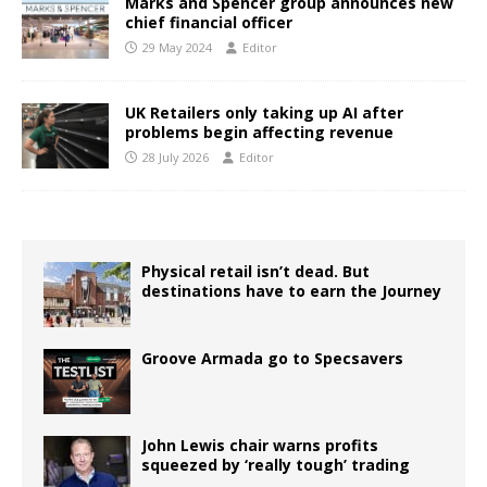
Marks and Spencer group announces new
chief financial officer
29 May 2024
Editor
UK Retailers only taking up AI after
problems begin affecting revenue
28 July 2026
Editor
Physical retail isn’t dead. But
destinations have to earn the Journey
Groove Armada go to Specsavers
John Lewis chair warns profits
squeezed by ‘really tough’ trading