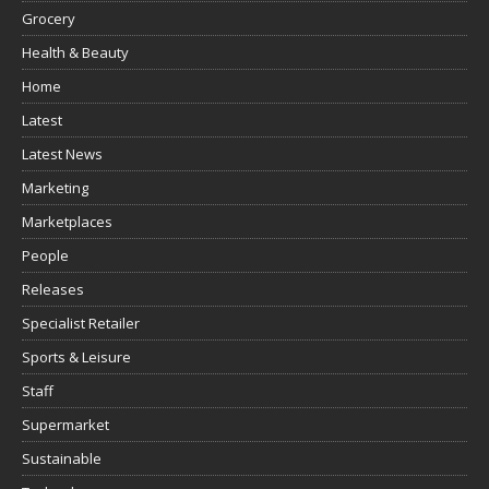
Grocery
Health & Beauty
Home
Latest
Latest News
Marketing
Marketplaces
People
Releases
Specialist Retailer
Sports & Leisure
Staff
Supermarket
Sustainable