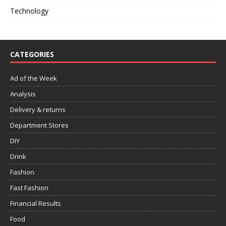
Technology
CATEGORIES
Ad of the Week
Analysis
Delivery & returns
Department Stores
DIY
Drink
Fashion
Fast Fashion
Financial Results
Food