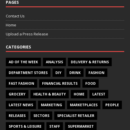
PAGES
Contact Us
Home
Upload a Press Release
CATEGORIES
AD OF THE WEEK
ANALYSIS
DELIVERY & RETURNS
DEPARTMENT STORES
DIY
DRINK
FASHION
FAST FASHION
FINANCIAL RESULTS
FOOD
GROCERY
HEALTH & BEAUTY
HOME
LATEST
LATEST NEWS
MARKETING
MARKETPLACES
PEOPLE
RELEASES
SECTORS
SPECIALIST RETAILER
SPORTS & LEISURE
STAFF
SUPERMARKET