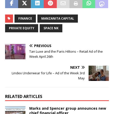
FINANCE
MANZANITA CAPITAL
PRIVATE EQUITY
SPACE NK
PREVIOUS
Tan Luxe and the Paris Hiltons – Retail Ad of the
Week April 26th
NEXT
Lindex Underwear for Life – Ad of the Week 3rd
May
RELATED ARTICLES
Marks and Spencer group announces new
chief financial officer