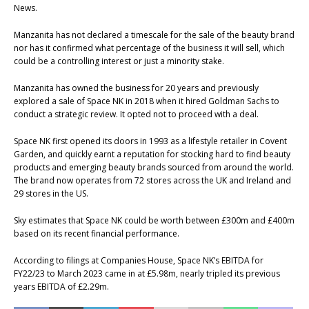
News.
Manzanita has not declared a timescale for the sale of the beauty brand
nor has it confirmed what percentage of the business it will sell, which
could be a controlling interest or just a minority stake.
Manzanita has owned the business for 20 years and previously
explored a sale of Space NK in 2018 when it hired Goldman Sachs to
conduct a strategic review. It opted not to proceed with a deal.
Space NK first opened its doors in 1993 as a lifestyle retailer in Covent
Garden, and quickly earnt a reputation for stocking hard to find beauty
products and emerging beauty brands sourced from around the world.
The brand now operates from 72 stores across the UK and Ireland and
29 stores in the US.
Sky estimates that Space NK could be worth between £300m and £400m
based on its recent financial performance.
According to filings at Companies House, Space NK’s EBITDA for
FY22/23 to March 2023 came in at £5.98m, nearly tripled its previous
years EBITDA of £2.29m.