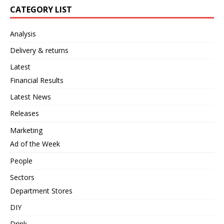
CATEGORY LIST
Analysis
Delivery & returns
Latest
Financial Results
Latest News
Releases
Marketing
Ad of the Week
People
Sectors
Department Stores
DIY
Drink