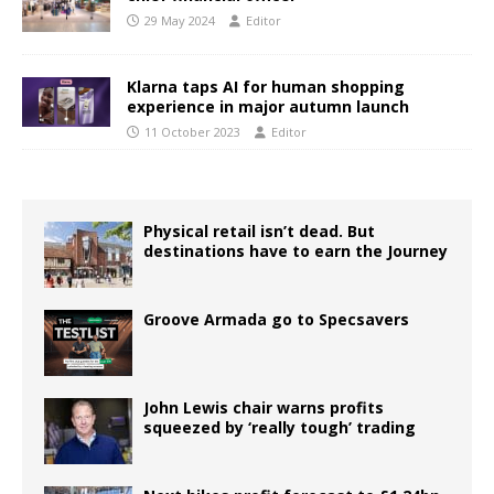
29 May 2024
Editor
Klarna taps AI for human shopping
experience in major autumn launch
11 October 2023
Editor
Physical retail isn’t dead. But
destinations have to earn the Journey
Groove Armada go to Specsavers
John Lewis chair warns profits
squeezed by ‘really tough’ trading