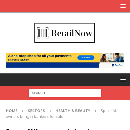
HOME
SECTORS
HEALTH & BEAUTY
Space NK
owners bring in bankers for sale