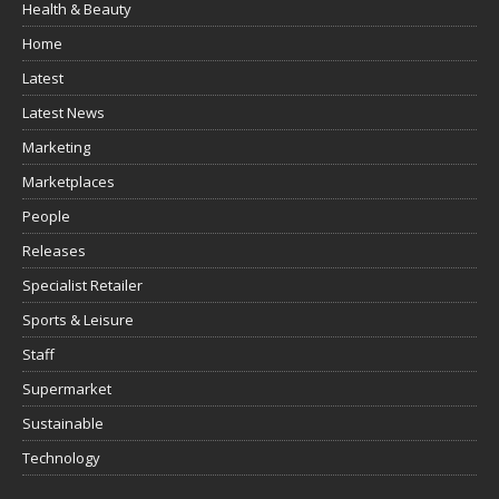
Health & Beauty
Home
Latest
Latest News
Marketing
Marketplaces
People
Releases
Specialist Retailer
Sports & Leisure
Staff
Supermarket
Sustainable
Technology