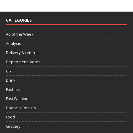
CATEGORIES
Ad of the Week
Analysis
Delivery & returns
Department Stores
DIY
Drink
Fashion
Fast Fashion
Financial Results
Food
Grocery