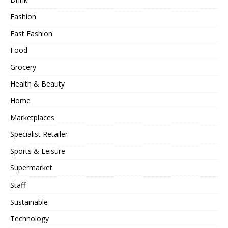
Fashion
Fast Fashion
Food
Grocery
Health & Beauty
Home
Marketplaces
Specialist Retailer
Sports & Leisure
Supermarket
Staff
Sustainable
Technology