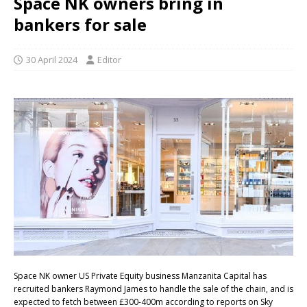
Space NK owners bring in
bankers for sale
30 April 2024
Editor
Space NK owner US Private Equity business Manzanita Capital has
recruited bankers Raymond James to handle the sale of the chain, and is
expected to fetch between £300-400m according to reports on Sky