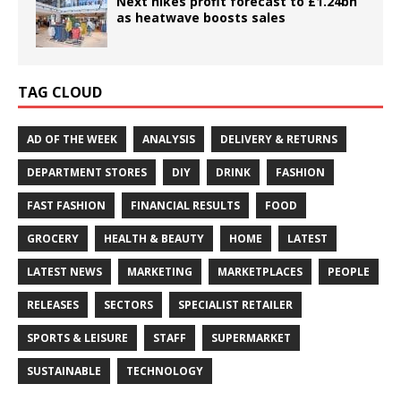
Next hikes profit forecast to £1.24bn
as heatwave boosts sales
TAG CLOUD
AD OF THE WEEK
ANALYSIS
DELIVERY & RETURNS
DEPARTMENT STORES
DIY
DRINK
FASHION
FAST FASHION
FINANCIAL RESULTS
FOOD
GROCERY
HEALTH & BEAUTY
HOME
LATEST
LATEST NEWS
MARKETING
MARKETPLACES
PEOPLE
RELEASES
SECTORS
SPECIALIST RETAILER
SPORTS & LEISURE
STAFF
SUPERMARKET
SUSTAINABLE
TECHNOLOGY