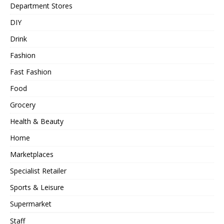
Department Stores
DIY
Drink
Fashion
Fast Fashion
Food
Grocery
Health & Beauty
Home
Marketplaces
Specialist Retailer
Sports & Leisure
Supermarket
Staff