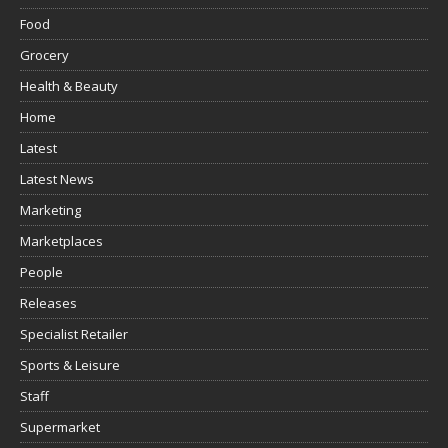
Food
Grocery
Health & Beauty
Home
Latest
Latest News
Marketing
Marketplaces
People
Releases
Specialist Retailer
Sports & Leisure
Staff
Supermarket