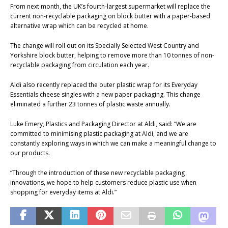
From next month, the UK’s fourth-largest supermarket will replace the
current non-recyclable packaging on block butter with a paper-based
alternative wrap which can be recycled at home.
The change will roll out on its Specially Selected West Country and
Yorkshire block butter, helping to remove more than 10 tonnes of non-
recyclable packaging from circulation each year.
Aldi also recently replaced the outer plastic wrap for its Everyday
Essentials cheese singles with a new paper packaging. This change
eliminated a further 23 tonnes of plastic waste annually.
Luke Emery, Plastics and Packaging Director at Aldi, said: “We are
committed to minimising plastic packaging at Aldi, and we are
constantly exploring ways in which we can make a meaningful change to
our products.
“Through the introduction of these new recyclable packaging
innovations, we hope to help customers reduce plastic use when
shopping for everyday items at Aldi.”