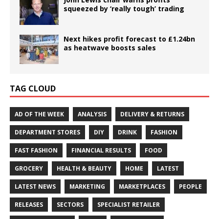
squeezed by ‘really tough’ trading
Next hikes profit forecast to £1.24bn
as heatwave boosts sales
TAG CLOUD
AD OF THE WEEK
ANALYSIS
DELIVERY & RETURNS
DEPARTMENT STORES
DIY
DRINK
FASHION
FAST FASHION
FINANCIAL RESULTS
FOOD
GROCERY
HEALTH & BEAUTY
HOME
LATEST
LATEST NEWS
MARKETING
MARKETPLACES
PEOPLE
RELEASES
SECTORS
SPECIALIST RETAILER