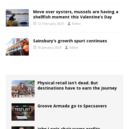
Move over oysters, mussels are having a
shellfish moment this Valentine’s Day
12 February 2025
Editor
Sainsbury’s growth spurt continues
30 January 2024
Editor
Physical retail isn’t dead. But
destinations have to earn the Journey
Groove Armada go to Specsavers
John Lewis chair warns profits