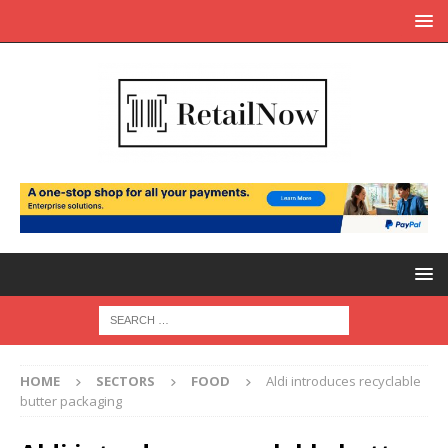
HOME
SECTORS
FOOD
Aldi introduces recyclable
butter packaging