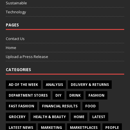
Sustainable
Technology
PAGES
Contact Us
Home
Upload a Press Release
CATEGORIES
AD OF THE WEEK
ANALYSIS
DELIVERY & RETURNS
DEPARTMENT STORES
DIY
DRINK
FASHION
FAST FASHION
FINANCIAL RESULTS
FOOD
GROCERY
HEALTH & BEAUTY
HOME
LATEST
LATEST NEWS
MARKETING
MARKETPLACES
PEOPLE