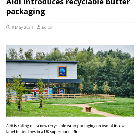
Aldi introduces recyclable butter
packaging
9 May 2024
Editor
Aldi is rolling out a new recyclable wrap packaging on two of its own-
label butter lines in a UK supermarket first.