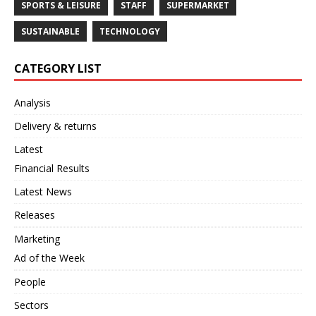
SPORTS & LEISURE
STAFF
SUPERMARKET
SUSTAINABLE
TECHNOLOGY
CATEGORY LIST
Analysis
Delivery & returns
Latest
Financial Results
Latest News
Releases
Marketing
Ad of the Week
People
Sectors