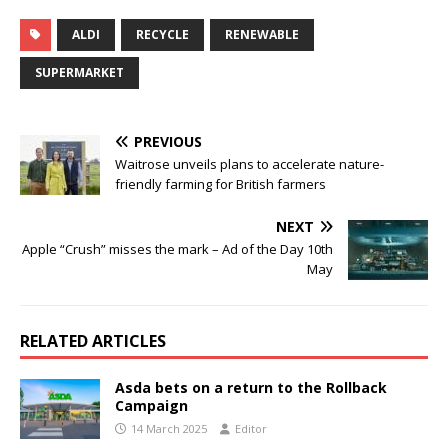
ALDI
RECYCLE
RENEWABLE
SUPERMARKET
PREVIOUS
Waitrose unveils plans to accelerate nature-
friendly farming for British farmers
NEXT
Apple “Crush” misses the mark – Ad of the Day 10th
May
RELATED ARTICLES
Asda bets on a return to the Rollback
Campaign
14 March 2025
Editor