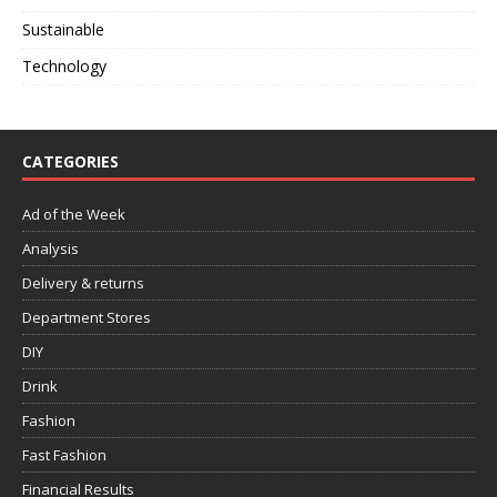
Sustainable
Technology
CATEGORIES
Ad of the Week
Analysis
Delivery & returns
Department Stores
DIY
Drink
Fashion
Fast Fashion
Financial Results