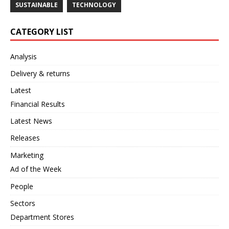
SUSTAINABLE
TECHNOLOGY
CATEGORY LIST
Analysis
Delivery & returns
Latest
Financial Results
Latest News
Releases
Marketing
Ad of the Week
People
Sectors
Department Stores