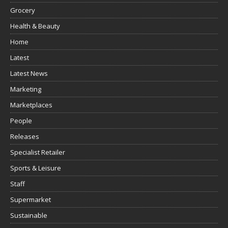
Grocery
Health & Beauty
Home
Latest
Latest News
Marketing
Marketplaces
People
Releases
Specialist Retailer
Sports & Leisure
Staff
Supermarket
Sustainable