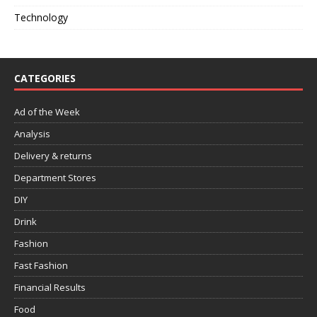
Technology
CATEGORIES
Ad of the Week
Analysis
Delivery & returns
Department Stores
DIY
Drink
Fashion
Fast Fashion
Financial Results
Food