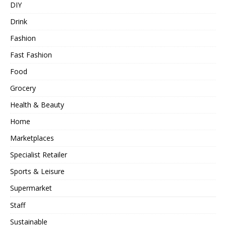
DIY
Drink
Fashion
Fast Fashion
Food
Grocery
Health & Beauty
Home
Marketplaces
Specialist Retailer
Sports & Leisure
Supermarket
Staff
Sustainable