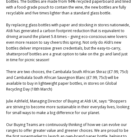
bottles. The bottles are made from 94% recycled paperboard and lined
with a food-grade pouch to contain the wine, the new bottles are fully
recyclable and five times lighter than a standard glass bottle.
By replacing glass bottles with paper and stocking in stores nationwide,
Aldi has generated a carbon footprint reduction that is equivalent to
driving around the planet 5.8 times – giving eco-conscious wine lovers
even more reason to say cheers this spring. Not only do Aldi’s new
bottles deliver impressive green credentials, but the easy-to-carry,
shatterproof bottles are a great option to take on the go and land just
in time for picnic season!
There are two choices, the Cambalala South African Shiraz (£7.99, 75cl)
and Cambalala South African Sauvignon Blanc (£7.99, 75cl) will be
available to buy in lightweight paper bottles, in stores on Global
Recycling Day (18th March)
Julie Ashfield, Managing Director of Buying at Aldi UK, says: “Shoppers
are striving to become more sustainable in their everyday lives, looking
for small ways to make a big difference for our planet.
Our Buying Teams are continuously thinking of how we can evolve our
ranges to offer greater value and greener choices. We are proud to be
the first supermarket to launch an own-brand paper bottle, helping to