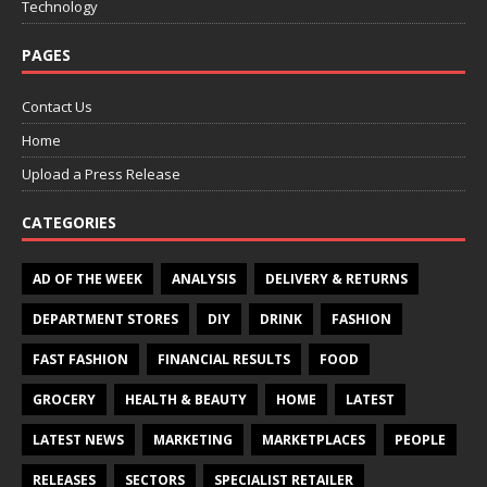
Technology
PAGES
Contact Us
Home
Upload a Press Release
CATEGORIES
AD OF THE WEEK
ANALYSIS
DELIVERY & RETURNS
DEPARTMENT STORES
DIY
DRINK
FASHION
FAST FASHION
FINANCIAL RESULTS
FOOD
GROCERY
HEALTH & BEAUTY
HOME
LATEST
LATEST NEWS
MARKETING
MARKETPLACES
PEOPLE
RELEASES
SECTORS
SPECIALIST RETAILER