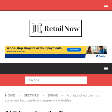
HOME
SECTORS
DRINK
Aldi launches the first
supermarket own-brand paper wine bottles