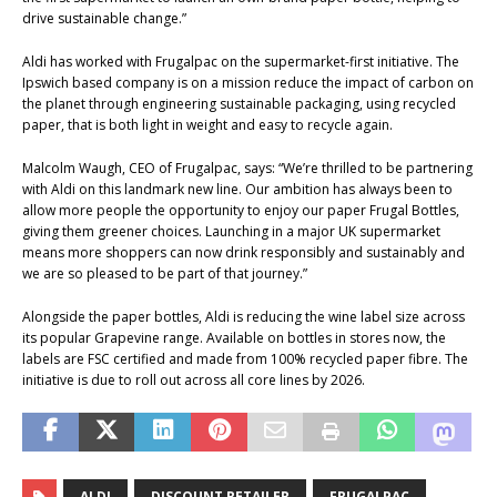
drive sustainable change.”
Aldi has worked with Frugalpac on the supermarket-first initiative. The
Ipswich based company is on a mission reduce the impact of carbon on
the planet through engineering sustainable packaging, using recycled
paper, that is both light in weight and easy to recycle again.
Malcolm Waugh, CEO of Frugalpac, says: “We’re thrilled to be partnering
with Aldi on this landmark new line. Our ambition has always been to
allow more people the opportunity to enjoy our paper Frugal Bottles,
giving them greener choices. Launching in a major UK supermarket
means more shoppers can now drink responsibly and sustainably and
we are so pleased to be part of that journey.”
Alongside the paper bottles, Aldi is reducing the wine label size across
its popular Grapevine range. Available on bottles in stores now, the
labels are FSC certified and made from 100% recycled paper fibre. The
initiative is due to roll out across all core lines by 2026.
ALDI
DISCOUNT RETAILER
FRUGALPAC