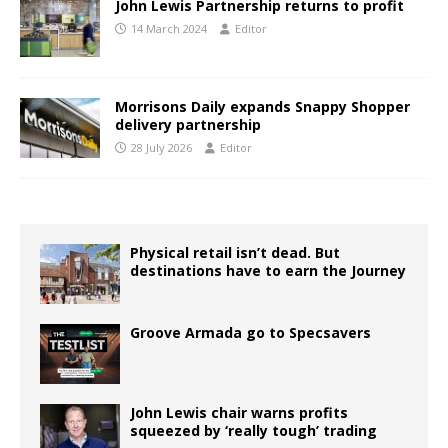
John Lewis Partnership returns to profit
14 March 2024
Editor
Morrisons Daily expands Snappy Shopper
delivery partnership
28 July 2026
Editor
Physical retail isn’t dead. But
destinations have to earn the Journey
Groove Armada go to Specsavers
John Lewis chair warns profits
squeezed by ‘really tough’ trading