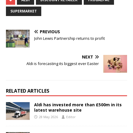
SUPERMARKET
PREVIOUS
John Lewis Partnership returns to profit
NEXT
Aldi is forecasting its biggest ever Easter
RELATED ARTICLES
Aldi has invested more than £500m in its
latest warehouse site
28 May 2026
Editor