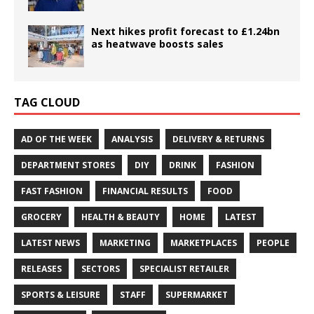
Next hikes profit forecast to £1.24bn
as heatwave boosts sales
TAG CLOUD
AD OF THE WEEK
ANALYSIS
DELIVERY & RETURNS
DEPARTMENT STORES
DIY
DRINK
FASHION
FAST FASHION
FINANCIAL RESULTS
FOOD
GROCERY
HEALTH & BEAUTY
HOME
LATEST
LATEST NEWS
MARKETING
MARKETPLACES
PEOPLE
RELEASES
SECTORS
SPECIALIST RETAILER
SPORTS & LEISURE
STAFF
SUPERMARKET