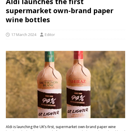
Aldi launches the first
supermarket own-brand paper
wine bottles
17 March 2024
Editor
Aldi is launching the UK’s first, supermarket own-brand paper wine