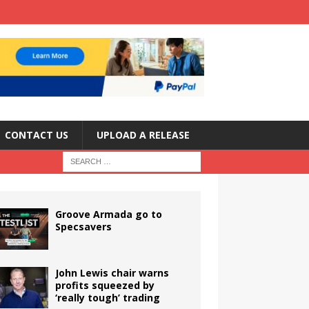
CONTACT US
UPLOAD A RELEASE
Groove Armada go to
Specsavers
John Lewis chair warns
profits squeezed by
‘really tough’ trading