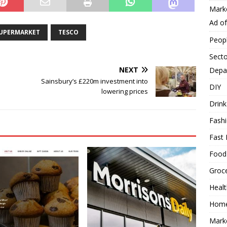
Mark
Ad o
UPERMARKET
TESCO
Peop
Secto
NEXT
Depa
Sainsbury’s £220m investment into
DIY
lowering prices
Drink
Fash
Fast 
Food
Groc
Heal
Hom
Mark