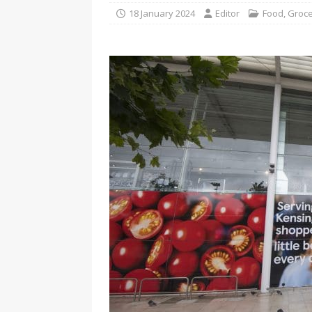
18 January 2024
Editor
Food
,
Groce