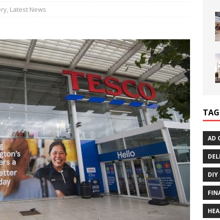
ry
,
Latest News
TAG
AD 
DEL
DIY
FIN
HEA