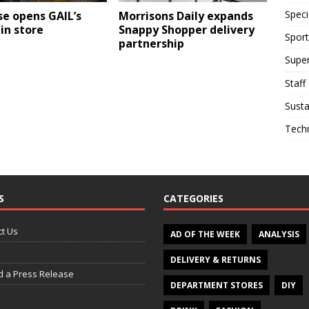
Speci
e opens GAIL’s
Morrisons Daily expands
in store
Snappy Shopper delivery
Sport
partnership
Supe
Staff
Susta
Tech
S
CATEGORIES
t Us
AD OF THE WEEK
ANALYSIS
DELIVERY & RETURNS
d a Press Release
DEPARTMENT STORES
DIY