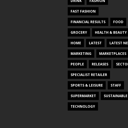
DRINK
FASHION
FAST FASHION
FINANCIAL RESULTS
FOOD
GROCERY
HEALTH & BEAUTY
HOME
LATEST
LATEST N
MARKETING
MARKETPLACES
PEOPLE
RELEASES
SECTO
SPECIALIST RETAILER
SPORTS & LEISURE
STAFF
SUPERMARKET
SUSTAINABLE
TECHNOLOGY