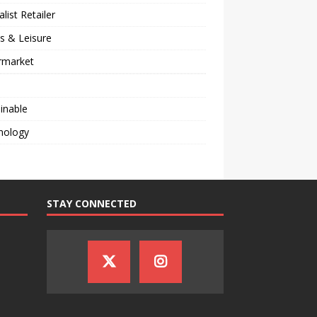
alist Retailer
s & Leisure
rmarket
inable
nology
STAY CONNECTED