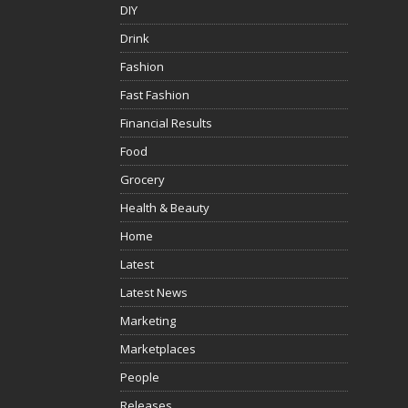
DIY
Drink
Fashion
Fast Fashion
Financial Results
Food
Grocery
Health & Beauty
Home
Latest
Latest News
Marketing
Marketplaces
People
Releases