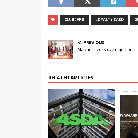
CLUBCARD
LOYALTY CARD
S
PREVIOUS
Matches seeks cash injection
RELATED ARTICLES