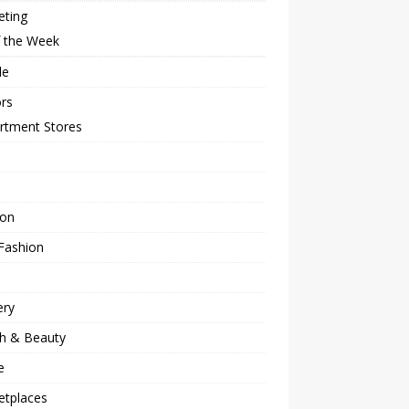
eting
f the Week
le
rs
rtment Stores
ion
Fashion
ery
th & Beauty
e
etplaces