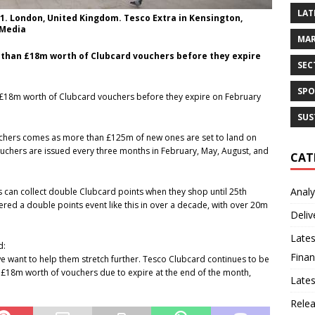
LAT
1. London, United Kingdom. Tesco Extra in Kensington,
 Media
MAR
than £18m worth of Clubcard vouchers before they expire
SEC
SPO
£18m worth of Clubcard vouchers before they expire on February
SUS
uchers comes as more than £125m of new ones are set to land on
uchers are issued every three months in February, May, August, and
CAT
Analy
 can collect double Clubcard points when they shop until 25th
ffered a double points event like this in over a decade, with over 20m
Deliv
Lates
d:
Finan
e want to help them stretch further. Tesco Clubcard continues to be
n £18m worth of vouchers due to expire at the end of the month,
Late
Rele