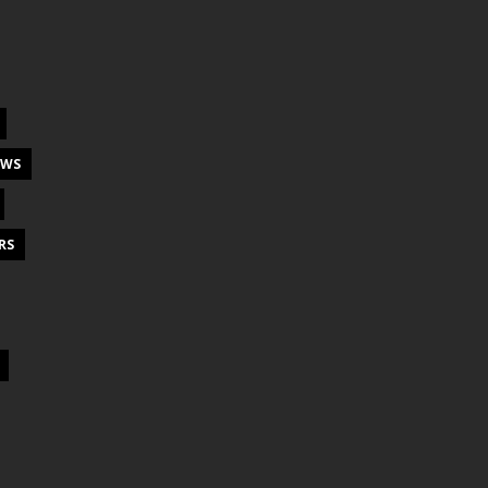
EWS
RS