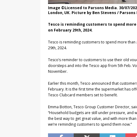
Image ©Licensed to Parsons Media. 30/07/202
London, UK. Picture by Ben Stevens / Parsons
Tesco is reminding customers to spend more 
on February 29th, 2024.
Tesco is reminding customers to spend more than 
29th, 2024.
Tesco’s reminder to customers to use their old vo
doorsteps and into the Tesco app from 5th Feb. Vo
November.
Earlier this month, Tesco announced that customers
February. It is the first time the supermarket has o
Tesco Clubcard members set to benefit.
Emma Botton, Tesco Group Customer Director, sai
“Household budgets are still under pressure, and w
the best way to get great value, and with more tha
we’re reminding customers to spend them now.”