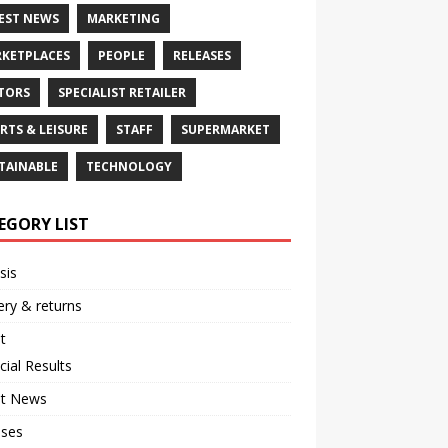
EST NEWS
MARKETING
KETPLACES
PEOPLE
RELEASES
TORS
SPECIALIST RETAILER
RTS & LEISURE
STAFF
SUPERMARKET
TAINABLE
TECHNOLOGY
EGORY LIST
sis
ery & returns
t
cial Results
st News
ases