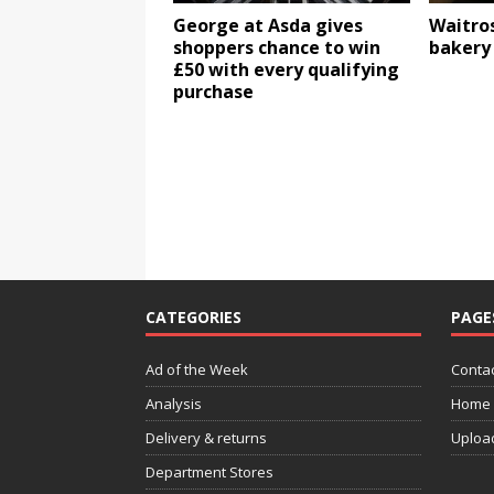
George at Asda gives
Waitros
shoppers chance to win
bakery 
£50 with every qualifying
purchase
CATEGORIES
PAGE
Ad of the Week
Contac
Analysis
Home
Delivery & returns
Uploa
Department Stores