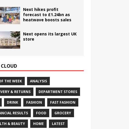
Next hikes profit
forecast to £1.24bn as
heatwave boosts sales
Next opens its largest UK
store
 CLOUD
OF THE WEEK
ANALYSIS
IVERY & RETURNS
DEPARTMENT STORES
DRINK
FASHION
FAST FASHION
ANCIAL RESULTS
FOOD
GROCERY
LTH & BEAUTY
HOME
LATEST