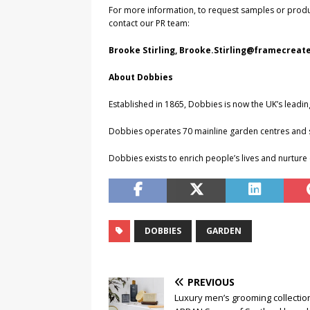
For more information, to request samples or prod
contact our PR team:
Brooke Stirling,
Brooke.Stirling@framecreate
About Dobbies
Established in 1865, Dobbies is now the UK’s leading
Dobbies operates 70 mainline garden centres and si
Dobbies exists to enrich people’s lives and nurtu
DOBBIES
GARDEN
PREVIOUS
Luxury men’s grooming collectio