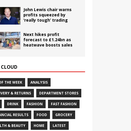
John Lewis chair warns
profits squeezed by
‘really tough’ trading
Next hikes profit
forecast to £1.24bn as
heatwave boosts sales
 CLOUD
OF THE WEEK
ANALYSIS
IVERY & RETURNS
DEPARTMENT STORES
DRINK
FASHION
FAST FASHION
ANCIAL RESULTS
FOOD
GROCERY
LTH & BEAUTY
HOME
LATEST