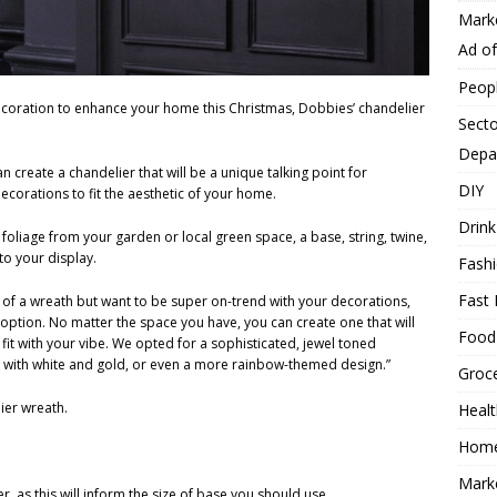
Mark
Ad o
Peop
decoration to enhance your home this Christmas, Dobbies’ chandelier
Secto
Depa
n create a chandelier that will be a unique talking point for
DIY
corations to fit the aesthetic of your home.
Drink
 foliage from your garden or local green space, a base, string, twine,
to your display.
Fash
Fast 
an of a wreath but want to be super on-trend with your decorations,
option. No matter the space you have, you can create one that will
Food
 fit with your vibe. We opted for a sophisticated, jewel toned
 with white and gold, or even a more rainbow-themed design.”
Groc
ier wreath.
Heal
Hom
Mark
, as this will inform the size of base you should use.