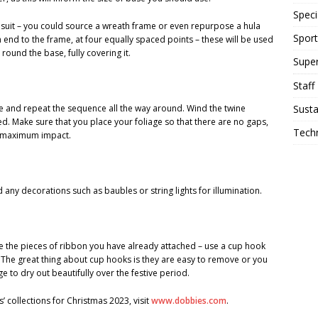
Speci
o suit – you could source a wreath frame or even repurpose a hula
Sport
end to the frame, at four equally spaced points – these will be used
round the base, fully covering it.
Supe
Staff
Susta
se and repeat the sequence all the way around. Wind the twine
ed. Make sure that you place your foliage so that there are no gaps,
Tech
or maximum impact.
any decorations such as baubles or string lights for illumination.
e the pieces of ribbon you have already attached – use a cup hook
. The great thing about cup hooks is they are easy to remove or you
e to dry out beautifully over the festive period.
’ collections for Christmas 2023, visit
www.dobbies.com
.