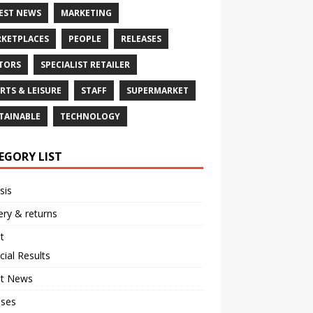
EST NEWS
MARKETING
KETPLACES
PEOPLE
RELEASES
TORS
SPECIALIST RETAILER
RTS & LEISURE
STAFF
SUPERMARKET
TAINABLE
TECHNOLOGY
EGORY LIST
sis
ery & returns
t
cial Results
st News
ases