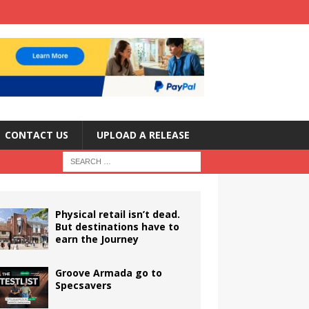
CONTACT US
UPLOAD A RELEASE
Physical retail isn’t dead.
But destinations have to
earn the Journey
Groove Armada go to
Specsavers