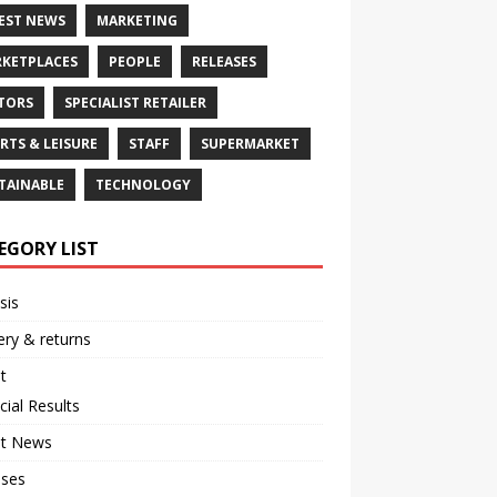
EST NEWS
MARKETING
KETPLACES
PEOPLE
RELEASES
TORS
SPECIALIST RETAILER
RTS & LEISURE
STAFF
SUPERMARKET
TAINABLE
TECHNOLOGY
EGORY LIST
sis
ery & returns
t
cial Results
st News
ases