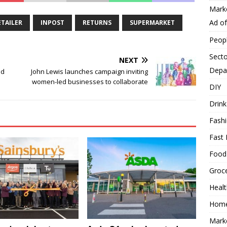
Mark
Ad o
TAILER
INPOST
RETURNS
SUPERMARKET
Peop
Secto
NEXT
Depa
ed
John Lewis launches campaign inviting
women-led businesses to collaborate
DIY
Drink
Fash
Fast 
Food
Groc
Heal
Hom
Mark