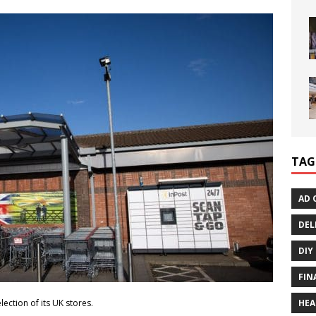
TAG
AD 
DEL
DIY
FIN
HEA
election of its UK stores.