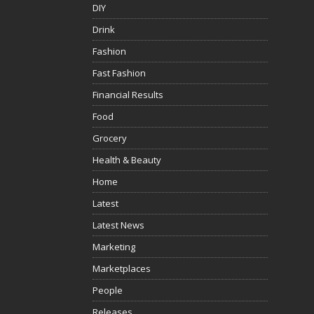
DIY
Drink
Fashion
Fast Fashion
Financial Results
Food
Grocery
Health & Beauty
Home
Latest
Latest News
Marketing
Marketplaces
People
Releases