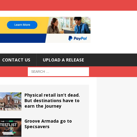
CONTACT US
UPLOAD A RELEASE
Physical retail isn’t dead.
But destinations have to
earn the Journey
Groove Armada go to
Specsavers