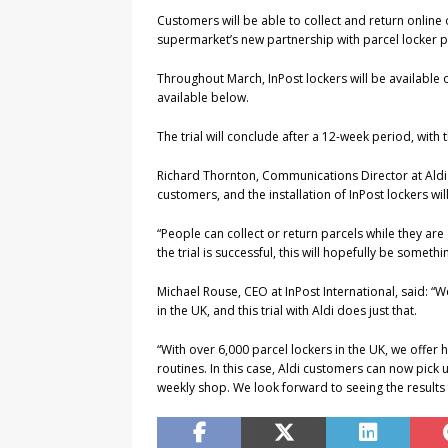
Customers will be able to collect and return online o
supermarket’s new partnership with parcel locker p
Throughout March, InPost lockers will be available ou
available below.
The trial will conclude after a 12-week period, with t
Richard Thornton, Communications Director at Aldi U
customers, and the installation of InPost lockers w
“People can collect or return parcels while they are
the trial is successful, this will hopefully be someth
Michael Rouse, CEO at InPost International, said: “
in the UK, and this trial with Aldi does just that.
“With over 6,000 parcel lockers in the UK, we offer h
routines. In this case, Aldi customers can now pick 
weekly shop. We look forward to seeing the results f