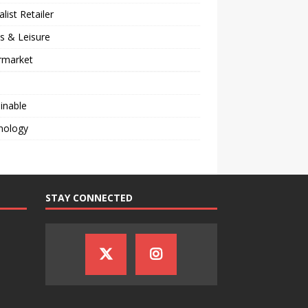
alist Retailer
s & Leisure
rmarket
inable
nology
STAY CONNECTED