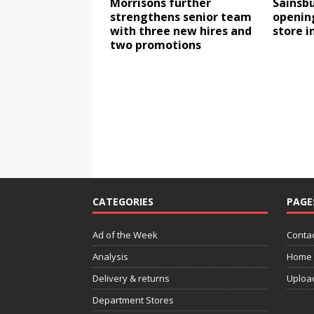
Morrisons further
Sainsbu
strengthens senior team
opening
with three new hires and
store i
two promotions
CATEGORIES
PAGE
Ad of the Week
Contac
Analysis
Home
Delivery & returns
Uploa
Department Stores