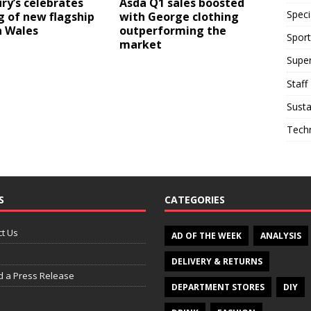
ry’s celebrates
Asda Q1 sales boosted
Speci
 of new flagship
with George clothing
n Wales
outperforming the
Sport
market
Supe
Staff
Susta
Tech
S
CATEGORIES
t Us
AD OF THE WEEK
ANALYSIS
DELIVERY & RETURNS
d a Press Release
DEPARTMENT STORES
DIY