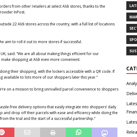
LAT
rders from other retailers at select Aldi stores, thanks to the
rovider InPost.
MAR
tside 22 Aldi stores across the country, with a full list of locations
SEC
SPO
he aim to roll it out to more stores if successful.
SUS
K, said: “We are all about making things efficient for our
ill make shopping at Aldi even more convenient.
CAT
 doing their shopping, with the lockers accessible with a QR code. If
ing available to lots more of our shoppers later this year.”
Analy
We’re on a mission to bring unrivalled parcel convenience to shoppers
Deliv
Lates
assle-free delivery options that easily integrate into shoppers’ daily
Finan
up and drop off their parcels with ease and efficiency while doing the
rom the trial and the start of a successful partnership.”
Late
Rele