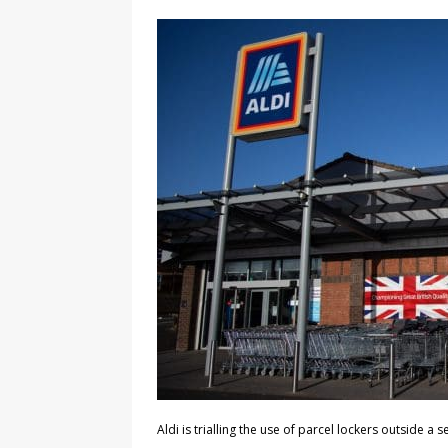
Aldi is trialling the use of parcel lockers outside a s