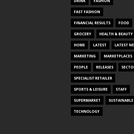
DRINK
FASHION
FAST FASHION
FINANCIAL RESULTS
FOOD
GROCERY
HEALTH & BEAUTY
HOME
LATEST
LATEST N
MARKETING
MARKETPLACES
PEOPLE
RELEASES
SECTO
SPECIALIST RETAILER
SPORTS & LEISURE
STAFF
SUPERMARKET
SUSTAINABLE
TECHNOLOGY