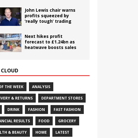
John Lewis chair warns
profits squeezed by
‘really tough’ trading
Next hikes profit
forecast to £1.24bn as
heatwave boosts sales
 CLOUD
OF THE WEEK
ANALYSIS
IVERY & RETURNS
DEPARTMENT STORES
DRINK
FASHION
FAST FASHION
ANCIAL RESULTS
FOOD
GROCERY
LTH & BEAUTY
HOME
LATEST