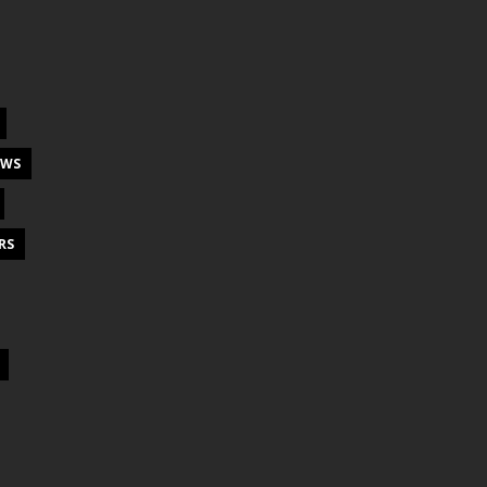
EWS
RS