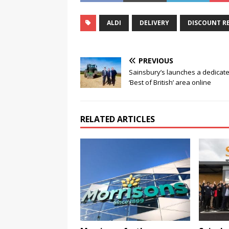
ALDI
DELIVERY
DISCOUNT RE
PREVIOUS
Sainsbury’s launches a dedicat
‘Best of British’ area online
RELATED ARTICLES