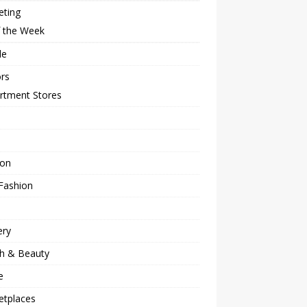
eting
f the Week
le
rs
rtment Stores
ion
Fashion
ery
th & Beauty
e
etplaces