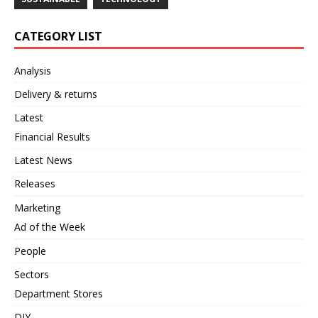
CATEGORY LIST
Analysis
Delivery & returns
Latest
Financial Results
Latest News
Releases
Marketing
Ad of the Week
People
Sectors
Department Stores
DIY