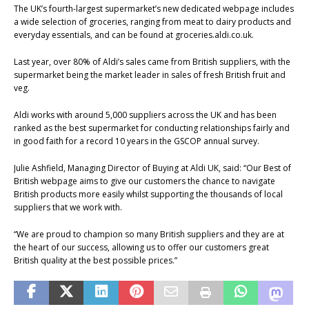
The UK’s fourth-largest supermarket’s new dedicated webpage includes
a wide selection of groceries, ranging from meat to dairy products and
everyday essentials, and can be found at groceries.aldi.co.uk.
Last year, over 80% of Aldi’s sales came from British suppliers, with the
supermarket being the market leader in sales of fresh British fruit and
veg.
Aldi works with around 5,000 suppliers across the UK and has been
ranked as the best supermarket for conducting relationships fairly and
in good faith for a record 10 years in the GSCOP annual survey.
Julie Ashfield, Managing Director of Buying at Aldi UK, said: “Our Best of
British webpage aims to give our customers the chance to navigate
British products more easily whilst supporting the thousands of local
suppliers that we work with.
“We are proud to champion so many British suppliers and they are at
the heart of our success, allowing us to offer our customers great
British quality at the best possible prices.”