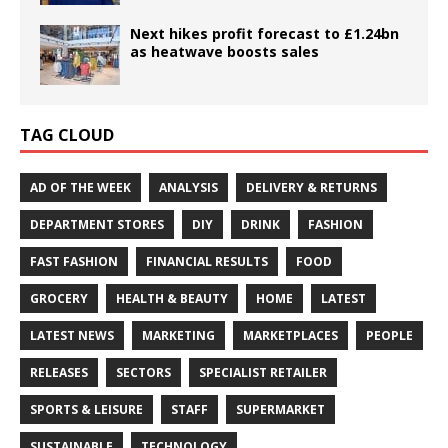
Next hikes profit forecast to £1.24bn
as heatwave boosts sales
TAG CLOUD
AD OF THE WEEK
ANALYSIS
DELIVERY & RETURNS
DEPARTMENT STORES
DIY
DRINK
FASHION
FAST FASHION
FINANCIAL RESULTS
FOOD
GROCERY
HEALTH & BEAUTY
HOME
LATEST
LATEST NEWS
MARKETING
MARKETPLACES
PEOPLE
RELEASES
SECTORS
SPECIALIST RETAILER
SPORTS & LEISURE
STAFF
SUPERMARKET
SUSTAINABLE
TECHNOLOGY