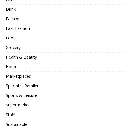
Drink
Fashion
Fast Fashion
Food
Grocery
Health & Beauty
Home
Marketplaces
Specialist Retailer
Sports & Leisure
Supermarket
Staff
Sustainable