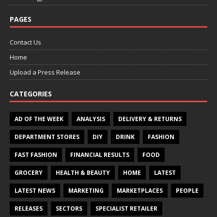
PAGES
Contact Us
Home
Upload a Press Release
CATEGORIES
AD OF THE WEEK
ANALYSIS
DELIVERY & RETURNS
DEPARTMENT STORES
DIY
DRINK
FASHION
FAST FASHION
FINANCIAL RESULTS
FOOD
GROCERY
HEALTH & BEAUTY
HOME
LATEST
LATEST NEWS
MARKETING
MARKETPLACES
PEOPLE
RELEASES
SECTORS
SPECIALIST RETAILER