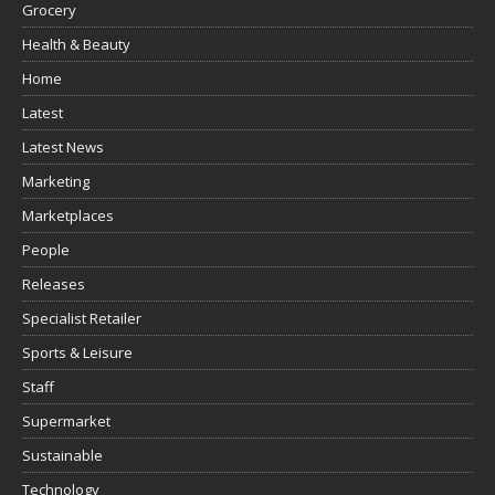
Grocery
Health & Beauty
Home
Latest
Latest News
Marketing
Marketplaces
People
Releases
Specialist Retailer
Sports & Leisure
Staff
Supermarket
Sustainable
Technology