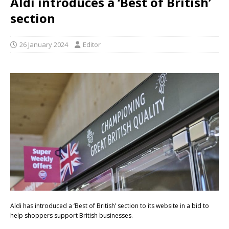
Aldi introduces a ‘Best of British’
section
26 January 2024
Editor
Aldi has introduced a ‘Best of British’ section to its website in a bid to
help shoppers support British businesses.