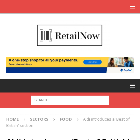
HOME
SECTORS
FOOD
Aldi introduces a ‘Best of
British’ section