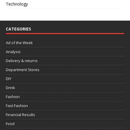
Technology
CATEGORIES
Ad of the Week
Analysis
Delivery & returns
Department Stores
DIY
Drink
Fashion
Fast Fashion
Financial Results
Food