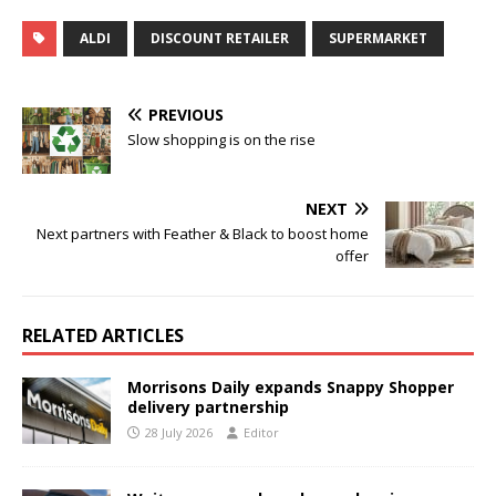
ALDI
DISCOUNT RETAILER
SUPERMARKET
PREVIOUS
Slow shopping is on the rise
NEXT
Next partners with Feather & Black to boost home
offer
RELATED ARTICLES
Morrisons Daily expands Snappy Shopper
delivery partnership
28 July 2026
Editor