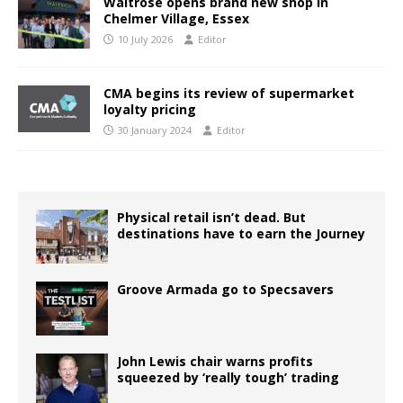
Waitrose opens brand new shop in
Chelmer Village, Essex
10 July 2026
Editor
CMA begins its review of supermarket
loyalty pricing
30 January 2024
Editor
Physical retail isn’t dead. But
destinations have to earn the Journey
Groove Armada go to Specsavers
John Lewis chair warns profits
squeezed by ‘really tough’ trading