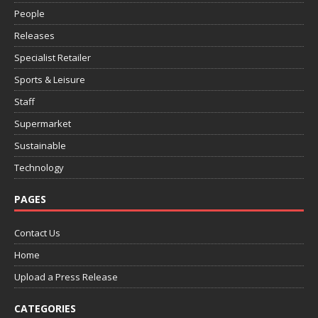
People
Releases
Specialist Retailer
Sports & Leisure
Staff
Supermarket
Sustainable
Technology
PAGES
Contact Us
Home
Upload a Press Release
CATEGORIES