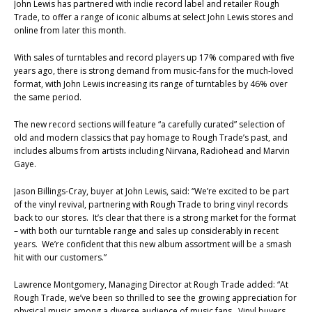
John Lewis has partnered with indie record label and retailer Rough
Trade, to offer a range of iconic albums at select John Lewis stores and
online from later this month.
With sales of turntables and record players up 17% compared with five
years ago, there is strong demand from music-fans for the much-loved
format, with John Lewis increasing its range of turntables by 46% over
the same period.
The new record sections will feature “a carefully curated” selection of
old and modern classics that pay homage to Rough Trade’s past, and
includes albums from artists including Nirvana, Radiohead and Marvin
Gaye.
Jason Billings-Cray, buyer at John Lewis, said: “We’re excited to be part
of the vinyl revival, partnering with Rough Trade to bring vinyl records
back to our stores. It’s clear that there is a strong market for the format
– with both our turntable range and sales up considerably in recent
years. We’re confident that this new album assortment will be a smash
hit with our customers.”
Lawrence Montgomery, Managing Director at Rough Trade added: “At
Rough Trade, we’ve been so thrilled to see the growing appreciation for
physical music among a diverse audience of music fans. Vinyl buyers