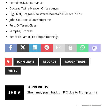
Fontaines D.C., Romance
Cocteau Twins, Heaven Or Las Vegas
Big Thief, Dragon New Warm Mountain I Believe In You
John Coltrane, A Love Supreme
Pulp, Different Class
Sampha, Process
Kendrick Lamar, To Pimp A Butterfly
JOHN LEWIS
RECORDS
ROUGH TRADE
VINYL
PREVIOUS
Shein may push back on IPO due to Trump tarrifs