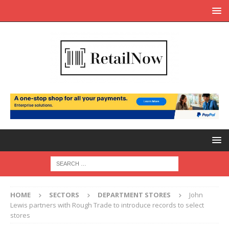
HOME
SECTORS
DEPARTMENT STORES
John
Lewis partners with Rough Trade to introduce records to select
stores