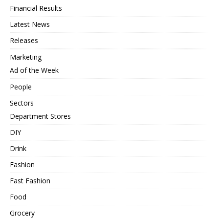
Financial Results
Latest News
Releases
Marketing
Ad of the Week
People
Sectors
Department Stores
DIY
Drink
Fashion
Fast Fashion
Food
Grocery