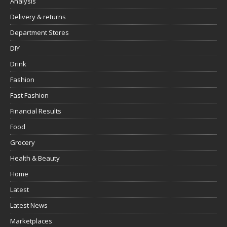
Analysis
Delivery & returns
Department Stores
DIY
Drink
Fashion
Fast Fashion
Financial Results
Food
Grocery
Health & Beauty
Home
Latest
Latest News
Marketplaces