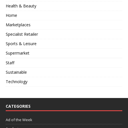
Health & Beauty
Home
Marketplaces
Specialist Retailer
Sports & Leisure
Supermarket
Staff
Sustainable
Technology
CATEGORIES
Ad of the Week