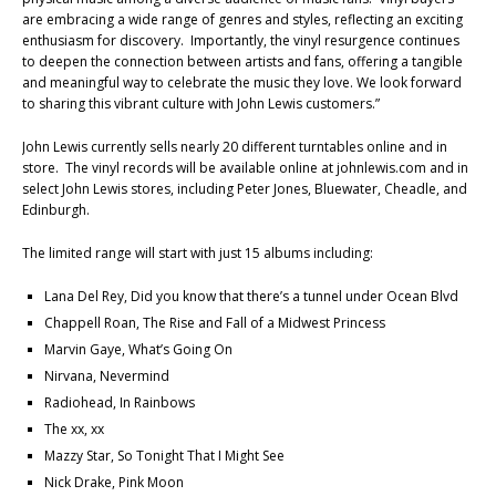
are embracing a wide range of genres and styles, reflecting an exciting
enthusiasm for discovery. Importantly, the vinyl resurgence continues
to deepen the connection between artists and fans, offering a tangible
and meaningful way to celebrate the music they love. We look forward
to sharing this vibrant culture with John Lewis customers.”
John Lewis currently sells nearly 20 different turntables online and in
store. The vinyl records will be available online at johnlewis.com and in
select John Lewis stores, including Peter Jones, Bluewater, Cheadle, and
Edinburgh.
The limited range will start with just 15 albums including:
Lana Del Rey, Did you know that there’s a tunnel under Ocean Blvd
Chappell Roan, The Rise and Fall of a Midwest Princess
Marvin Gaye, What’s Going On
Nirvana, Nevermind
Radiohead, In Rainbows
The xx, xx
Mazzy Star, So Tonight That I Might See
Nick Drake, Pink Moon