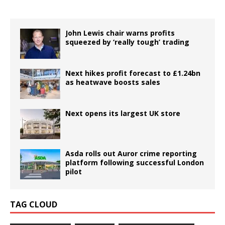
John Lewis chair warns profits
squeezed by ‘really tough’ trading
Next hikes profit forecast to £1.24bn
as heatwave boosts sales
Next opens its largest UK store
Asda rolls out Auror crime reporting
platform following successful London
pilot
TAG CLOUD