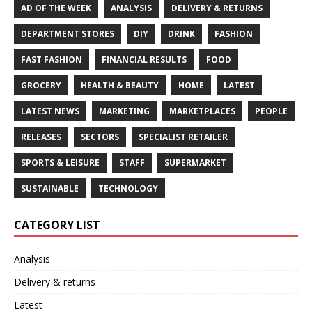
AD OF THE WEEK
ANALYSIS
DELIVERY & RETURNS
DEPARTMENT STORES
DIY
DRINK
FASHION
FAST FASHION
FINANCIAL RESULTS
FOOD
GROCERY
HEALTH & BEAUTY
HOME
LATEST
LATEST NEWS
MARKETING
MARKETPLACES
PEOPLE
RELEASES
SECTORS
SPECIALIST RETAILER
SPORTS & LEISURE
STAFF
SUPERMARKET
SUSTAINABLE
TECHNOLOGY
CATEGORY LIST
Analysis
Delivery & returns
Latest