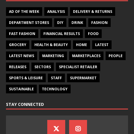
AD OF THE WEEK
ANALYSIS
DELIVERY & RETURNS
DEPARTMENT STORES
DIY
DRINK
FASHION
FAST FASHION
FINANCIAL RESULTS
FOOD
GROCERY
HEALTH & BEAUTY
HOME
LATEST
LATEST NEWS
MARKETING
MARKETPLACES
PEOPLE
RELEASES
SECTORS
SPECIALIST RETAILER
SPORTS & LEISURE
STAFF
SUPERMARKET
SUSTAINABLE
TECHNOLOGY
STAY CONNECTED