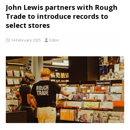
John Lewis partners with Rough
Trade to introduce records to
select stores
14 February 2025
Editor