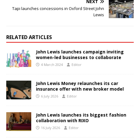
NEXT
Tapi launches concessions in Oxford Street John
Lewis
RELATED ARTICLES
John Lewis launches campaign inviting
women-led businesses to collaborate
4 March 2024
Editor
John Lewis Money relaunches its car
insurance offer with new broker model
6 July 2026
Editor
John Lewis launches its biggest fashion
collaboration with RIXO
16 July 2026
Editor