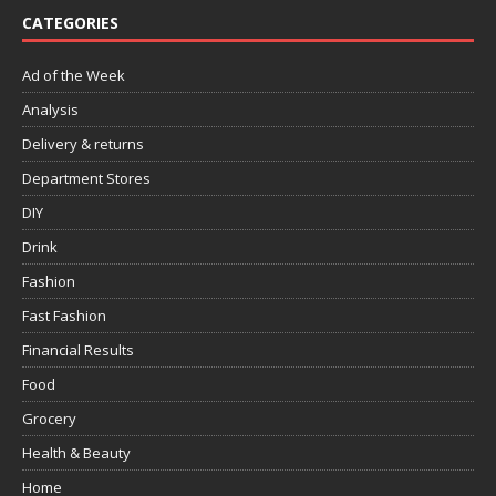
CATEGORIES
Ad of the Week
Analysis
Delivery & returns
Department Stores
DIY
Drink
Fashion
Fast Fashion
Financial Results
Food
Grocery
Health & Beauty
Home