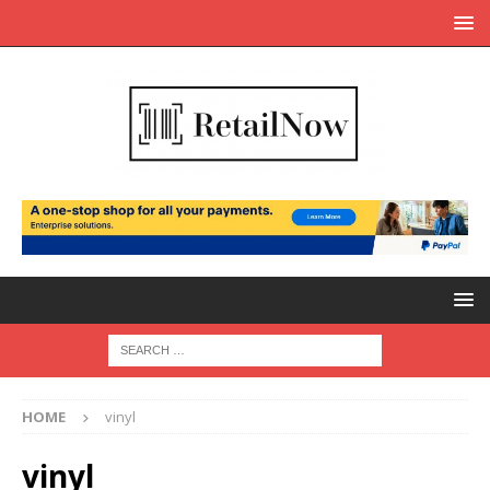
HOME
vinyl
vinyl