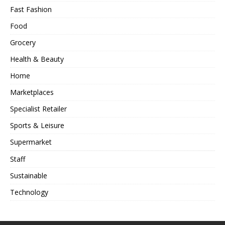
Fast Fashion
Food
Grocery
Health & Beauty
Home
Marketplaces
Specialist Retailer
Sports & Leisure
Supermarket
Staff
Sustainable
Technology