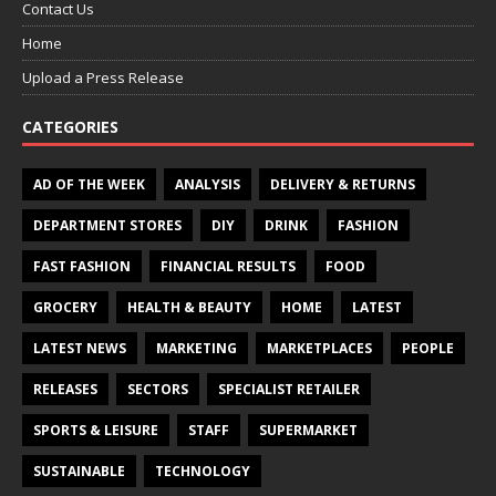
Contact Us
Home
Upload a Press Release
CATEGORIES
AD OF THE WEEK
ANALYSIS
DELIVERY & RETURNS
DEPARTMENT STORES
DIY
DRINK
FASHION
FAST FASHION
FINANCIAL RESULTS
FOOD
GROCERY
HEALTH & BEAUTY
HOME
LATEST
LATEST NEWS
MARKETING
MARKETPLACES
PEOPLE
RELEASES
SECTORS
SPECIALIST RETAILER
SPORTS & LEISURE
STAFF
SUPERMARKET
SUSTAINABLE
TECHNOLOGY