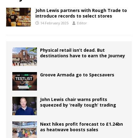
John Lewis partners with Rough Trade to
introduce records to select stores
14 February 2025
Editor
Physical retail isn’t dead. But
destinations have to earn the Journey
Groove Armada go to Specsavers
John Lewis chair warns profits
squeezed by ‘really tough’ trading
Next hikes profit forecast to £1.24bn
as heatwave boosts sales