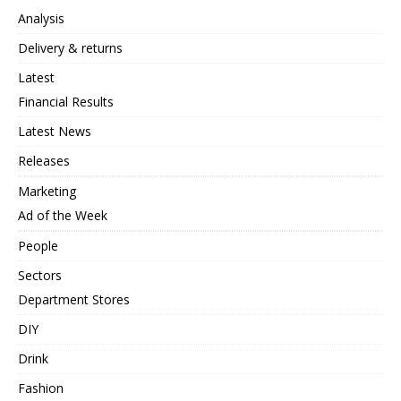
Analysis
Delivery & returns
Latest
Financial Results
Latest News
Releases
Marketing
Ad of the Week
People
Sectors
Department Stores
DIY
Drink
Fashion