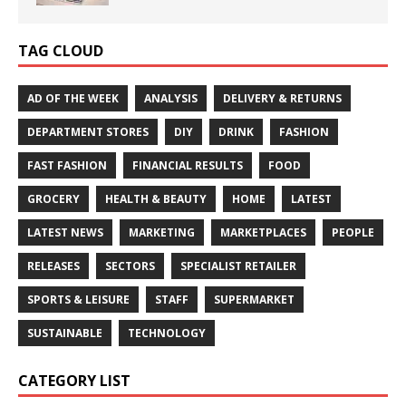
TAG CLOUD
AD OF THE WEEK
ANALYSIS
DELIVERY & RETURNS
DEPARTMENT STORES
DIY
DRINK
FASHION
FAST FASHION
FINANCIAL RESULTS
FOOD
GROCERY
HEALTH & BEAUTY
HOME
LATEST
LATEST NEWS
MARKETING
MARKETPLACES
PEOPLE
RELEASES
SECTORS
SPECIALIST RETAILER
SPORTS & LEISURE
STAFF
SUPERMARKET
SUSTAINABLE
TECHNOLOGY
CATEGORY LIST