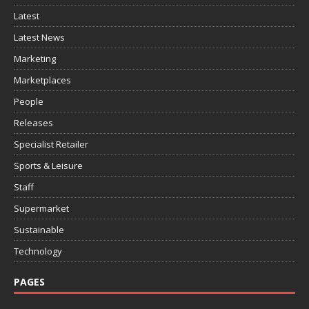
Latest
Latest News
Marketing
Marketplaces
People
Releases
Specialist Retailer
Sports & Leisure
Staff
Supermarket
Sustainable
Technology
PAGES