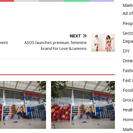
Mark
Ad o
Peop
Secto
NEXT
Depa
ment
ASOS launches premium, feminine
brand For Love & Lemons
DIY
Drink
Fash
Fast 
Food
Groc
Heal
Hom
Mark