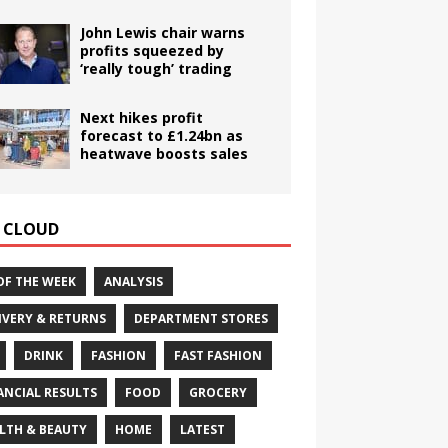
John Lewis chair warns
profits squeezed by
‘really tough’ trading
Next hikes profit
forecast to £1.24bn as
heatwave boosts sales
 CLOUD
OF THE WEEK
ANALYSIS
IVERY & RETURNS
DEPARTMENT STORES
DRINK
FASHION
FAST FASHION
ANCIAL RESULTS
FOOD
GROCERY
LTH & BEAUTY
HOME
LATEST