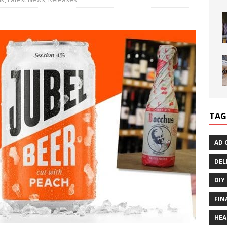
TAG
AD 
DEL
DIY
FIN
HEA