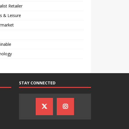
alist Retailer
s & Leisure
rmarket
inable
nology
STAY CONNECTED