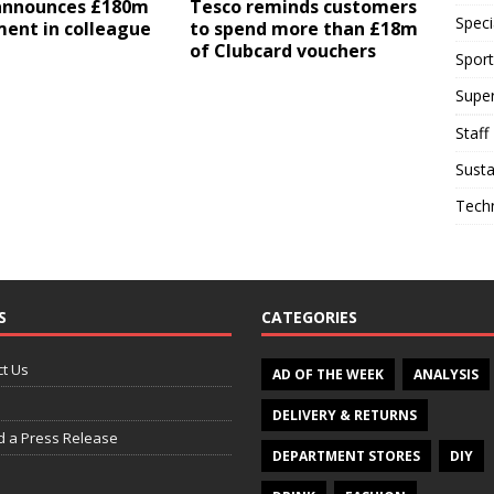
announces £180m
Tesco reminds customers
Speci
ment in colleague
to spend more than £18m
of Clubcard vouchers
Sport
Supe
Staff
Susta
Tech
S
CATEGORIES
t Us
AD OF THE WEEK
ANALYSIS
DELIVERY & RETURNS
d a Press Release
DEPARTMENT STORES
DIY