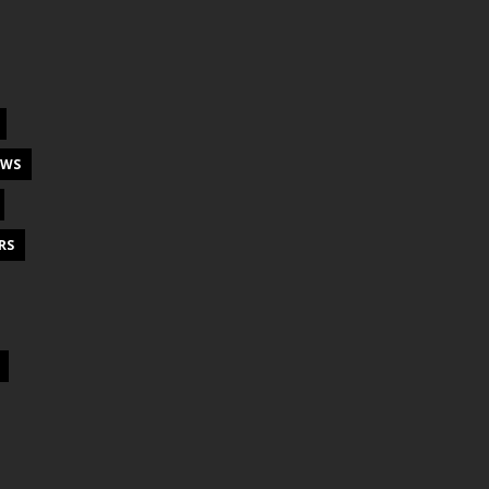
EWS
RS