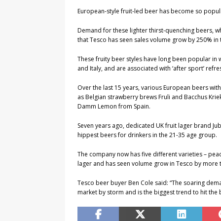
European-style fruit-led beer has become so popular
Demand for these lighter thirst-quenching beers, w
that Tesco has seen sales volume grow by 250% in t
These fruity beer styles have long been popular in
and Italy, and are associated with ‘after sport’ refre
Over the last 15 years, various European beers wit
as Belgian strawberry brews Fruli and Bacchus Kri
Damm Lemon from Spain.
Seven years ago, dedicated UK fruit lager brand Ju
hippest beers for drinkers in the 21-35 age group.
The company now has five different varieties – pea
lager and has seen volume grow in Tesco by more 
Tesco beer buyer Ben Cole said: “The soaring demand
market by storm and is the biggest trend to hit the