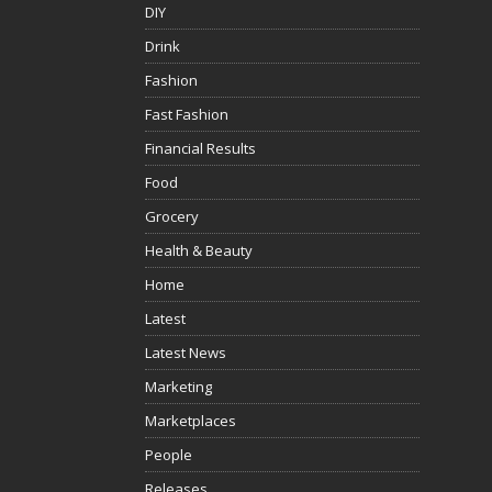
DIY
Drink
Fashion
Fast Fashion
Financial Results
Food
Grocery
Health & Beauty
Home
Latest
Latest News
Marketing
Marketplaces
People
Releases