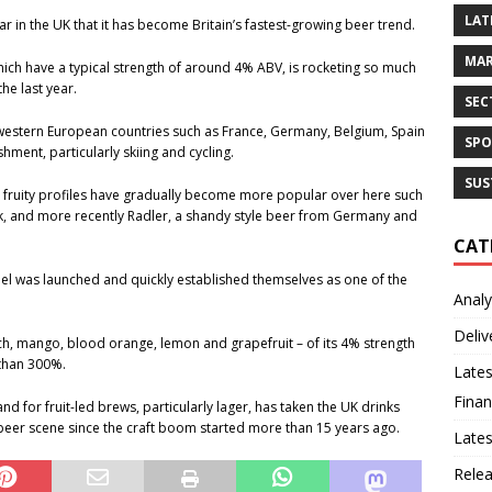
LAT
 in the UK that it has become Britain’s fastest-growing beer trend.
MAR
hich have a typical strength of around 4% ABV, is rocketing so much
he last year.
SEC
 western European countries such as France, Germany, Belgium, Spain
SPO
shment, particularly skiing and cycling.
SUS
h fruity profiles have gradually become more popular over here such
ek, and more recently Radler, a shandy style beer from Germany and
CAT
bel was launched and quickly established themselves as one of the
Analy
Deliv
ch, mango, blood orange, lemon and grapefruit – of its 4% strength
than 300%.
Lates
Finan
 for fruit-led brews, particularly lager, has taken the UK drinks
 beer scene since the craft boom started more than 15 years ago.
Late
Rele