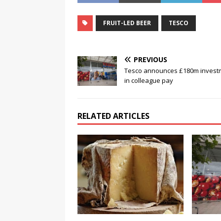
FRUIT-LED BEER
TESCO
PREVIOUS
Tesco announces £180m invest
in colleague pay
RELATED ARTICLES