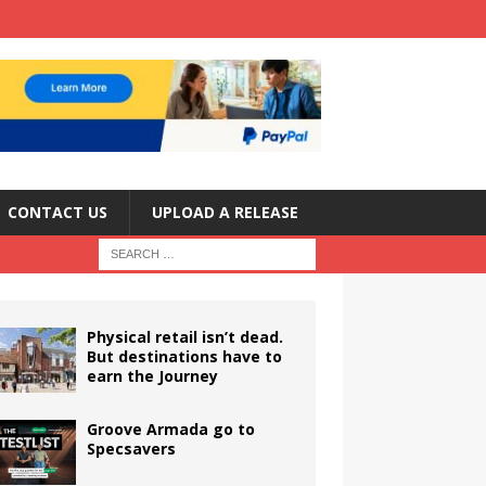
CONTACT US
UPLOAD A RELEASE
Physical retail isn’t dead.
But destinations have to
earn the Journey
Groove Armada go to
Specsavers