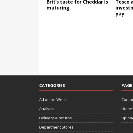
Brit’s taste for Cheddar is
Tesco 
maturing
invest
pay
CATEGORIES
PAGE
Ad of the Week
Contac
Analysis
Home
Delivery & returns
Uploa
Department Stores