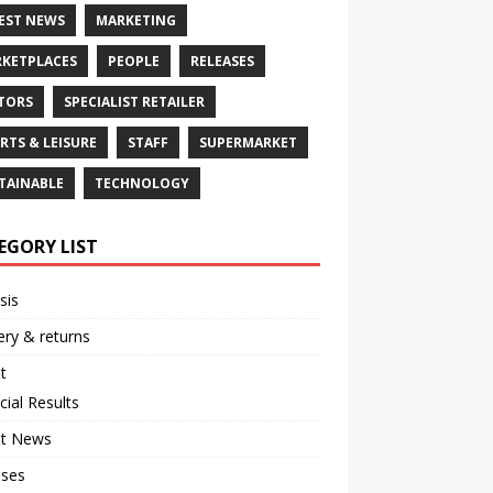
EST NEWS
MARKETING
KETPLACES
PEOPLE
RELEASES
TORS
SPECIALIST RETAILER
RTS & LEISURE
STAFF
SUPERMARKET
TAINABLE
TECHNOLOGY
EGORY LIST
sis
ery & returns
t
cial Results
st News
ases