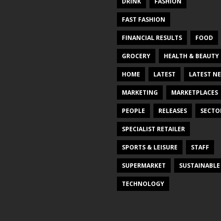
DRINK
FASHION
FAST FASHION
FINANCIAL RESULTS
FOOD
GROCERY
HEALTH & BEAUTY
HOME
LATEST
LATEST N
MARKETING
MARKETPLACES
PEOPLE
RELEASES
SECTO
SPECIALIST RETAILER
SPORTS & LEISURE
STAFF
SUPERMARKET
SUSTAINABLE
TECHNOLOGY