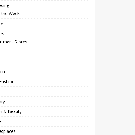
eting
f the Week
le
rs
rtment Stores
ion
Fashion
ery
th & Beauty
e
etplaces