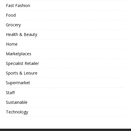
Fast Fashion
Food
Grocery
Health & Beauty
Home
Marketplaces
Specialist Retailer
Sports & Leisure
Supermarket
Staff
Sustainable
Technology