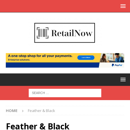
HOME
Feather & Black
Feather & Black