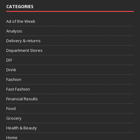
CATEGORIES
Ad of the Week
Analysis
Delivery & returns
Department Stores
DIY
Drink
Fashion
Fast Fashion
Financial Results
Food
Grocery
Health & Beauty
Home