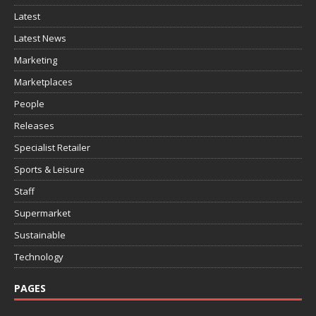
Latest
Latest News
Marketing
Marketplaces
People
Releases
Specialist Retailer
Sports & Leisure
Staff
Supermarket
Sustainable
Technology
PAGES