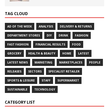
TAG CLOUD
AD OF THE WEEK
ANALYSIS
DELIVERY & RETURNS
DEPARTMENT STORES
DIY
DRINK
FASHION
FAST FASHION
FINANCIAL RESULTS
FOOD
GROCERY
HEALTH & BEAUTY
HOME
LATEST
LATEST NEWS
MARKETING
MARKETPLACES
PEOPLE
RELEASES
SECTORS
SPECIALIST RETAILER
SPORTS & LEISURE
STAFF
SUPERMARKET
SUSTAINABLE
TECHNOLOGY
CATEGORY LIST