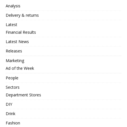
Analysis
Delivery & returns
Latest
Financial Results
Latest News
Releases
Marketing
Ad of the Week
People
Sectors
Department Stores
DIY
Drink
Fashion