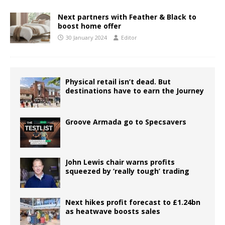
Next partners with Feather & Black to
boost home offer
30 January 2024
Editor
Physical retail isn’t dead. But
destinations have to earn the Journey
Groove Armada go to Specsavers
John Lewis chair warns profits
squeezed by ‘really tough’ trading
Next hikes profit forecast to £1.24bn
as heatwave boosts sales