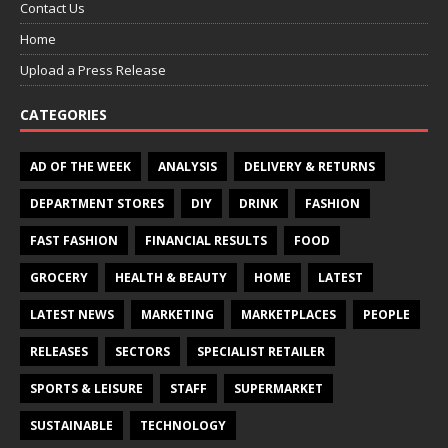
Contact Us
Home
Upload a Press Release
CATEGORIES
AD OF THE WEEK
ANALYSIS
DELIVERY & RETURNS
DEPARTMENT STORES
DIY
DRINK
FASHION
FAST FASHION
FINANCIAL RESULTS
FOOD
GROCERY
HEALTH & BEAUTY
HOME
LATEST
LATEST NEWS
MARKETING
MARKETPLACES
PEOPLE
RELEASES
SECTORS
SPECIALIST RETAILER
SPORTS & LEISURE
STAFF
SUPERMARKET
SUSTAINABLE
TECHNOLOGY